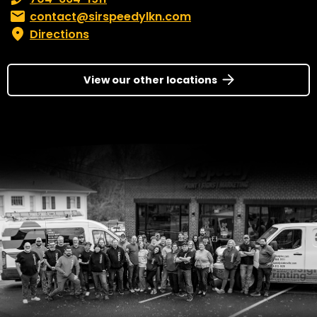
Email:
contact@sirspeedylkn.com
Directions
View our other locations