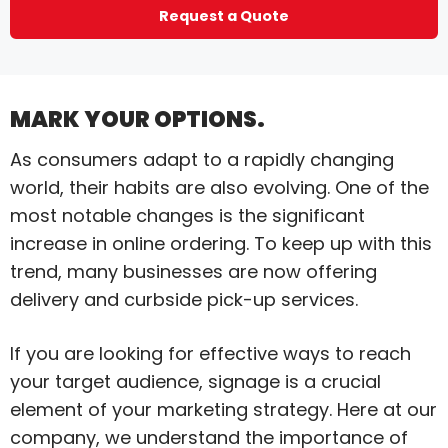
Request a Quote
MARK YOUR OPTIONS.
As consumers adapt to a rapidly changing
world, their habits are also evolving. One of the
most notable changes is the significant
increase in online ordering. To keep up with this
trend, many businesses are now offering
delivery and curbside pick-up services.
If you are looking for effective ways to reach
your target audience, signage is a crucial
element of your marketing strategy. Here at our
company, we understand the importance of