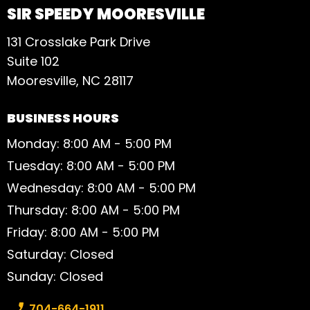
SIR SPEEDY MOORESVILLE
131 Crosslake Park Drive
Suite 102
Mooresville, NC 28117
BUSINESS HOURS
Monday: 8:00 AM - 5:00 PM
Tuesday: 8:00 AM - 5:00 PM
Wednesday: 8:00 AM - 5:00 PM
Thursday: 8:00 AM - 5:00 PM
Friday: 8:00 AM - 5:00 PM
Saturday: Closed
Sunday: Closed
Phone number:
704-664-1911