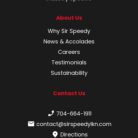
About Us
Why Sir Speedy
News & Accolades
Careers
Testimonials
Sustainability
Contact Us
Phone number:
704-664-1911
Email:
contact@sirspeedylkn.com
Directions