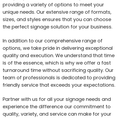
providing a variety of options to meet your
unique needs. Our extensive range of formats,
sizes, and styles ensures that you can choose
the perfect signage solution for your business.
In addition to our comprehensive range of
options, we take pride in delivering exceptional
quality and execution. We understand that time
is of the essence, which is why we offer a fast
turnaround time without sacrificing quality. Our
team of professionals is dedicated to providing
friendly service that exceeds your expectations.
Partner with us for all your signage needs and
experience the difference our commitment to
quality, variety, and service can make for your