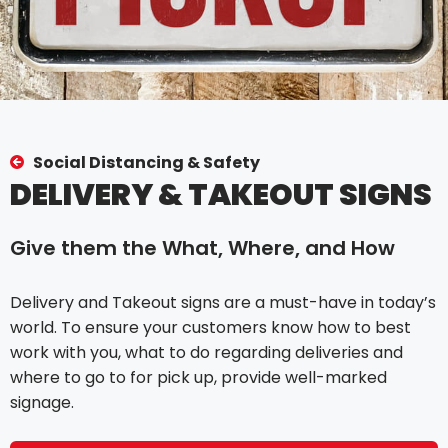
Social Distancing & Safety
DELIVERY & TAKEOUT SIGNS
Give them the What, Where, and How
Delivery and Takeout signs are a must-have in today’s
world. To ensure your customers know how to best
work with you, what to do regarding deliveries and
where to go to for pick up, provide well-marked
signage.