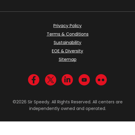
Privacy Policy
Terms & Conditions
Sustainability
EOE & Diversity
Sitemap
Visit us on Facebook
Visit us on Twitter
Visit us on LinkedIn
Visit us on YouTub
Visit us on Fl
©2026 Sir Speedy. All Rights Reserved. All centers are
independently owned and operated.