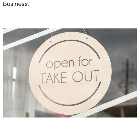
business.