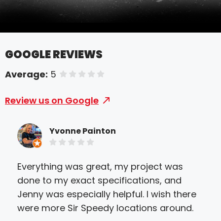
GOOGLE REVIEWS
Average:
5
of 5 stars
Review us on Google
Yvonne Painton
Everything was great, my project was
Sir
done to my exact specifications, and
Ever
Jenny was especially helpful. I wish there
and
were more Sir Speedy locations around.
nev