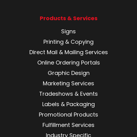
Products & Services
Signs
Printing & Copying
Direct Mail & Mailing Services
Online Ordering Portals
Graphic Design
Marketing Services
Tradeshows & Events
Labels & Packaging
Promotional Products
Fulfillment Services
Industry Specific