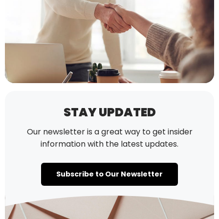
STAY UPDATED
Our newsletter is a great way to get insider
information with the latest updates.
Subscribe to Our Newsletter