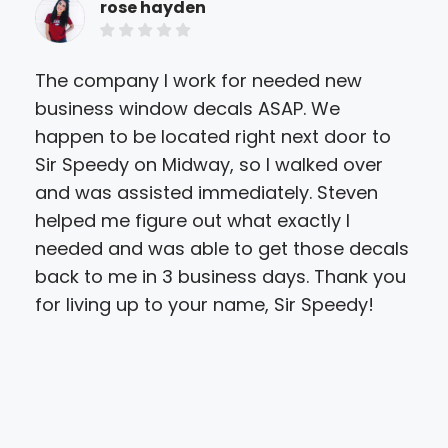
rose hayden
The company I work for needed new
Hug
business window decals ASAP. We
for
happen to be located right next door to
inv
Sir Speedy on Midway, so I walked over
we 
and was assisted immediately. Steven
des
helped me figure out what exactly I
prin
needed and was able to get those decals
car
back to me in 3 business days. Thank you
so 
for living up to your name, Sir Speedy!
Not 
the
the 
tim
pri
hav