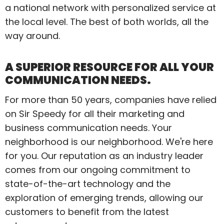
a national network with personalized service at
the local level. The best of both worlds, all the
way around.
A SUPERIOR RESOURCE FOR ALL YOUR
COMMUNICATION NEEDS.
For more than 50 years, companies have relied
on Sir Speedy for all their marketing and
business communication needs. Your
neighborhood is our neighborhood. We're here
for you. Our reputation as an industry leader
comes from our ongoing commitment to
state-of-the-art technology and the
exploration of emerging trends, allowing our
customers to benefit from the latest