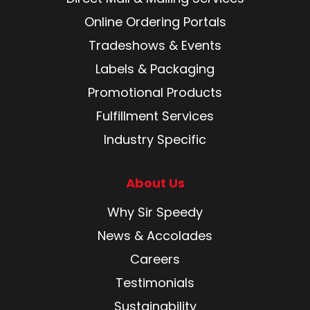
Online Ordering Portals
Tradeshows & Events
Labels & Packaging
Promotional Products
Fulfillment Services
Industry Specific
About Us
Why Sir Speedy
News & Accolades
Careers
Testimonials
Sustainability