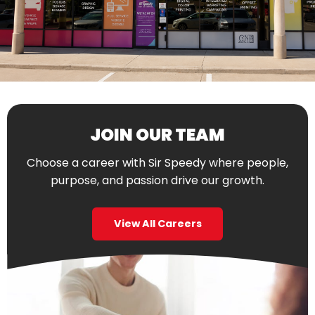
JOIN OUR TEAM
Choose a career with Sir Speedy where people,
purpose, and passion drive our growth.
View All Careers