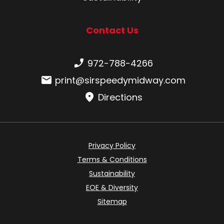
Contact Us
Phone number:
972-788-4266
Email:
print@sirspeedymidway.com
Directions
Privacy Policy
Terms & Conditions
Sustainability
EOE & Diversity
Sitemap