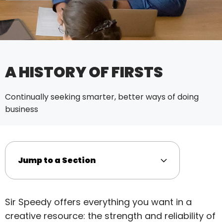
A HISTORY OF FIRSTS
Continually seeking smarter, better ways of doing
business
Jump to a Section
Sir Speedy offers everything you want in a
creative resource: the strength and reliability of