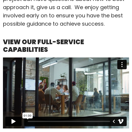
approach it, give us a call. We enjoy getting
involved early on to ensure you have the best
possible guidance to achieve success.
VIEW OUR FULL-SERVICE
CAPABILITIES