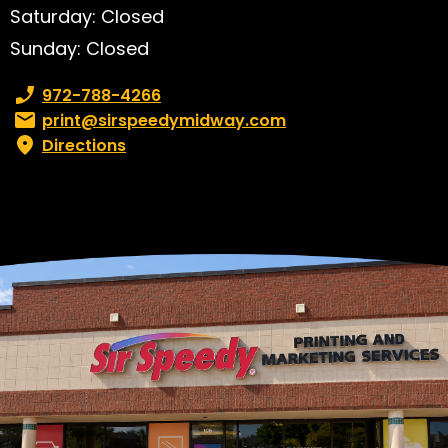
Saturday: Closed
Sunday: Closed
Phone number:
972-788-4266
Email:
print@sirspeedymidway.com
Directions