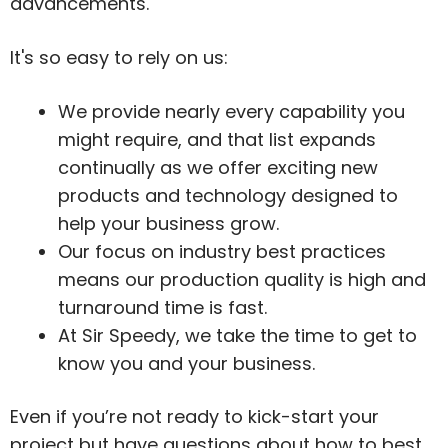
advancements.
It's so easy to rely on us:
We provide nearly every capability you
might require, and that list expands
continually as we offer exciting new
products and technology designed to
help your business grow.
Our focus on industry best practices
means our production quality is high and
turnaround time is fast.
At Sir Speedy, we take the time to get to
know you and your business.
Even if you’re not ready to kick-start your
project but have questions about how to best