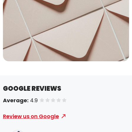
GOOGLE REVIEWS
Average:
4.9
of 5 stars
Review us on Google