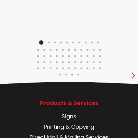
qua
be 
prof
S
Products & Services
Signs
Printing & Copying
Direct Mail & Mailing Services