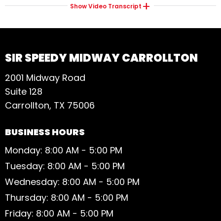
Show
Video Transcript
SIR SPEEDY MIDWAY CARROLLTON
2001 Midway Road
Suite 128
Carrollton, TX 75006
BUSINESS HOURS
Monday: 8:00 AM - 5:00 PM
Tuesday: 8:00 AM - 5:00 PM
Wednesday: 8:00 AM - 5:00 PM
Thursday: 8:00 AM - 5:00 PM
Friday: 8:00 AM - 5:00 PM