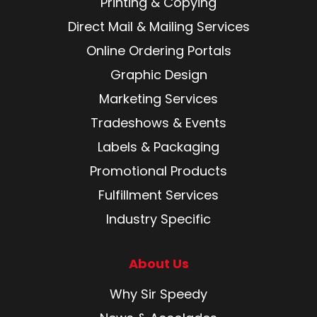
Printing & Copying
Direct Mail & Mailing Services
Online Ordering Portals
Graphic Design
Marketing Services
Tradeshows & Events
Labels & Packaging
Promotional Products
Fulfillment Services
Industry Specific
About Us
Why Sir Speedy