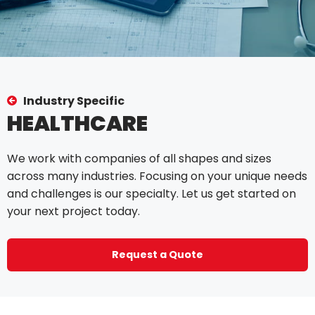
Industry Specific
HEALTHCARE
We work with companies of all shapes and sizes
across many industries. Focusing on your unique needs
and challenges is our specialty. Let us get started on
your next project today.
Request a Quote