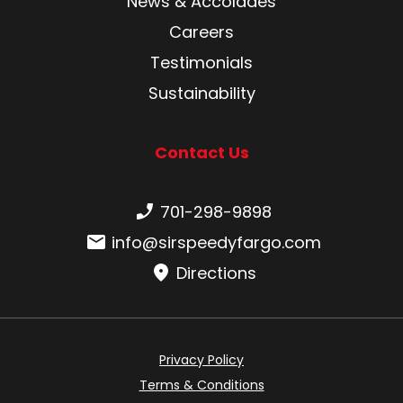
News & Accolades
Careers
Testimonials
Sustainability
Contact Us
Phone number:
701-298-9898
Email:
info@sirspeedyfargo.com
Directions
Privacy Policy
Terms & Conditions