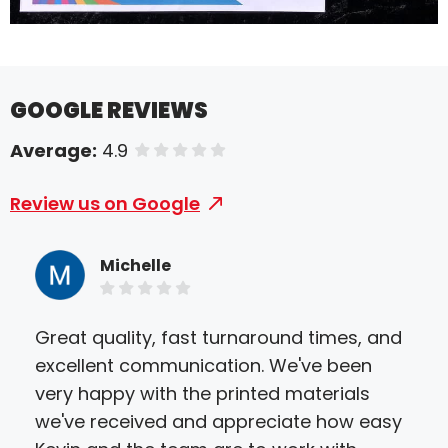
GOOGLE REVIEWS
Average:
4.9
of 5 stars
Review us on Google
Michelle
Great quality, fast turnaround times, and
They
excellent communication. We've been
We 
very happy with the printed materials
the
we've received and appreciate how easy
the