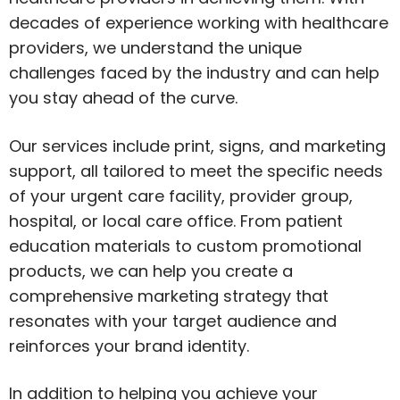
decades of experience working with healthcare
providers, we understand the unique
challenges faced by the industry and can help
you stay ahead of the curve.
Our services include print, signs, and marketing
support, all tailored to meet the specific needs
of your urgent care facility, provider group,
hospital, or local care office. From patient
education materials to custom promotional
products, we can help you create a
comprehensive marketing strategy that
resonates with your target audience and
reinforces your brand identity.
In addition to helping you achieve your