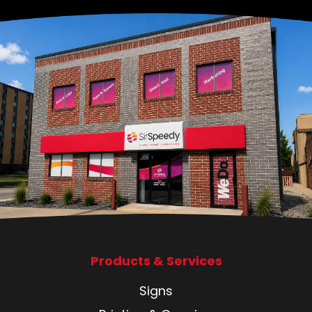
Products & Services
Signs