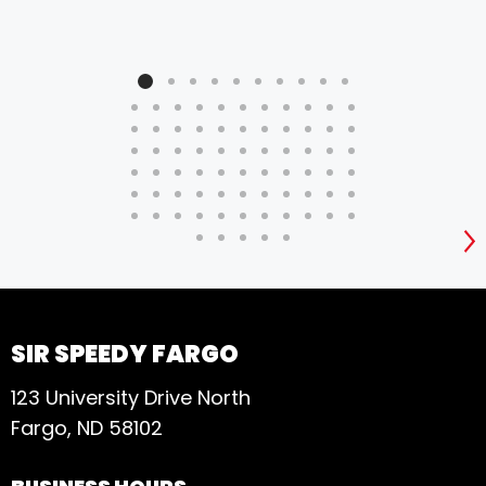
S
SIR SPEEDY FARGO
123 University Drive North
Fargo, ND 58102