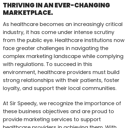
THRIVING IN AN EVER-CHANGING
MARKETPLACE.
As healthcare becomes an increasingly critical
industry, it has come under intense scrutiny
from the public eye. Healthcare institutions now
face greater challenges in navigating the
complex marketing landscape while complying
with regulations. To succeed in this
environment, healthcare providers must build
strong relationships with their patients, foster
loyalty, and support their local communities.
At Sir Speedy, we recognize the importance of
these business objectives and are proud to
provide marketing services to support
healthcare providers in achieving them. With