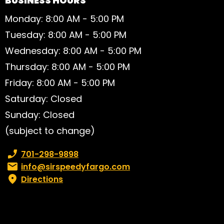
BUSINESS HOURS
Monday: 8:00 AM - 5:00 PM
Tuesday: 8:00 AM - 5:00 PM
Wednesday: 8:00 AM - 5:00 PM
Thursday: 8:00 AM - 5:00 PM
Friday: 8:00 AM - 5:00 PM
Saturday: Closed
Sunday: Closed
(subject to change)
Phone number:
701-298-9898
Email:
info@sirspeedyfargo.com
Directions