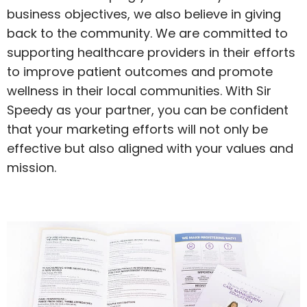
business objectives, we also believe in giving
back to the community. We are committed to
supporting healthcare providers in their efforts
to improve patient outcomes and promote
wellness in their local communities. With Sir
Speedy as your partner, you can be confident
that your marketing efforts will not only be
effective but also aligned with your values and
mission.