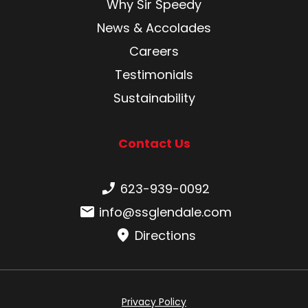
Why Sir Speedy
News & Accolades
Careers
Testimonials
Sustainability
Contact Us
Phone number:
623-939-0092
Email:
info@ssglendale.com
Directions
Privacy Policy