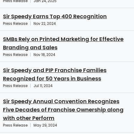
Press Release
Jan 24, 2025
Sir Speedy Earns Top 400 Recognition
Press Release
Nov 22, 2024
SMBs Rely on Printed Marketing for Effective
Branding and Sales
Press Release
Nov 18, 2024
Sir Speedy and PIP Franchise Families
Recognized for 50 Years in Business
Press Release
Jul 11, 2024
Sir Speedy Annual Convention Recognizes
Five Decades of Franchise Ownership along
with other Perform
Press Release
May 29, 2024