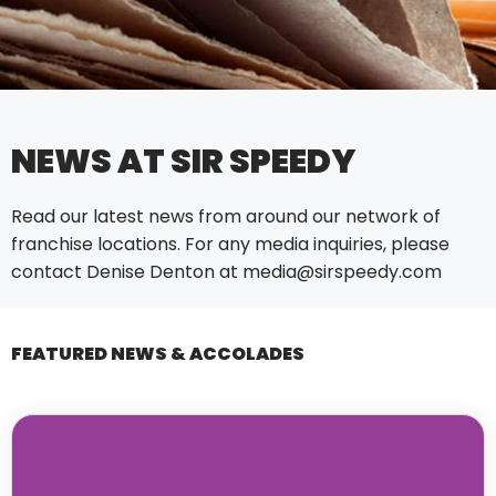
NEWS AT SIR SPEEDY
Read our latest news from around our network of
franchise locations. For any media inquiries, please
contact Denise Denton at
media@sirspeedy.com
FEATURED NEWS & ACCOLADES