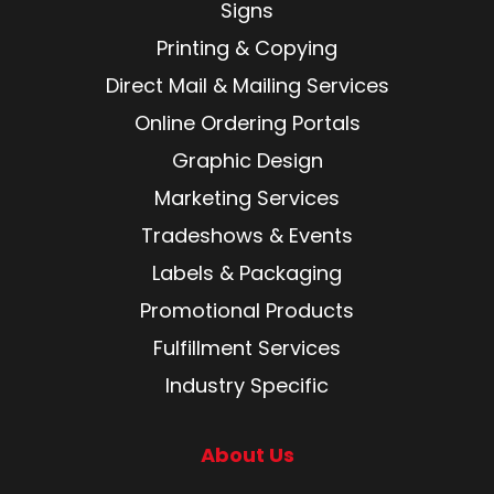
Signs
Printing & Copying
Direct Mail & Mailing Services
Online Ordering Portals
Graphic Design
Marketing Services
Tradeshows & Events
Labels & Packaging
Promotional Products
Fulfillment Services
Industry Specific
About Us