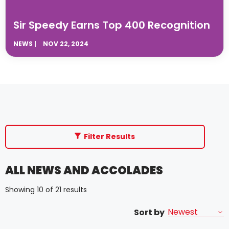
Sir Speedy Earns Top 400 Recognition
NEWS
NOV 22, 2024
Filter Results
ALL NEWS AND ACCOLADES
Showing 10 of 21 results
Sort by