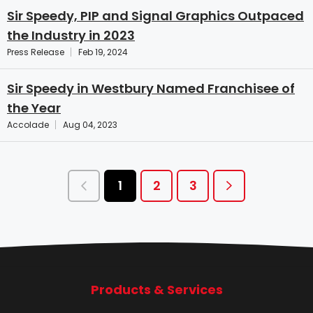
Sir Speedy, PIP and Signal Graphics Outpaced
the Industry in 2023
Press Release
Feb 19, 2024
Sir Speedy in Westbury Named Franchisee of
the Year
Accolade
Aug 04, 2023
1
2
3
Products & Services