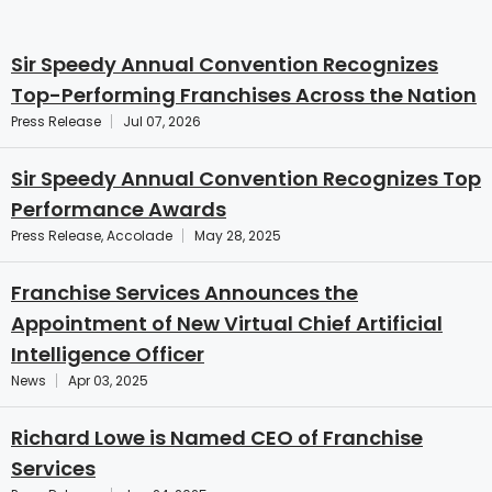
Sir Speedy Annual Convention Recognizes
Top-Performing Franchises Across the Nation
Press Release
Jul 07, 2026
Sir Speedy Annual Convention Recognizes Top
Performance Awards
Press Release, Accolade
May 28, 2025
Franchise Services Announces the
Appointment of New Virtual Chief Artificial
Intelligence Officer
News
Apr 03, 2025
Richard Lowe is Named CEO of Franchise
Services