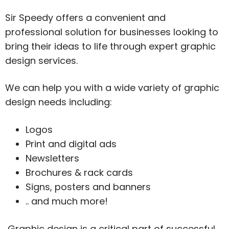
Sir Speedy offers a convenient and
professional solution for businesses looking to
bring their ideas to life through expert graphic
design services.
We can help you with a wide variety of graphic
design needs including:
Logos
Print and digital ads
Newsletters
Brochures & rack cards
Signs, posters and banners
.. and much more!
Graphic design is a critical part of successful