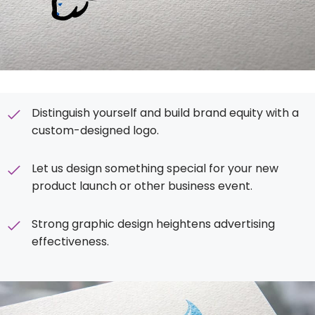
Distinguish yourself and build brand equity with a
custom-designed logo.
Let us design something special for your new
product launch or other business event.
Strong graphic design heightens advertising
effectiveness.