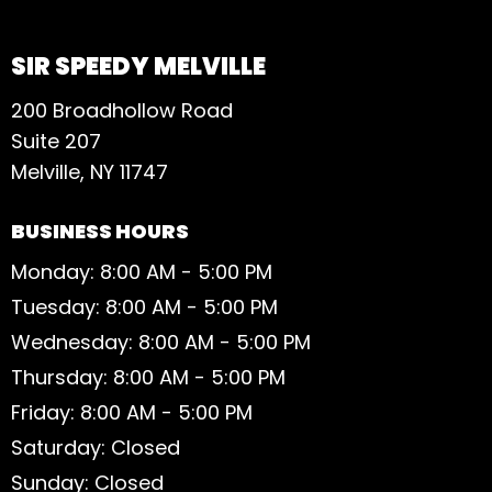
SIR SPEEDY MELVILLE
200 Broadhollow Road
Suite 207
Melville, NY 11747
BUSINESS HOURS
Monday: 8:00 AM - 5:00 PM
Tuesday: 8:00 AM - 5:00 PM
Wednesday: 8:00 AM - 5:00 PM
Thursday: 8:00 AM - 5:00 PM
Friday: 8:00 AM - 5:00 PM
Saturday: Closed
Sunday: Closed