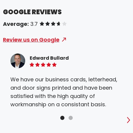
GOOGLE REVIEWS
Average:
3.7
of 5 stars
Review us on Google
Edward Bullard
5 of 5 stars
We have our business cards, letterhead,
and door signs printed and have been
satisfied with the high quality of
workmanship on a consistant basis.
S