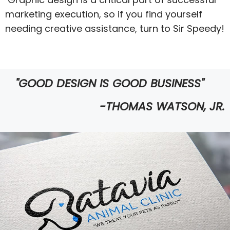
marketing execution, so if you find yourself
needing creative assistance, turn to Sir Speedy!
"GOOD DESIGN IS GOOD BUSINESS"
-THOMAS WATSON, JR.