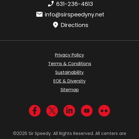
Phone number:
631-236-4613
Email:
info@sirspeedyny.net
Directions
Privacy Policy
Terms & Conditions
Sustainability
EOE & Diversity
Sitemap
Visit us on Facebook
Visit us on Twitter
Visit us on LinkedIn
Visit us on YouTub
Visit us on Fl
©2026 Sir Speedy. All Rights Reserved. All centers are