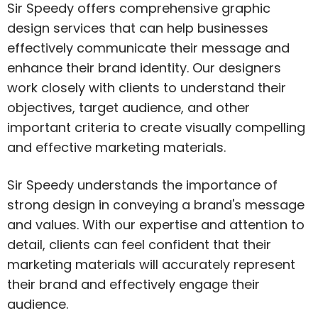
Sir Speedy offers comprehensive graphic
design services that can help businesses
effectively communicate their message and
enhance their brand identity. Our designers
work closely with clients to understand their
objectives, target audience, and other
important criteria to create visually compelling
and effective marketing materials.
Sir Speedy understands the importance of
strong design in conveying a brand's message
and values. With our expertise and attention to
detail, clients can feel confident that their
marketing materials will accurately represent
their brand and effectively engage their
audience.