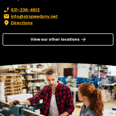
Phone number:
631-236-4613
Email:
info@sirspeedyny.net
Directions
View our other locations