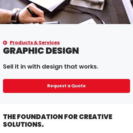
Products & Services
GRAPHIC DESIGN
Sell it in with design that works.
Request a Quote
THE FOUNDATION FOR CREATIVE
SOLUTIONS.