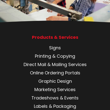
Products & Services
Signs
Printing & Copying
Direct Mail & Mailing Services
Online Ordering Portals
Graphic Design
Marketing Services
Tradeshows & Events
Labels & Packaging