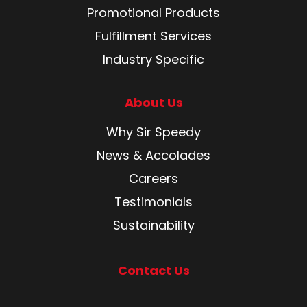
Promotional Products
Fulfillment Services
Industry Specific
About Us
Why Sir Speedy
News & Accolades
Careers
Testimonials
Sustainability
Contact Us