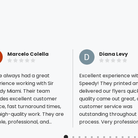
Marcelo Colella
Diana Levy
e always had a great
Excellent experience wit
ience working with Sir
Speedy! They printed a
dy Miami. Their team
delivered our flyers quic
ides excellent customer
quality came out great,
ious reviews
ce, fast turnaround times,
customer service was
igh-quality work. They are
outstanding throughout
ble, professional, and
process. Very profession
s responsive to our needs.
responsive, and easy to
uly appreciate their
with. Highly recommend