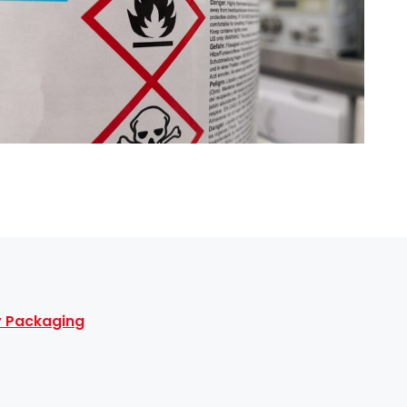
ty Packaging