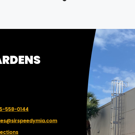
itment to meeting
ines and delivering
anding results. Highly
ommended!
GARDENS
 number:
5-558-0144
les@sirspeedymia.com
rections