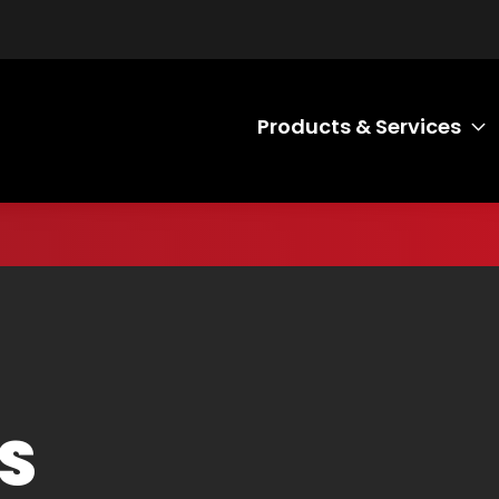
Products & Services
T
S