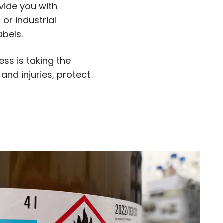
vide you with
or industrial
abels.
ess is taking the
and injuries, protect