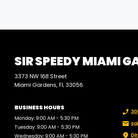
comm
deadl
outst
rec
SIR SPEEDY MIAMI 
3373 NW 168 Street
Miami Gardens, FL 33056
BUSINESS HOURS
Phone
30
Monday: 9:00 AM - 5:30 PM
Email:
sa
Tuesday: 9:00 AM - 5:30 PM
Di
Wednesday: 9:00 AM - 5:30 PM