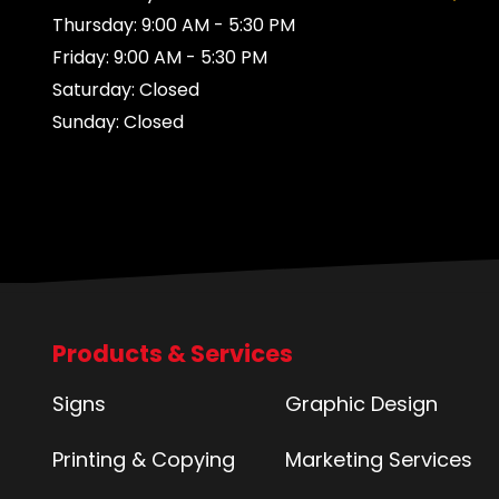
Thursday: 9:00 AM - 5:30 PM
Friday: 9:00 AM - 5:30 PM
Saturday: Closed
Sunday: Closed
Products & Services
Signs
Graphic Design
Printing & Copying
Marketing Services