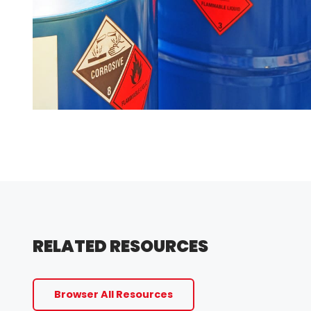
RELATED RESOURCES
Browser All Resources