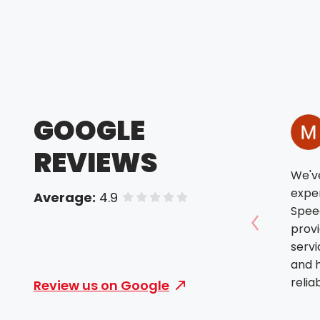
GOOGLE
REVIEWS
We'v
exper
Average:
4.9
of 5 stars
Spee
prov
Show prev
servi
and h
relia
Review us on Google
alway
We tr