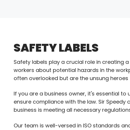
SAFETY LABELS
Safety labels play a crucial role in creatin
workers about potential hazards in the workp
often overlooked but are the unsung heroes t
If you are a business owner, it's essential t
ensure compliance with the law. Sir Speedy 
business is meeting all necessary regulations
Our team is well-versed in ISO standards and 