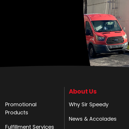
About Us
Promotional
Why Sir Speedy
Products
News & Accolades
Fulfillment Services