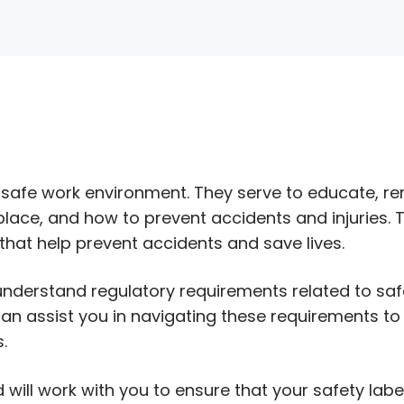
g a safe work environment. They serve to educate, r
lace, and how to prevent accidents and injuries. 
hat help prevent accidents and save lives.
o understand regulatory requirements related to saf
can assist you in navigating these requirements to
.
will work with you to ensure that your safety labe