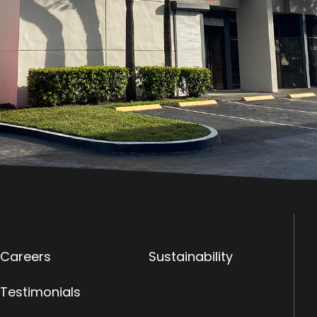
Careers
Sustainability
Testimonials