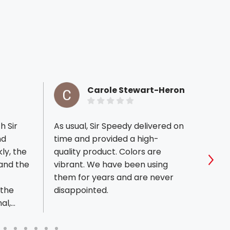
Carole Stewart-Heron
h Sir
As usual, Sir Speedy delivered on
Outst
nd
time and provided a high-
at Sir
kly, the
quality product. Colors are
effic
 and the
vibrant. We have been using
and b
Sho
them for years and are never
satis
 the
disappointed.
handl
al,
finish
 work
their 
!