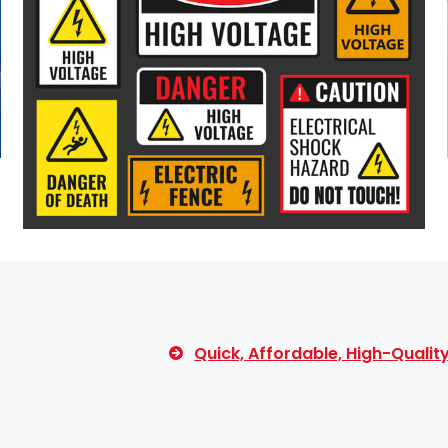
Quick, Affordable, High-Quali