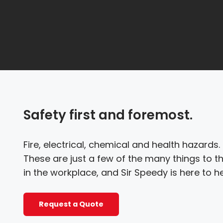
Safety first and foremost.
Fire, electrical, chemical and health hazards
These are just a few of the many things to t
in the workplace, and Sir Speedy is here to he
Request a Quote