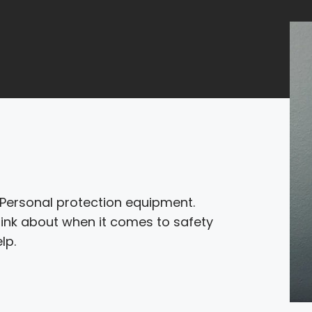
. Personal protection equipment.
hink about when it comes to safety
lp.