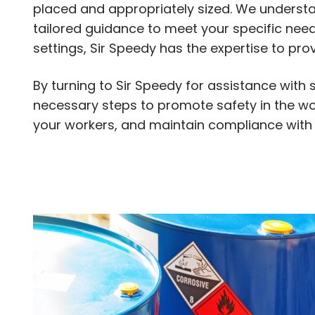
placed and appropriately sized. We understan
tailored guidance to meet your specific needs
settings, Sir Speedy has the expertise to pr
By turning to Sir Speedy for assistance with 
necessary steps to promote safety in the wor
your workers, and maintain compliance with a