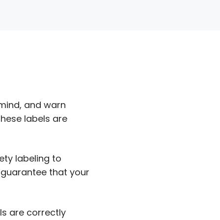
emind, and warn
These labels are
ety labeling to
 guarantee that your
ls are correctly