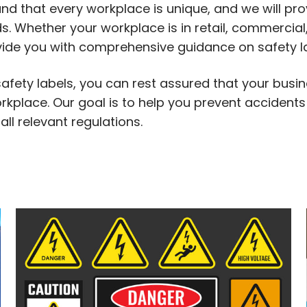
d that every workplace is unique, and we will pro
. Whether your workplace is in retail, commercial, 
ovide you with comprehensive guidance on safety l
safety labels, you can rest assured that your busin
kplace. Our goal is to help you prevent accidents 
ll relevant regulations.