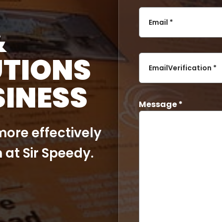
Email *
&
UTIONS
EmailVerification *
SINESS
Message *
ore effectively
 at Sir Speedy.