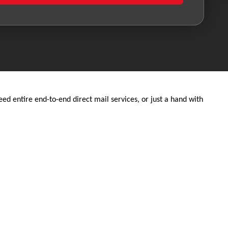
d entire end-to-end direct mail services, or just a hand with