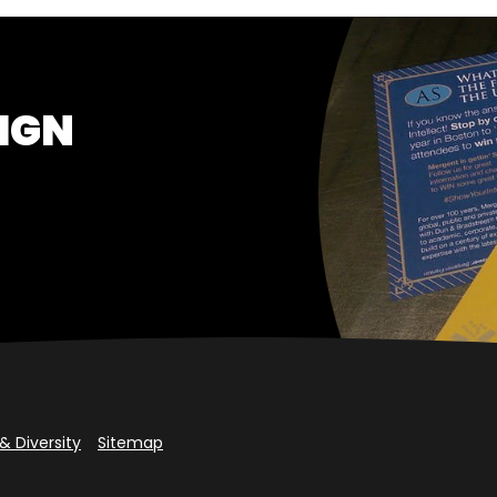
IGN
& Diversity
Sitemap