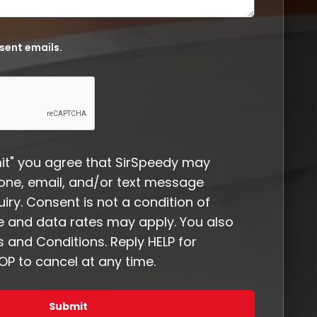
 sent emails.
it" you agree that SirSpeedy may
one, email, and/or text message
iry. Consent is not a condition of
 and data rates may apply. You also
 and Conditions. Reply HELP for
P to cancel at any time.