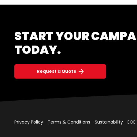
START YOUR CAMPA
TODAY.
Request a Quote
Privacy Policy
Terms & Conditions
Sustainability
EOE 