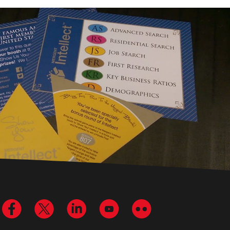
Visit us on Facebook
Visit us on Twitter
Visit us on LinkedIn
Visit us on YouTube
Visit us on Flickr