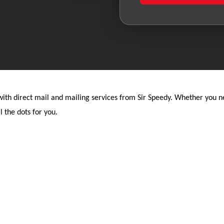
th direct mail and mailing services from Sir Speedy. Whether you nee
l the dots for you.