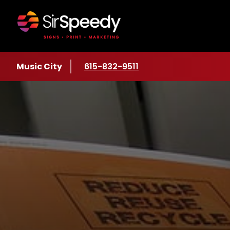
Skip to content
Location
Music City
Phone number
615-832-9511