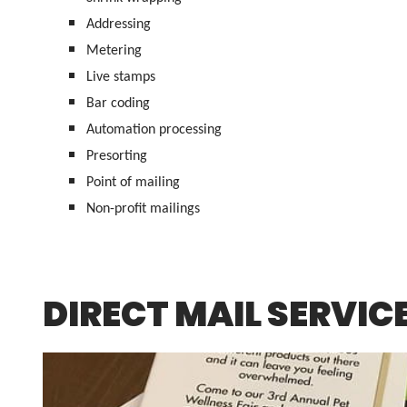
Addressing
Metering
Live stamps
Bar coding
Automation processing
Presorting
Point of mailing
Non-profit mailings
DIRECT MAIL SERVIC