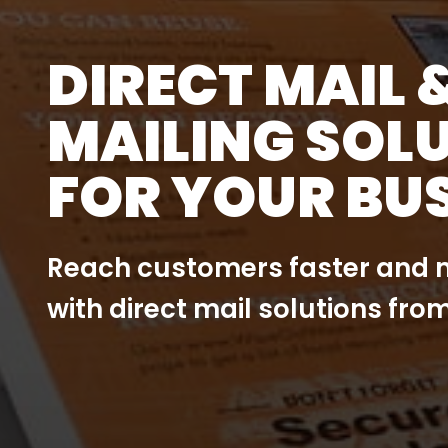
DIRECT MAIL 
MAILING SOL
FOR YOUR BU
Reach customers faster and m
with direct mail solutions from