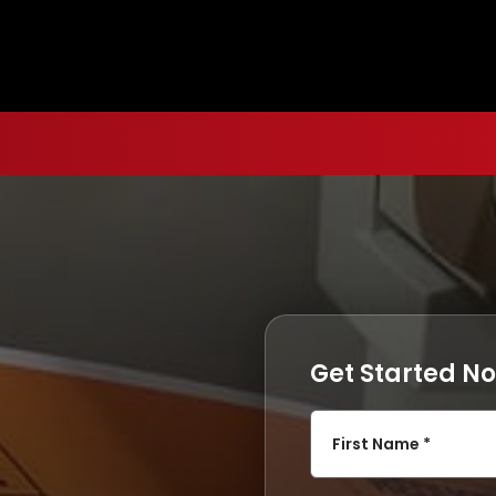
Get Started N
First Name *