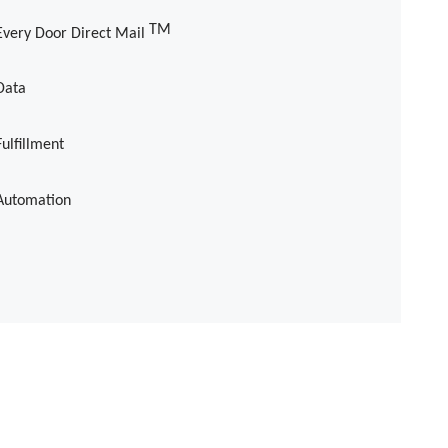
TM
Every Door Direct Mail
Data
Fulfillment
Automation