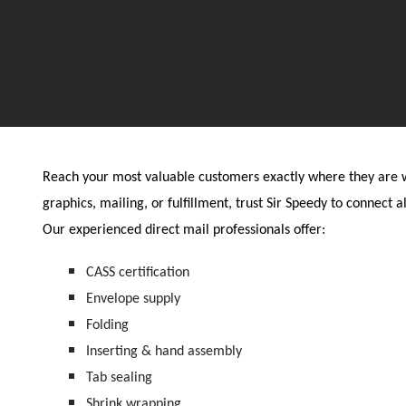
Reach your most valuable customers exactly where they are wi
graphics, mailing, or fulfillment, trust Sir Speedy to connect al
Our experienced direct mail professionals offer:
CASS certification
Envelope supply
Folding
Inserting & hand assembly
Tab sealing
Shrink wrapping