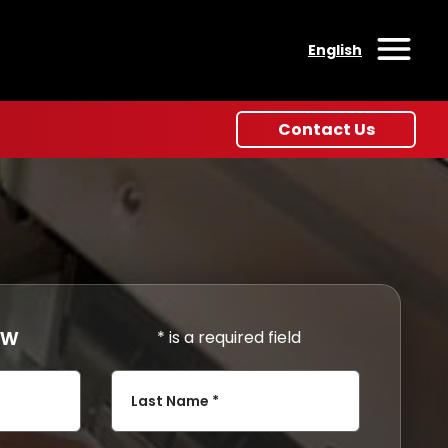
English
Open
Contact Us
ow
* is a required field
Last Name *