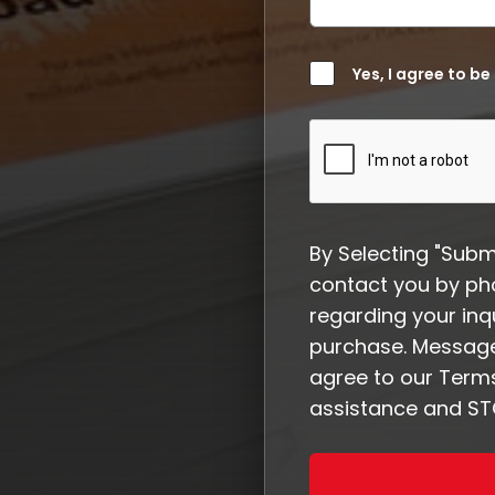
Yes, I agree to be
By Selecting "Subm
contact you by ph
regarding your inqu
purchase. Message
agree to our Terms
assistance and STO