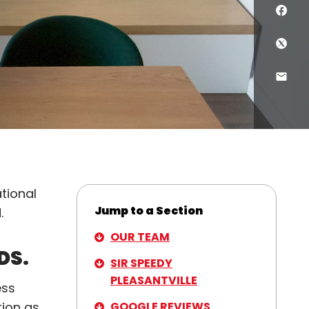
Sha
Shar
Shar
ational
Jump to a Section
d.
OUR TEAM
DS.
SIR SPEEDY
PLEASANTVILLE
ess
GOOGLE REVIEWS
tion as