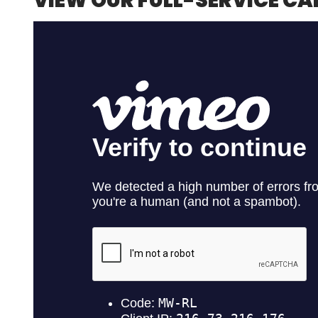
VIEW OUR FULL-SERVICE CA