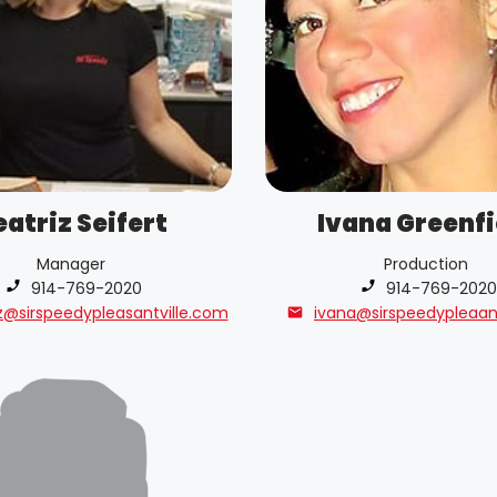
eatriz Seifert
Ivana Greenfi
Manager
Production
Phone number:
914-769-2020
Phone number:
914-769-2020
z@sirspeedypleasantville.com
ivana@sirspeedypleaan