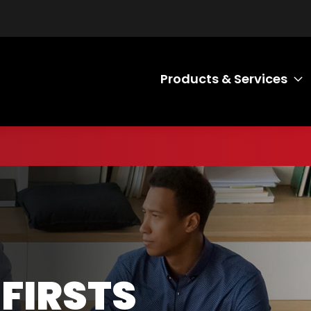
Products & Services
T
 FIRSTS