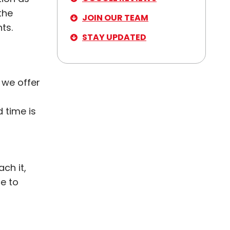
the
JOIN OUR TEAM
ts.
STAY UPDATED
 we offer
 time is
ch it,
ce to