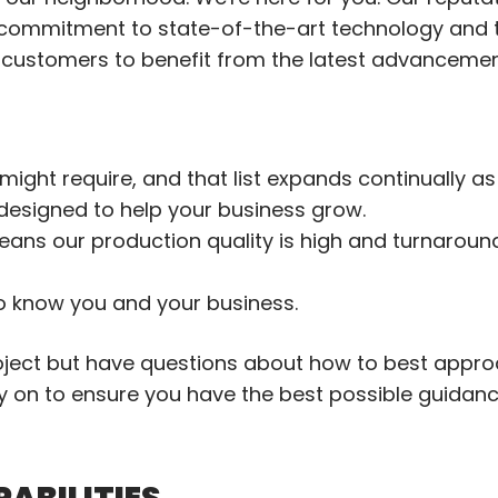
 commitment to state-of-the-art technology and 
r customers to benefit from the latest advancemen
might require, and that list expands continually as
designed to help your business grow.
eans our production quality is high and turnaround
to know you and your business.
roject but have questions about how to best approa
rly on to ensure you have the best possible guidan