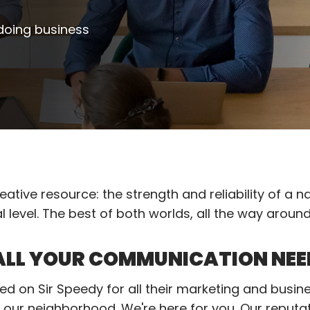
 doing business
ative resource: the strength and reliability of a n
l level. The best of both worlds, all the way aroun
 ALL YOUR COMMUNICATION NEE
d on Sir Speedy for all their marketing and busin
our neighborhood. We're here for you. Our reputa