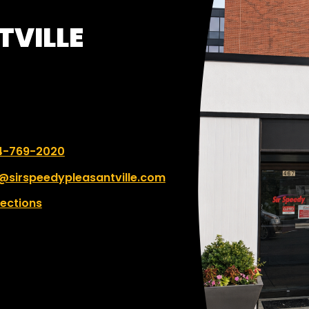
TVILLE
 number:
4-769-2020
@sirspeedypleasantville.com
rections