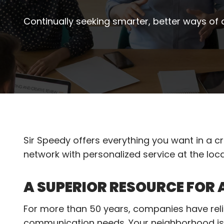
Continually seeking smarter, better ways of
Sir Speedy offers everything you want in a cre
network with personalized service at the loca
A SUPERIOR RESOURCE FOR
For more than 50 years, companies have relie
communication needs. Your neighborhood is 