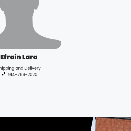
Efrain Lara
hipping and Delivery
Phone number:
914-769-2020