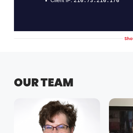
Sh
OUR TEAM