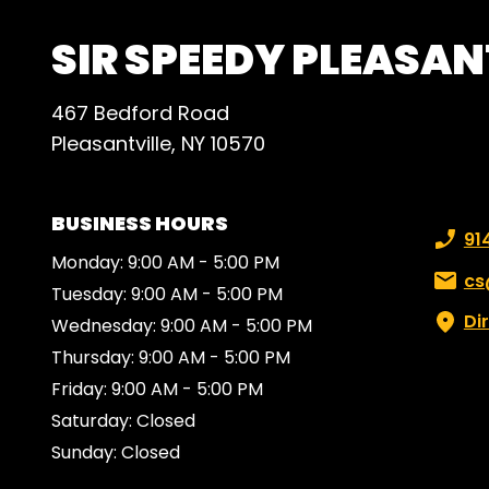
SIR SPEEDY PLEASAN
467 Bedford Road
Pleasantville, NY 10570
BUSINESS HOURS
Phone
91
Monday: 9:00 AM - 5:00 PM
Email:
cs
Tuesday: 9:00 AM - 5:00 PM
Di
Wednesday: 9:00 AM - 5:00 PM
Thursday: 9:00 AM - 5:00 PM
Friday: 9:00 AM - 5:00 PM
Saturday: Closed
Sunday: Closed