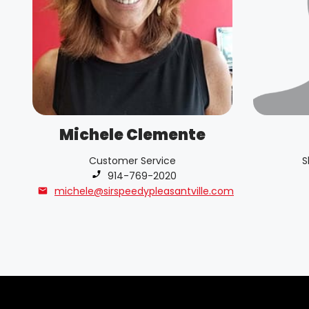
Michele Clemente
Customer Service
S
Phone number:
914-769-2020
michele@sirspeedypleasantville.com