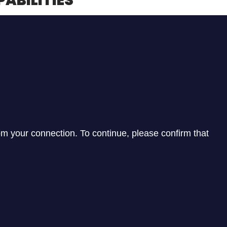
PABILITIES