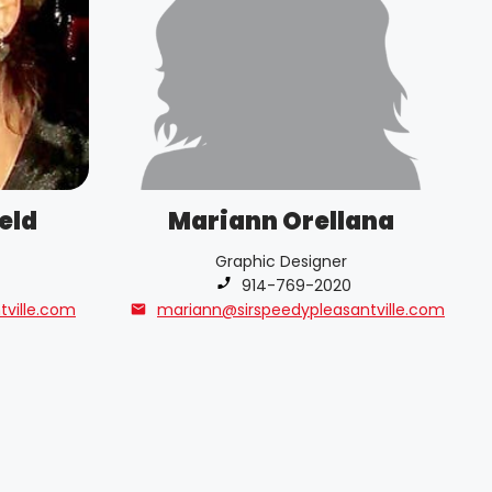
eld
Mariann Orellana
Graphic Designer
Phone number:
914-769-2020
tville.com
mariann@sirspeedypleasantville.com