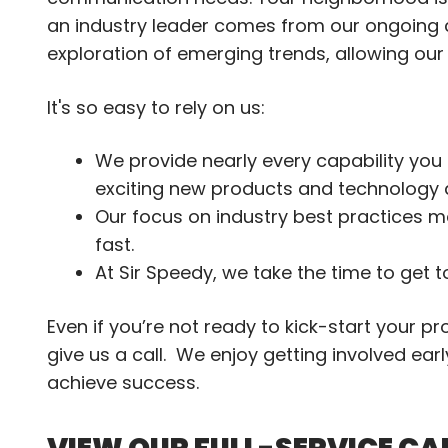
an industry leader comes from our ongoing
exploration of emerging trends, allowing ou
It's so easy to rely on us:
We provide nearly every capability you 
exciting new products and technology 
Our focus on industry best practices m
fast.
At Sir Speedy, we take the time to get 
Even if you’re not ready to kick-start your p
give us a call. We enjoy getting involved ea
achieve success.