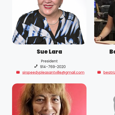
Sue Lara
B
President
Phone number:
914-769-2020
sirspeedypleasantville@gmail.com
beatri