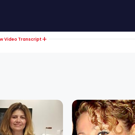
ow
Video Transcript