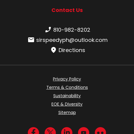
Contact Us
Phone number:
810-982-8202
Email:
sirspeedyph@outlook.com
Directions
Privacy Policy
Terms & Conditions
Sustainability
EOE & Diversity
Sitemap
Visit us on Facebook
Visit us on Twitter
Visit us on LinkedIn
Visit us on YouTub
Visit us on Fl