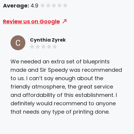
Average:
4.9
of 5 stars
Review us on Google
Cynthia Zyrek
We needed an extra set of blueprints
I us
made and Sir Speedy was recommended
can
to us. I can’t say enough about the
staf
friendly atmosphere, the great service
The
and affordability of this establishment. I
so 
definitely would recommend to anyone
cra
that needs any type of printing done.
exp