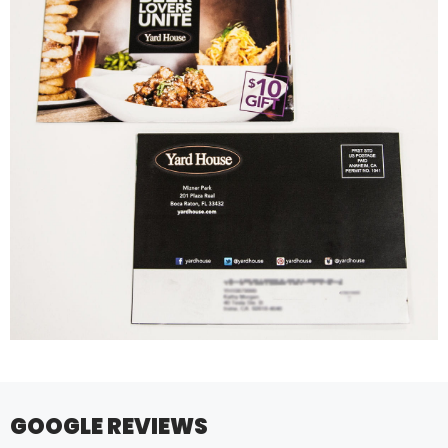
GOOGLE REVIEWS