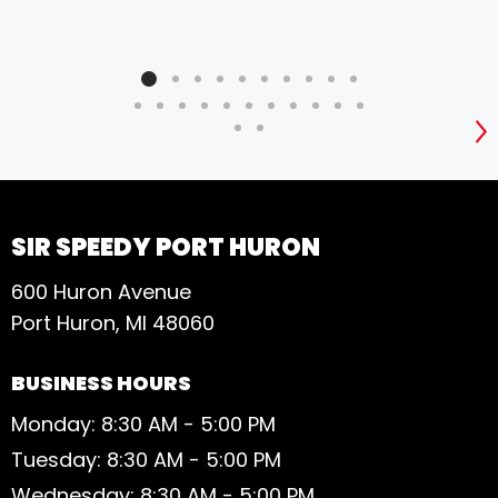
S
SIR SPEEDY PORT HURON
600 Huron Avenue
Port Huron, MI 48060
BUSINESS HOURS
Monday: 8:30 AM - 5:00 PM
Tuesday: 8:30 AM - 5:00 PM
Wednesday: 8:30 AM - 5:00 PM