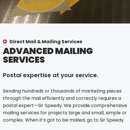
Direct Mail & Mailing Services
ADVANCED MAILING
SERVICES
Postal expertise at your service.
Sending hundreds or thousands of marketing pieces
through the mail efficiently and correctly requires a
postal expert—Sir Speedy. We provide comprehensive
mailing services for projects large and small, simple or
complex. When it’s got to be mailed, go to Sir Speedy.