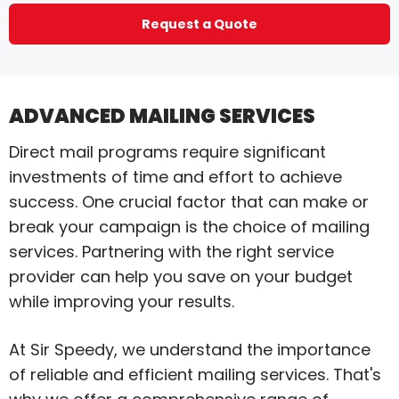
Request a Quote
ADVANCED MAILING SERVICES
Direct mail programs require significant
investments of time and effort to achieve
success. One crucial factor that can make or
break your campaign is the choice of mailing
services. Partnering with the right service
provider can help you save on your budget
while improving your results.
At Sir Speedy, we understand the importance
of reliable and efficient mailing services. That's