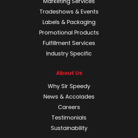
Marketing Services
Tradeshows & Events
Labels & Packaging
Promotional Products
Fulfillment Services
Industry Specific
About Us
Why Sir Speedy
News & Accolades
Careers
Testimonials
Sustainability