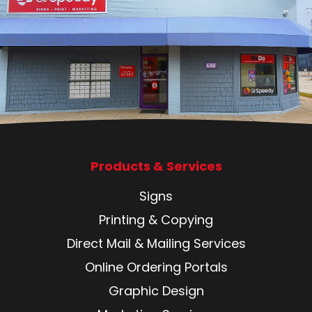
Products & Services
Signs
Printing & Copying
Direct Mail & Mailing Services
Online Ordering Portals
Graphic Design