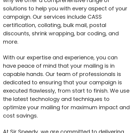
why we offer a comprehensive range of
solutions to help you with every aspect of your
campaign. Our services include CASS
certification, collating, bulk mail, postal
discounts, shrink wrapping, bar coding, and
more.
With our expertise and experience, you can
have peace of mind that your mailing is in
capable hands. Our team of professionals is
dedicated to ensuring that your campaign is
executed flawlessly, from start to finish. We use
the latest technology and techniques to
optimize your mailing for maximum impact and
cost savings.
At Sir Speedy, we are committed to delivering