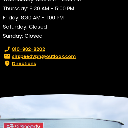
Thursday: 8:30 AM - 5:00 PM
Friday: 8:30 AM - 1:00 PM
Saturday: Closed
Sunday: Closed
Phone number:
810-982-8202
Email:
sirspeedyph@outlook.com
Directions