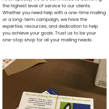
the highest level of service to our clients.
Whether you need help with a one-time mailing
or a long-term campaign, we have the
expertise, resources, and dedication to help
you achieve your goals. Trust us to be your
one-stop shop for all your mailing needs.