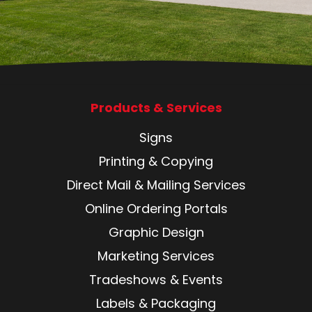
Products & Services
Signs
Printing & Copying
Direct Mail & Mailing Services
Online Ordering Portals
Graphic Design
Marketing Services
Tradeshows & Events
Labels & Packaging