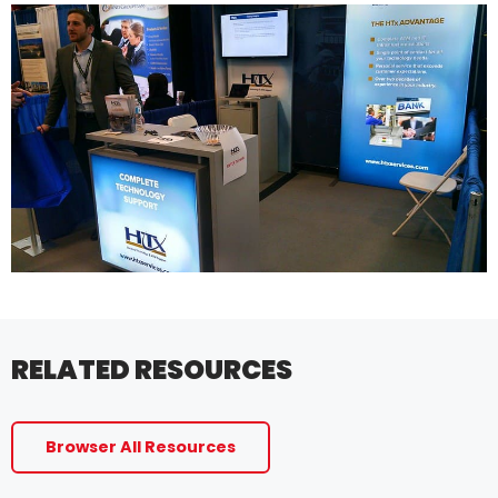
RELATED RESOURCES
Browser All Resources