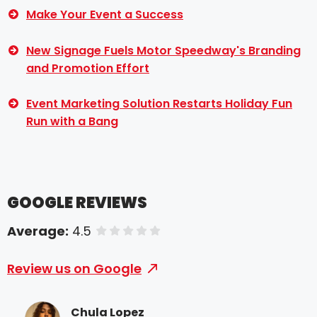
Make Your Event a Success
New Signage Fuels Motor Speedway's Branding
and Promotion Effort
Event Marketing Solution Restarts Holiday Fun
Run with a Bang
GOOGLE REVIEWS
Average:
4.5
of 5 stars
Review us on Google
Chula Lopez