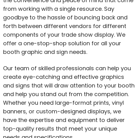
the convenience and peace of mind that come
from working with a single resource. Say
goodbye to the hassle of bouncing back and
forth between different vendors for different
components of your trade show display. We
offer a one-stop-shop solution for all your
booth graphic and sign needs.
Our team of skilled professionals can help you
create eye-catching and effective graphics
and signs that will draw attention to your booth
and help you stand out from the competition.
Whether you need large-format prints, vinyl
banners, or custom-designed displays, we
have the expertise and equipment to deliver
top-quality results that meet your unique
needs and specifications.