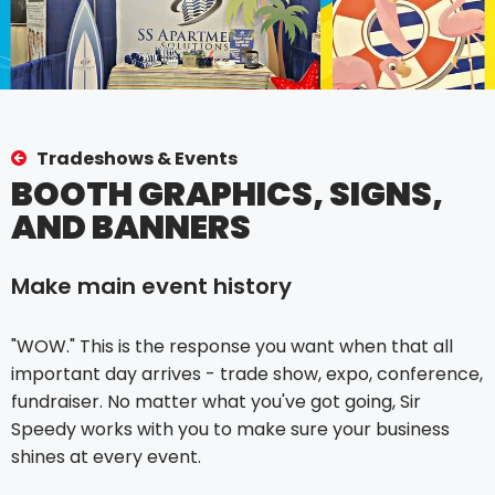
Tradeshows & Events
BOOTH GRAPHICS, SIGNS,
AND BANNERS
Make main event history
"WOW." This is the response you want when that all
important day arrives - trade show, expo, conference,
fundraiser. No matter what you've got going, Sir
Speedy works with you to make sure your business
shines at every event.