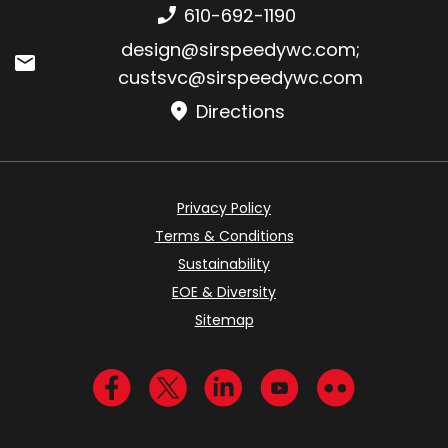
Phone number:
610-692-1190
Email:
design@sirspeedywc.com
;
custsvc@sirspeedywc.com
Directions
Privacy Policy
Terms & Conditions
Sustainability
EOE & Diversity
Sitemap
Visit us on Facebook
Visit us on Twitter
Visit us on LinkedIn
Visit us on YouTub
Visit us on Fl