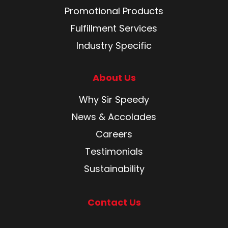
Promotional Products
Fulfillment Services
Industry Specific
About Us
Why Sir Speedy
News & Accolades
Careers
Testimonials
Sustainability
Contact Us