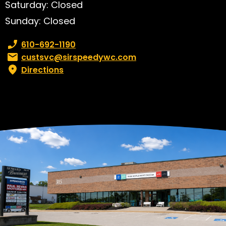
Saturday: Closed
Sunday: Closed
Phone number:
610-692-1190
Email:
custsvc@sirspeedywc.com
Directions