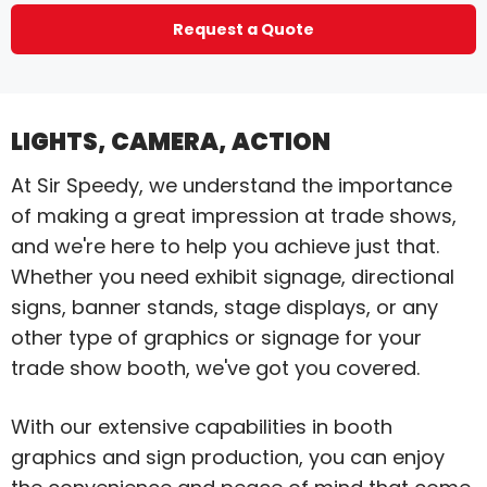
Request a Quote
LIGHTS, CAMERA, ACTION
At Sir Speedy, we understand the importance
of making a great impression at trade shows,
and we're here to help you achieve just that.
Whether you need exhibit signage, directional
signs, banner stands, stage displays, or any
other type of graphics or signage for your
trade show booth, we've got you covered.
With our extensive capabilities in booth
graphics and sign production, you can enjoy