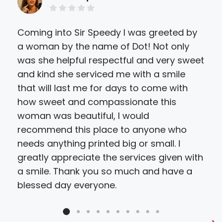
Coming into Sir Speedy I was greeted by
I w
a woman by the name of Dot! Not only
oth
was she helpful respectful and very sweet
Pric
and kind she serviced me with a smile
and
that will last me for days to come with
Hig
how sweet and compassionate this
and
woman was beautiful, I would
recommend this place to anyone who
needs anything printed big or small. I
greatly appreciate the services given with
a smile. Thank you so much and have a
blessed day everyone.