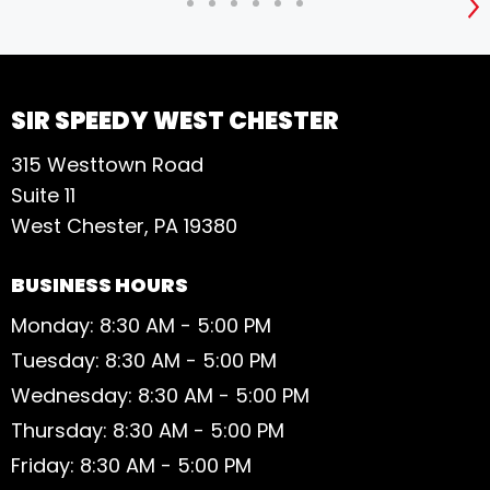
S
SIR SPEEDY WEST CHESTER
315 Westtown Road
Suite 11
West Chester, PA 19380
BUSINESS HOURS
Monday: 8:30 AM - 5:00 PM
Tuesday: 8:30 AM - 5:00 PM
Wednesday: 8:30 AM - 5:00 PM
Thursday: 8:30 AM - 5:00 PM
Friday: 8:30 AM - 5:00 PM