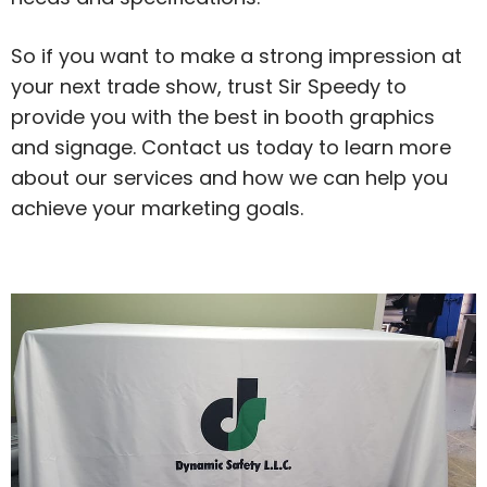
So if you want to make a strong impression at
your next trade show, trust Sir Speedy to
provide you with the best in booth graphics
and signage. Contact us today to learn more
about our services and how we can help you
achieve your marketing goals.