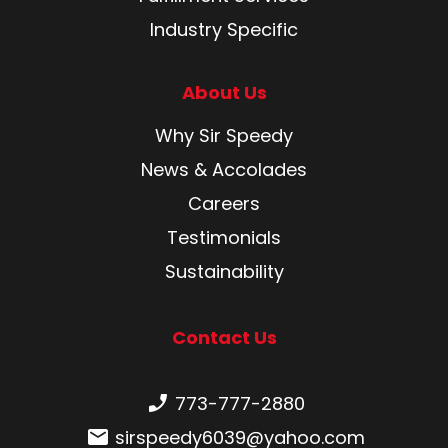
Industry Specific
About Us
Why Sir Speedy
News & Accolades
Careers
Testimonials
Sustainability
Contact Us
Phone number:
773-777-2880
Email:
sirspeedy6039@yahoo.com