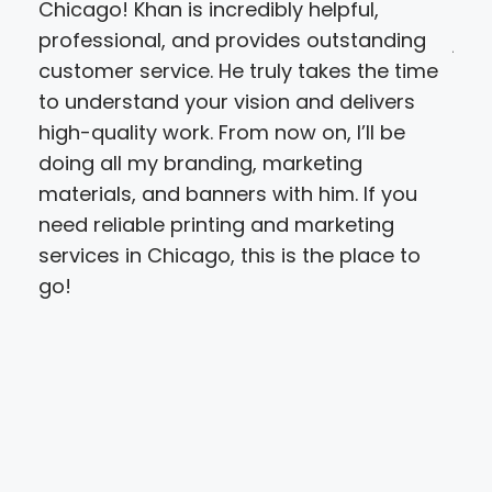
Chicago! Khan is incredibly helpful,
pro
professional, and provides outstanding
job
customer service. He truly takes the time
tur
to understand your vision and delivers
nice
high-quality work. From now on, I’ll be
re
doing all my branding, marketing
materials, and banners with him. If you
need reliable printing and marketing
services in Chicago, this is the place to
go!