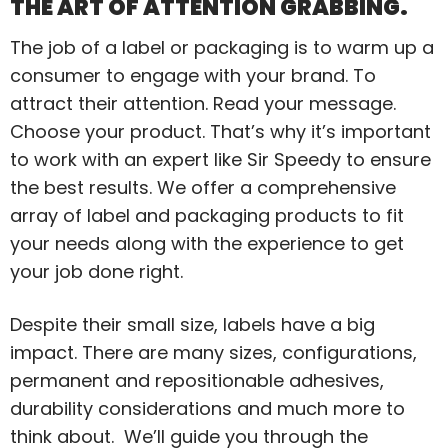
THE ART OF ATTENTION GRABBING.
The job of a label or packaging is to warm up a
consumer to engage with your brand. To
attract their attention. Read your message.
Choose your product. That’s why it’s important
to work with an expert like Sir Speedy to ensure
the best results. We offer a comprehensive
array of label and packaging products to fit
your needs along with the experience to get
your job done right.
Despite their small size, labels have a big
impact. There are many sizes, configurations,
permanent and repositionable adhesives,
durability considerations and much more to
think about. We’ll guide you through the