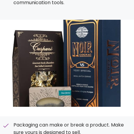
communication tools.
Packaging can make or break a product. Make
sure yours is designed to sell.