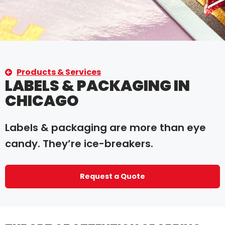
Products & Services
LABELS & PACKAGING IN
CHICAGO
Labels & packaging are more than eye
candy. They’re ice-breakers.
Request a Quote