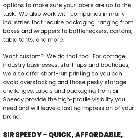
options to make sure your labels are up to the
task. We also work with companies in many
industries that require packaging, ranging from
boxes and wrappers to bottleneckers, cartons,
table tents, and more.
Want custom? We do that too. For cottage
industry businesses, start-ups and boutiques,
we also offer short-run printing so you can
avoid overstocking and those pesky storage
challenges. Labels and packaging from Sir
Speedy provide the high-profile visibility you
need and will leave a lasting impression of your
brand.
SIR SPEEDY - QUICK, AFFORDABLE,