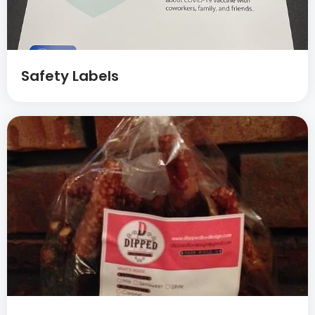
Safety Labels