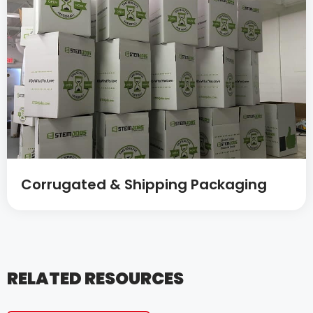
Corrugated & Shipping Packaging
RELATED RESOURCES