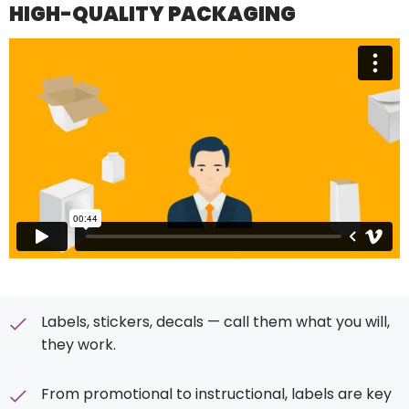
HIGH-QUALITY PACKAGING
Labels, stickers, decals — call them what you will,
they work.
From promotional to instructional, labels are key