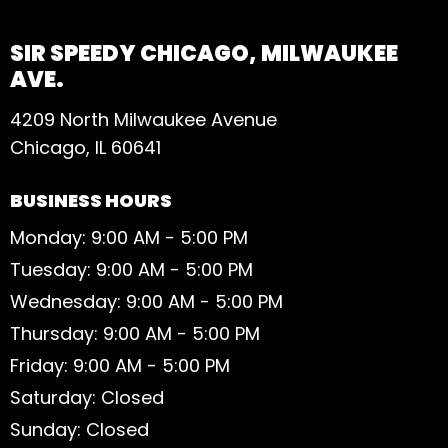
SIR SPEEDY CHICAGO, MILWAUKEE
AVE.
4209 North Milwaukee Avenue
Chicago, IL 60641
BUSINESS HOURS
Monday: 9:00 AM - 5:00 PM
Tuesday: 9:00 AM - 5:00 PM
Wednesday: 9:00 AM - 5:00 PM
Thursday: 9:00 AM - 5:00 PM
Friday: 9:00 AM - 5:00 PM
Saturday: Closed
Sunday: Closed