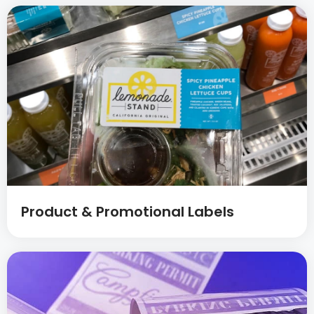
Product & Promotional Labels