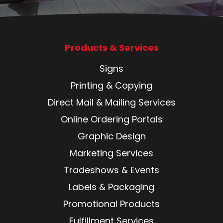
Products & Services
Signs
Printing & Copying
Direct Mail & Mailing Services
Online Ordering Portals
Graphic Design
Marketing Services
Tradeshows & Events
Labels & Packaging
Promotional Products
Fulfillment Services