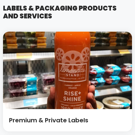
LABELS & PACKAGING PRODUCTS
AND SERVICES
Premium & Private Labels