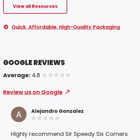
View all Resources
Quick, Affordable, High-Quality Packaging
GOOGLE REVIEWS
Average:
4.8
of 5 stars
Review us on Google
Alejandro Gonzalez
Highly recommend Sir Speedy Six Corners
Mr 