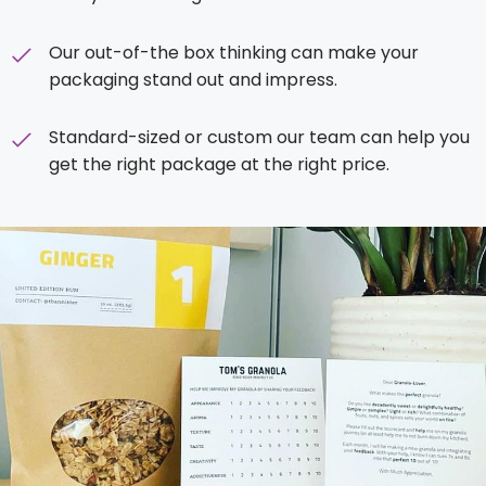
Our out-of-the box thinking can make your
packaging stand out and impress.
Standard-sized or custom our team can help you
get the right package at the right price.