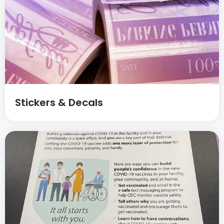
Stickers & Decals