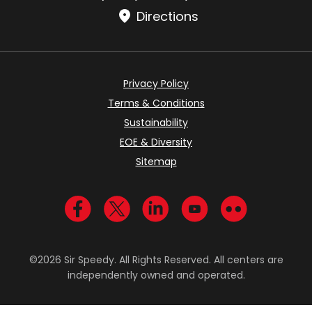
Directions
Privacy Policy
Terms & Conditions
Sustainability
EOE & Diversity
Sitemap
Visit us on Facebook
Visit us on Twitter
Visit us on LinkedIn
Visit us on YouTub
Visit us on Fl
©2026 Sir Speedy. All Rights Reserved. All centers are
independently owned and operated.