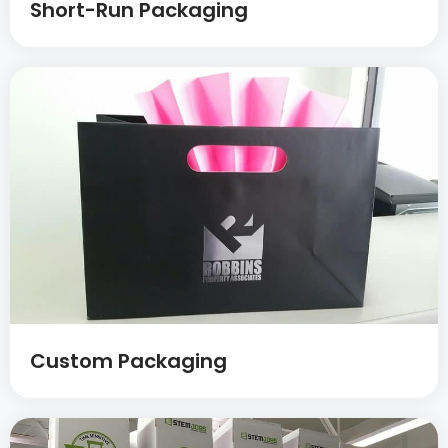
Short-Run Packaging
Custom Packaging