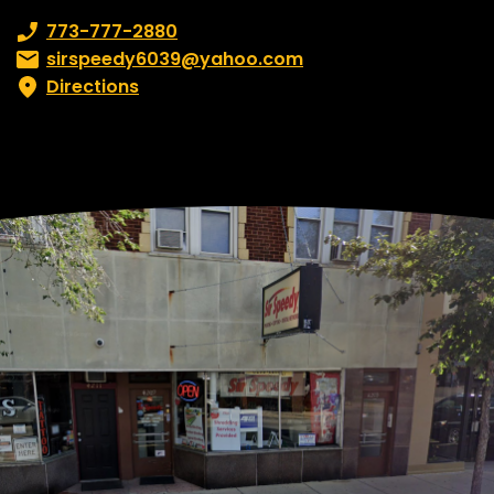
Phone number:
773-777-2880
Email:
sirspeedy6039@yahoo.com
Directions