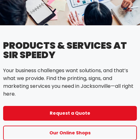
PRODUCTS & SERVICES AT
SIR SPEEDY
Your business challenges want solutions, and that’s
what we provide. Find the printing, signs, and
marketing services you need in Jacksonville—all right
here.
Request a Quote
Our Online Shops