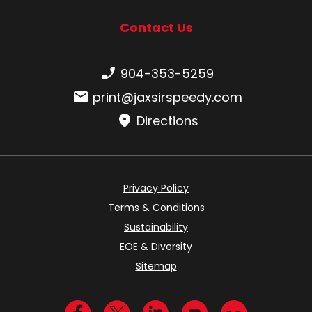
Contact Us
Phone number:
904-353-5259
Email:
print@jaxsirspeedy.com
Directions
Privacy Policy
Terms & Conditions
Sustainability
EOE & Diversity
Sitemap
Visit us on Facebook
Visit us on Twitter
Visit us on LinkedIn
Visit us on YouTub
Visit us on Fl