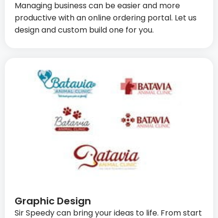
Managing business can be easier and more
productive with an online ordering portal. Let us
design and custom build one for you.
Graphic Design
Sir Speedy can bring your ideas to life. From start