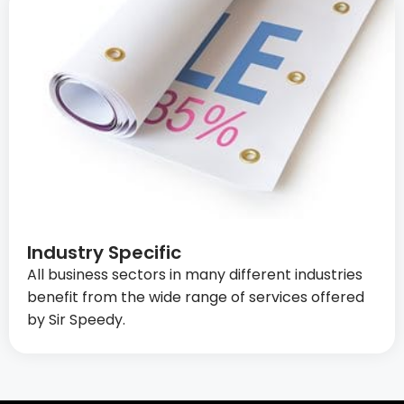
Industry Specific
All business sectors in many different industries
benefit from the wide range of services offered
by Sir Speedy.