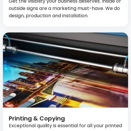
Get the visibility your business deserves. Inside or
outside signs are a marketing must-have. We do
design, production and installation.
Printing & Copying
Exceptional quality is essential for all your printed