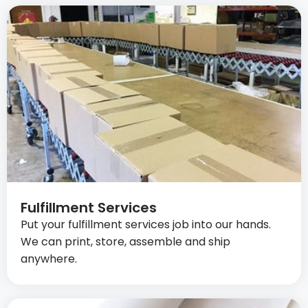
Fulfillment Services
Put your fulfillment services job into our hands.
We can print, store, assemble and ship
anywhere.