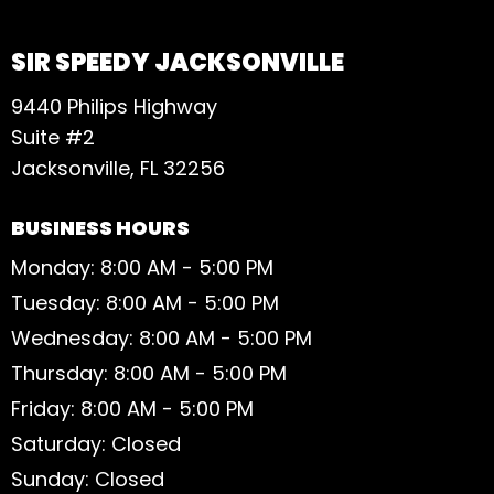
SIR SPEEDY JACKSONVILLE
9440 Philips Highway
Suite #2
Jacksonville, FL 32256
BUSINESS HOURS
Monday: 8:00 AM - 5:00 PM
Tuesday: 8:00 AM - 5:00 PM
Wednesday: 8:00 AM - 5:00 PM
Thursday: 8:00 AM - 5:00 PM
Friday: 8:00 AM - 5:00 PM
Saturday: Closed
Sunday: Closed