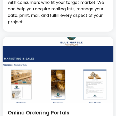
with consumers who fit your target market. We
can help you acquire mailing lists, manage your
data, print, mail, and fulfill every aspect of your
project.
Online Ordering Portals