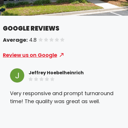
GOOGLE REVIEWS
Average:
4.8
of 5 stars
Review us on Google
Jeffrey Hoebelheinrich
Very responsive and prompt turnaround
Loo
time! The quality was great as well.
you
out
bus
my t