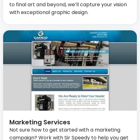
to final art and beyond, we’ll capture your vision
with exceptional graphic design.
Marketing Services
Not sure how to get started with a marketing
campaign? Work with Sir Speedy to help you get