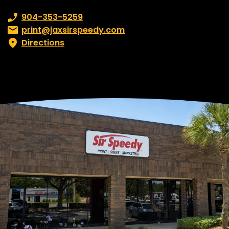
Phone number:
904-353-5259
Email:
print@jaxsirspeedy.com
Directions