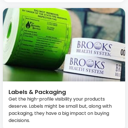
Labels & Packaging
Get the high-profile visibility your products
deserve. Labels might be small but, along with
packaging, they have a big impact on buying
decisions.