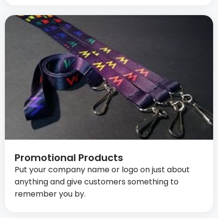
Promotional Products
Put your company name or logo on just about
anything and give customers something to
remember you by.