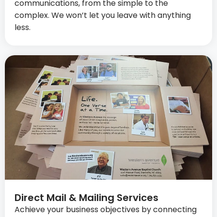
communications, from the simple to the
complex. We won’t let you leave with anything
less.
Direct Mail & Mailing Services
Achieve your business objectives by connecting