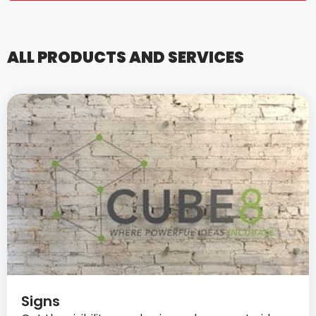
ALL PRODUCTS AND SERVICES
Signs