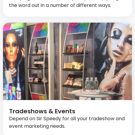
the word out in a number of different ways.
Tradeshows & Events
Depend on Sir Speedy for all your tradeshow and
event marketing needs.