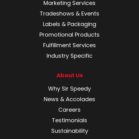
Marketing Services
Tradeshows & Events
Labels & Packaging
Promotional Products
Fulfillment Services
Industry Specific
About Us
Why Sir Speedy
News & Accolades
Careers
Testimonials
Sustainability