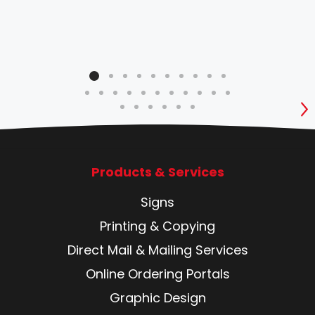
S
Products & Services
Signs
Printing & Copying
Direct Mail & Mailing Services
Online Ordering Portals
Graphic Design