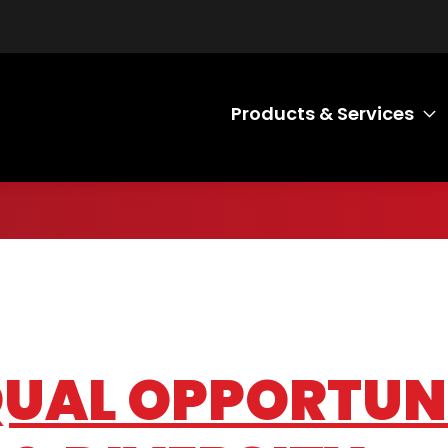
Products & Services
T
EQUAL OPPORTUN