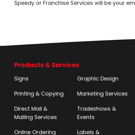
Speedy or Franchise Services will be your em
Products & Services
Signs
Graphic Design
Printing & Copying
Marketing Services
Direct Mail &
Tradeshows &
Mailing Services
Events
Online Ordering
Labels &