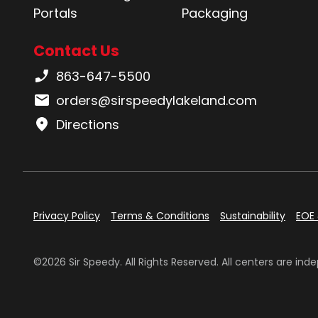
Portals
Packaging
Contact Us
Phone number:
863-647-5500
Email:
orders@sirspeedylakeland.com
Directions
Privacy Policy
Terms & Conditions
Sustainability
EOE 
©2026 Sir Speedy. All Rights Reserved. All centers are i