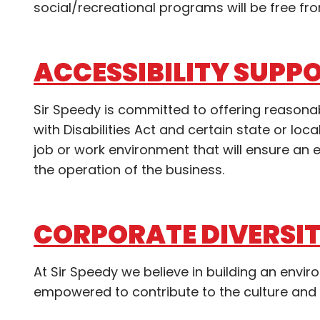
social/recreational programs will be free fro
ACCESSIBILITY SUPP
Sir Speedy is committed to offering reaso
with Disabilities Act and certain state or l
job or work environment that will ensure a
the operation of the business.
CORPORATE DIVERSI
At Sir Speedy we believe in building an envi
empowered to contribute to the culture and