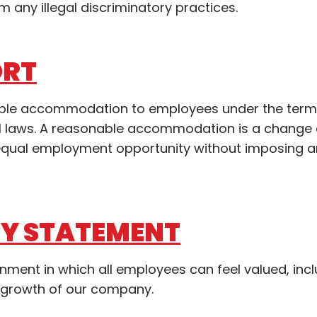
m any illegal discriminatory practices.
ORT
nable accommodation to employees under the term
ocal laws. A reasonable accommodation is a change
n equal employment opportunity without imposing 
TY STATEMENT
ronment in which all employees can feel valued, inc
 growth of our company.