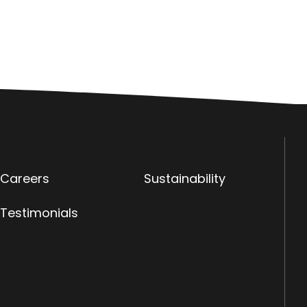
Careers
Sustainability
Testimonials