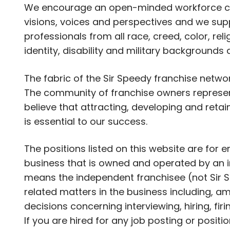
We encourage an open-minded workforce com
visions, voices and perspectives and we supp
professionals from all race, creed, color, rel
identity, disability and military backgrounds
The fabric of the Sir Speedy franchise netwo
The community of franchise owners represent
believe that attracting, developing and retai
is essential to our success.
The positions listed on this website are for
business that is owned and operated by an i
means the independent franchisee (not Sir S
related matters in the business including, am
decisions concerning interviewing, hiring, fir
If you are hired for any job posting or positi