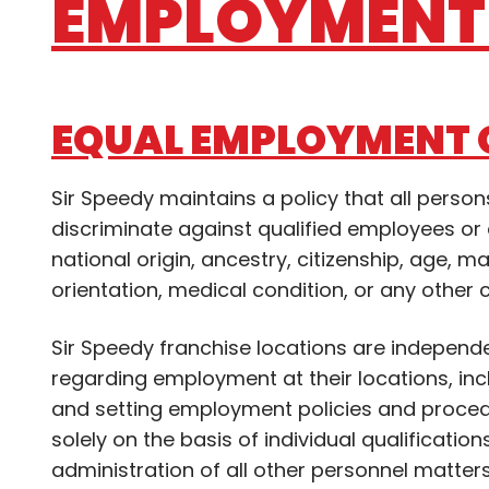
EMPLOYMENT 
EQUAL EMPLOYMENT 
Sir Speedy maintains a policy that all pers
discriminate against qualified employees or a
national origin, ancestry, citizenship, age, ma
orientation, medical condition, or any other 
Sir Speedy franchise locations are independ
regarding employment at their locations, includ
and setting employment policies and proced
solely on the basis of individual qualification
administration of all other personnel matter