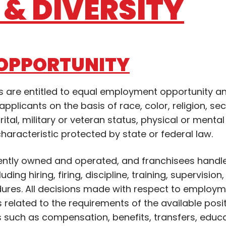
& DIVERSITY
OPPORTUNITY
ons are entitled to equal employment opportunity a
pplicants on the basis of race, color, religion, se
rital, military or veteran status, physical or mental 
characteristic protected by state or federal law.
ently owned and operated, and franchisees handle
ing hiring, firing, discipline, training, supervision
ures. All decisions made with respect to employm
s related to the requirements of the available posit
s such as compensation, benefits, transfers, educ