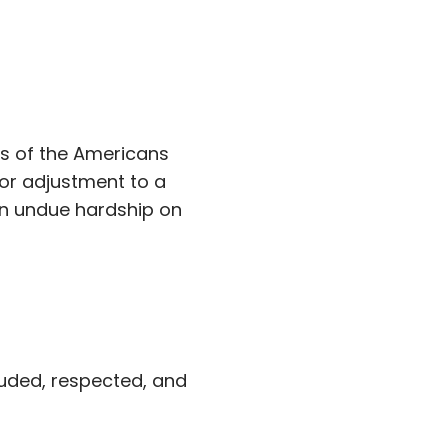
s of the Americans
 or adjustment to a
an undue hardship on
luded, respected, and