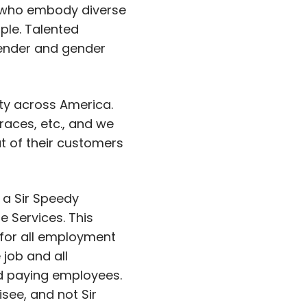
 who embody diverse
ple. Talented
 gender and gender
ity across America.
aces, etc., and we
at of their customers
 a Sir Speedy
 Services. This
 for all employment
 job and all
and paying employees.
isee, and not Sir