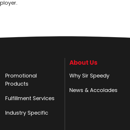
ployer.
About Us
Promotional
Why Sir Speedy
Products
News & Accolades
Fulfillment Services
Industry Specific