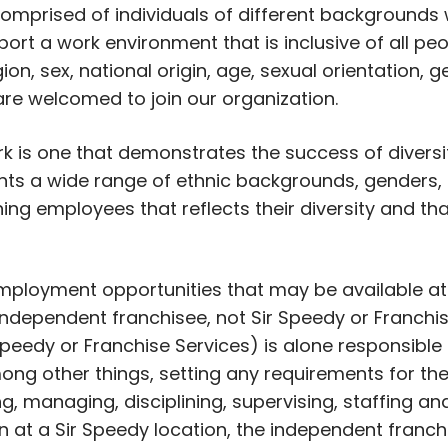
prised of individuals of different backgrounds
ort a work environment that is inclusive of all peo
igion, sex, national origin, age, sexual orientation,
 are welcomed to join our organization.
rk is one that demonstrates the success of divers
s a wide range of ethnic backgrounds, genders, r
ning employees that reflects their diversity and th
 employment opportunities that may be available at
ndependent franchisee, not Sir Speedy or Franchise
peedy or Franchise Services) is alone responsible
ong other things, setting any requirements for the
ing, managing, disciplining, supervising, staffing 
on at a Sir Speedy location, the independent franch