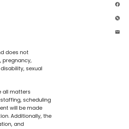
Sha
Shar
Shar
nd does not
c, pregnancy,
disability, sexual
 all matters
, staffing, scheduling
ent will be made
ion. Additionally, the
ation, and