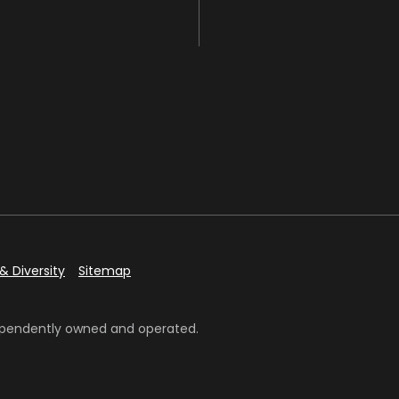
& Diversity
Sitemap
ndependently owned and operated.