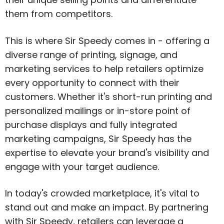
them from competitors.
This is where Sir Speedy comes in - offering a
diverse range of printing, signage, and
marketing services to help retailers optimize
every opportunity to connect with their
customers. Whether it's short-run printing and
personalized mailings or in-store point of
purchase displays and fully integrated
marketing campaigns, Sir Speedy has the
expertise to elevate your brand's visibility and
engage with your target audience.
In today's crowded marketplace, it's vital to
stand out and make an impact. By partnering
with Sir Speedy, retailers can leverage a