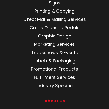
Signs
Printing & Copying
Direct Mail & Mailing Services
Online Ordering Portals
Graphic Design
Marketing Services
Tradeshows & Events
Labels & Packaging
Promotional Products
Fulfillment Services
Industry Specific
About Us