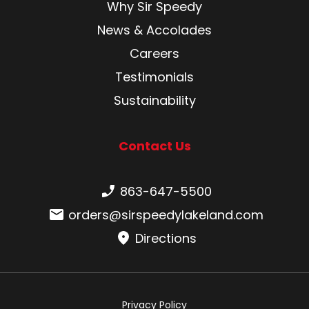
Why Sir Speedy
News & Accolades
Careers
Testimonials
Sustainability
Contact Us
Phone number:
863-647-5500
Email:
orders@sirspeedylakeland.com
Directions
Privacy Policy