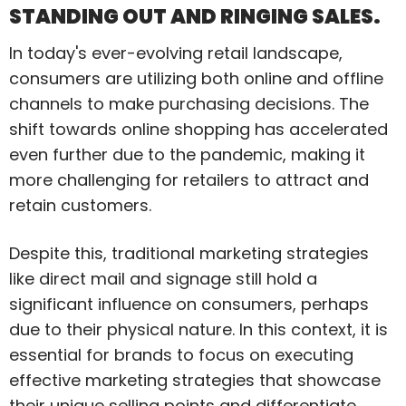
STANDING OUT AND RINGING SALES.
In today's ever-evolving retail landscape,
consumers are utilizing both online and offline
channels to make purchasing decisions. The
shift towards online shopping has accelerated
even further due to the pandemic, making it
more challenging for retailers to attract and
retain customers.
Despite this, traditional marketing strategies
like direct mail and signage still hold a
significant influence on consumers, perhaps
due to their physical nature. In this context, it is
essential for brands to focus on executing
effective marketing strategies that showcase
their unique selling points and differentiate