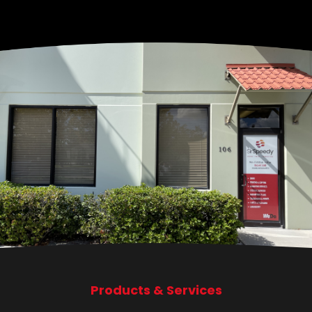
Products & Services