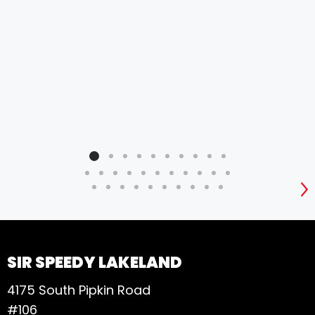
need
rec
busi
ser
tre
res
expe
for 
S
SIR SPEEDY LAKELAND
4175 South Pipkin Road
#106