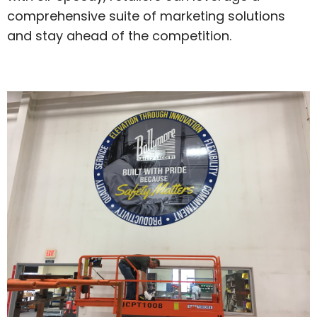
comprehensive suite of marketing solutions
and stay ahead of the competition.