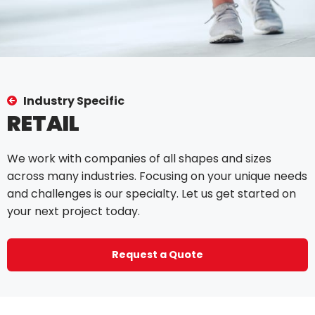
Industry Specific
RETAIL
We work with companies of all shapes and sizes
across many industries. Focusing on your unique needs
and challenges is our specialty. Let us get started on
your next project today.
Request a Quote