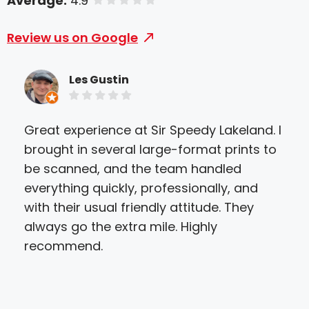
Average:
4.9
of 5 stars
Review us on Google
Les Gustin
Great experience at Sir Speedy Lakeland. I
I h
brought in several large-format prints to
Lak
be scanned, and the team handled
be 
everything quickly, professionally, and
inc
with their usual friendly attitude. They
pro
always go the extra mile. Highly
The
recommend.
and
eas
qual
Eve