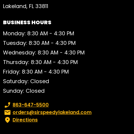
Lakeland, FL 33811
BUSINESS HOURS
Monday: 8:30 AM - 4:30 PM
Tuesday: 8:30 AM - 4:30 PM
Wednesday: 8:30 AM - 4:30 PM
Thursday: 8:30 AM - 4:30 PM
Friday: 8:30 AM - 4:30 PM
Saturday: Closed
Sunday: Closed
Phone number:
863-647-5500
Email:
orders@sirspeedylakeland.com
Directions