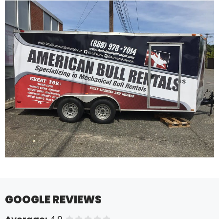
GOOGLE REVIEWS