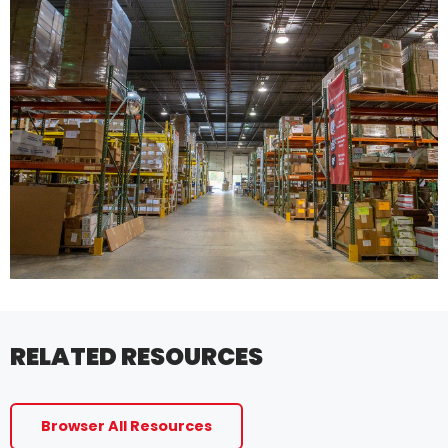
RELATED RESOURCES
Browser All Resources