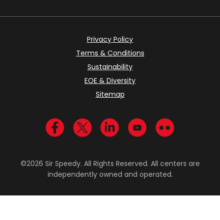
Privacy Policy
Terms & Conditions
Sustainability
EOE & Diversity
Sitemap
Visit us on Facebook
Visit us on Twitter
Visit us on LinkedIn
Visit us on YouTub
Visit us on Fl
©2026 Sir Speedy. All Rights Reserved. All centers are
independently owned and operated.