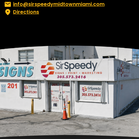
Email:
info@sirspeedymidtownmiami.com
Directions