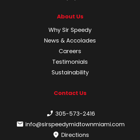
About Us
Why Sir Speedy
News & Accolades
Careers
Testimonials
Sustainability
Contact Us
Phone number:
305-573-2416
Email:
info@sirspeedymidtownmiami.com
Directions