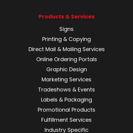
Products & Services
Signs
Printing & Copying
Direct Mail & Mailing Services
Online Ordering Portals
Graphic Design
Marketing Services
Tradeshows & Events
Labels & Packaging
Promotional Products
Fulfillment Services
Industry Specific