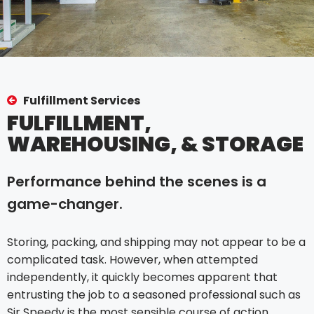
Fulfillment Services
FULFILLMENT,
WAREHOUSING, & STORAGE
Performance behind the scenes is a
game-changer.
Storing, packing, and shipping may not appear to be a
complicated task. However, when attempted
independently, it quickly becomes apparent that
entrusting the job to a seasoned professional such as
Sir Speedy is the most sensible course of action.