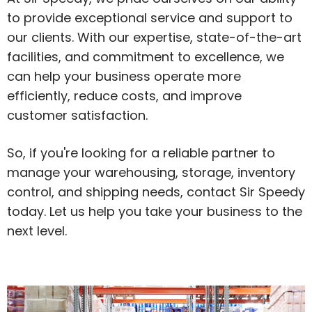
to provide exceptional service and support to
our clients. With our expertise, state-of-the-art
facilities, and commitment to excellence, we
can help your business operate more
efficiently, reduce costs, and improve
customer satisfaction.
So, if you're looking for a reliable partner to
manage your warehousing, storage, inventory
control, and shipping needs, contact Sir Speedy
today. Let us help you take your business to the
next level.