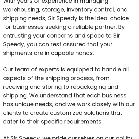
With years of experience in managing
warehousing, storage, inventory control, and
shipping needs, Sir Speedy is the ideal choice
for businesses seeking a reliable partner. By
entrusting your concerns and space to Sir
Speedy, you can rest assured that your
shipments are in capable hands.
Our team of experts is equipped to handle all
aspects of the shipping process, from
receiving and storing to repackaging and
shipping. We understand that each business
has unique needs, and we work closely with our
clients to create customized solutions that
cater to their specific requirements.
At Sir Speedy, we pride ourselves on our ability