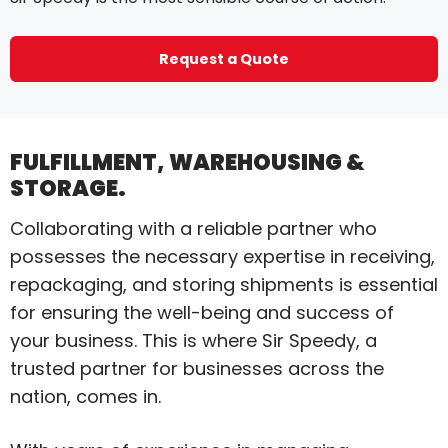
Request a Quote
FULFILLMENT, WAREHOUSING &
STORAGE.
Collaborating with a reliable partner who
possesses the necessary expertise in receiving,
repackaging, and storing shipments is essential
for ensuring the well-being and success of
your business. This is where Sir Speedy, a
trusted partner for businesses across the
nation, comes in.