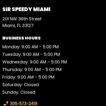
SIR SPEEDY MIAMI
201 NW 36th Street
Miami, FL 33127
BUSINESS HOURS
Monday: 9:00 AM - 5:00 PM
Tuesday: 9:00 AM - 5:00 PM
Wednesday: 9:00 AM - 5:00 PM
Thursday: 9:00 AM - 5:00 PM
Friday: 9:00 AM - 5:00 PM
Saturday: Closed
Sunday: Closed
Phone number:
305-573-2416