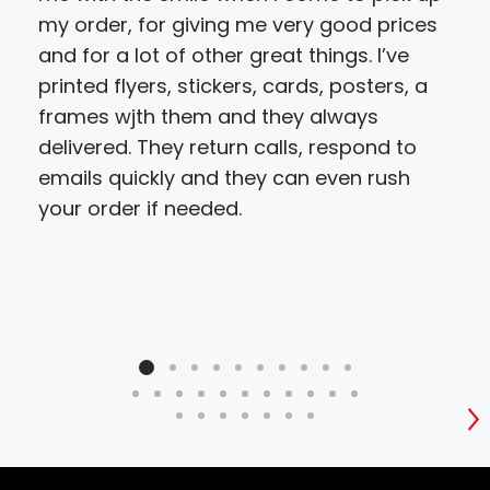
my order, for giving me very good prices
and for a lot of other great things. I’ve
printed flyers, stickers, cards, posters, a
frames wjth them and they always
delivered. They return calls, respond to
emails quickly and they can even rush
your order if needed.
S