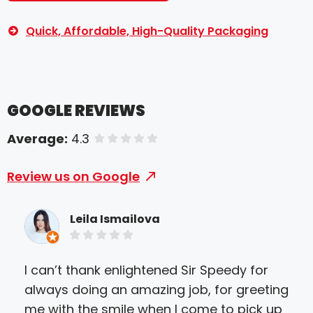
Quick, Affordable, High-Quality Packaging
GOOGLE REVIEWS
Average:
4.3
of 5 stars
Review us on Google
Leila Ismailova
I can’t thank enlightened Sir Speedy for
Came
always doing an amazing job, for greeting
than
me with the smile when I come to pick up
and 