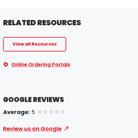
RELATED RESOURCES
View all Resources
Online Ordering Portals
GOOGLE REVIEWS
Average:
5
of 5 stars
Review us on Google