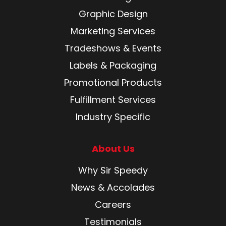
Graphic Design
Marketing Services
Tradeshows & Events
Labels & Packaging
Promotional Products
Fulfillment Services
Industry Specific
About Us
Why Sir Speedy
News & Accolades
Careers
Testimonials