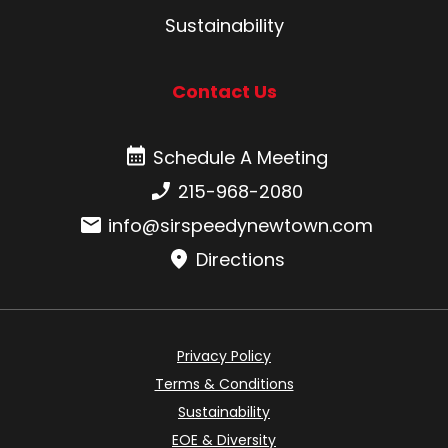
Sustainability
Contact Us
Schedule A Meeting
Schedule A Meeting
Phone number:
215-968-2080
Email:
info@sirspeedynewtown.com
Directions
Privacy Policy
Terms & Conditions
Sustainability
EOE & Diversity