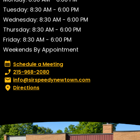
Tuesday: 8:30 AM - 6:00 PM
Wednesday: 8:30 AM - 6:00 PM
Thursday: 8:30 AM - 6:00 PM
Friday: 8:30 AM - 6:00 PM
Weekends By Appointment
Schedule a Meeting
Schedule a Meeting
Phone number:
215-968-2080
Email:
info@sirspeedynewtown.com
Directions