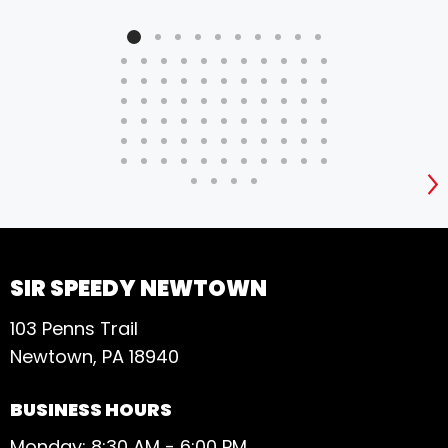
S
SIR SPEEDY NEWTOWN
103 Penns Trail
Newtown, PA 18940
BUSINESS HOURS
Monday: 8:30 AM - 6:00 PM