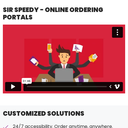
SIR SPEEDY - ONLINE ORDERING
PORTALS
CUSTOMIZED SOLUTIONS
24/7 accessibility. Order anytime, anywhere.