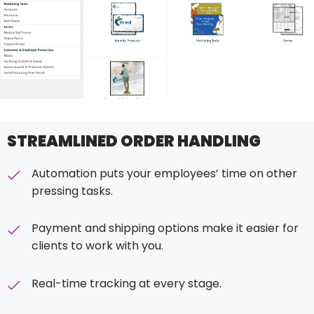
STREAMLINED ORDER HANDLING
Automation puts your employees’ time on other
pressing tasks.
Payment and shipping options make it easier for
clients to work with you.
Real-time tracking at every stage.