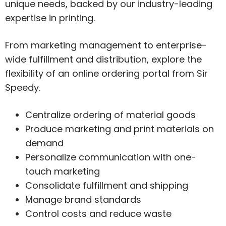
unique needs, backed by our industry-leading
expertise in printing.
From marketing management to enterprise-
wide fulfillment and distribution, explore the
flexibility of an online ordering portal from Sir
Speedy.
Centralize ordering of material goods
Produce marketing and print materials on
demand
Personalize communication with one-
touch marketing
Consolidate fulfillment and shipping
Manage brand standards
Control costs and reduce waste