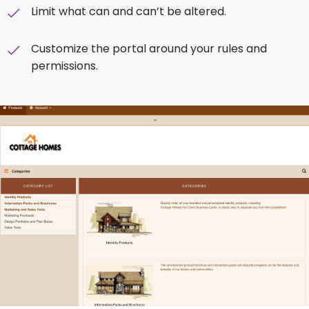
Limit what can and can’t be altered.
Customize the portal around your rules and
permissions.