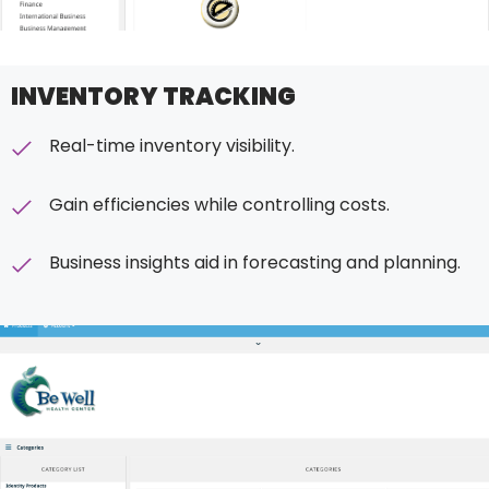
INVENTORY TRACKING
Real-time inventory visibility.
Gain efficiencies while controlling costs.
Business insights aid in forecasting and planning.