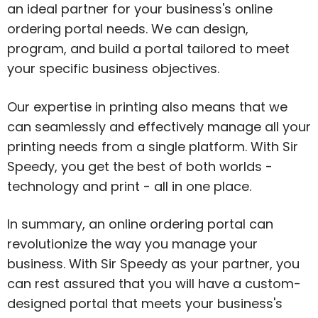
an ideal partner for your business's online
ordering portal needs. We can design,
program, and build a portal tailored to meet
your specific business objectives.
Our expertise in printing also means that we
can seamlessly and effectively manage all your
printing needs from a single platform. With Sir
Speedy, you get the best of both worlds -
technology and print - all in one place.
In summary, an online ordering portal can
revolutionize the way you manage your
business. With Sir Speedy as your partner, you
can rest assured that you will have a custom-
designed portal that meets your business's