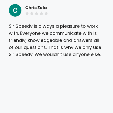
Chris Zola
Sir Speedy is always a pleasure to work
I r
with. Everyone we communicate with is
las
friendly, knowledgeable and answers all
res
of our questions. That is why we only use
fin
Sir Speedy. We wouldn't use anyone else.
sti
wha
this
nee