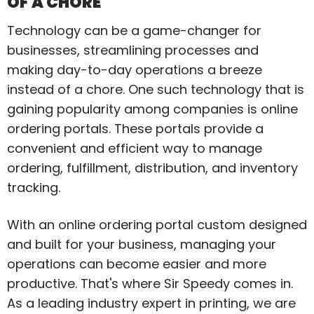
OF A CHORE
Technology can be a game-changer for
businesses, streamlining processes and
making day-to-day operations a breeze
instead of a chore. One such technology that is
gaining popularity among companies is online
ordering portals. These portals provide a
convenient and efficient way to manage
ordering, fulfillment, distribution, and inventory
tracking.
With an online ordering portal custom designed
and built for your business, managing your
operations can become easier and more
productive. That's where Sir Speedy comes in.
As a leading industry expert in printing, we are