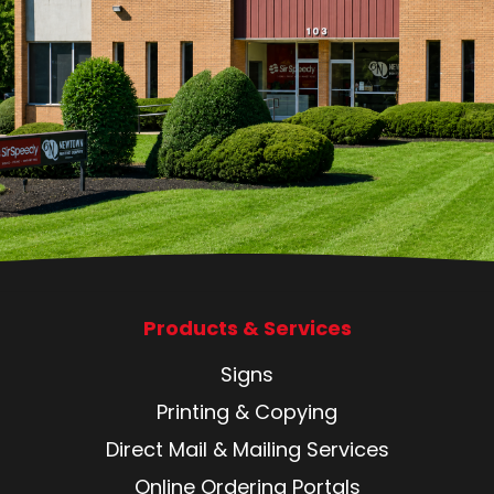
Products & Services
Signs
Printing & Copying
Direct Mail & Mailing Services
Online Ordering Portals