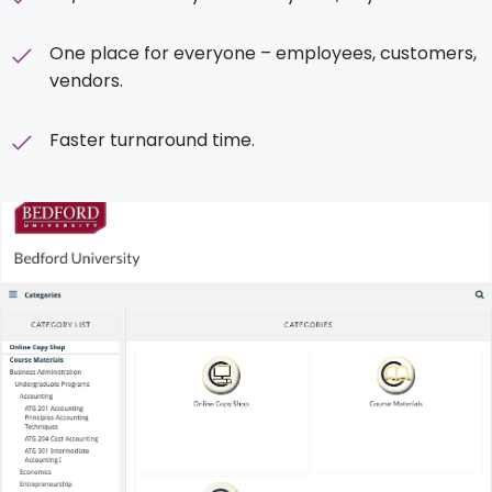
One place for everyone – employees, customers,
vendors.
Faster turnaround time.