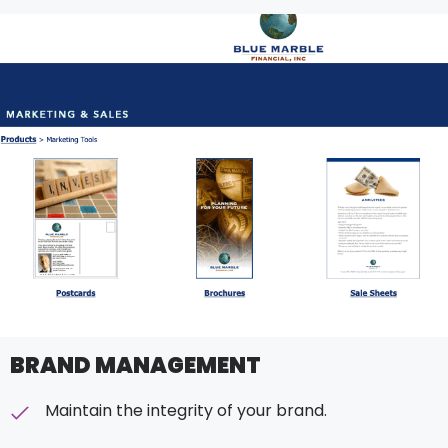
BRAND MANAGEMENT
Maintain the integrity of your brand.