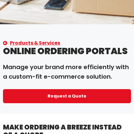
Products & Services
ONLINE ORDERING PORTALS
Manage your brand more efficiently with
a custom-fit e-commerce solution.
Request a Quote
MAKE ORDERING A BREEZE INSTEAD