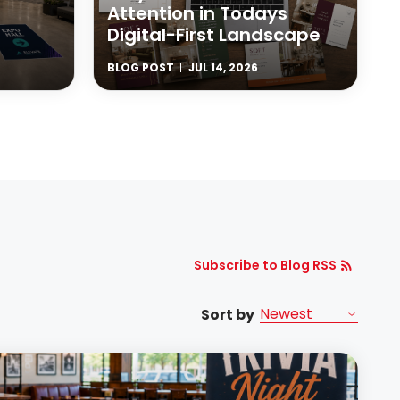
Attention in Todays
Digital-First Landscape
BLOG POST
JUL 14, 2026
Subscribe to Blog RSS
Sort by