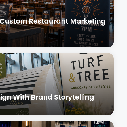
h Custom Restaurant Marketing
ign With Brand Storytelling