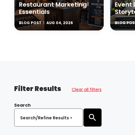
Restaurant Marketing
Event 
Essentials
Storyt
BLOG POST
AUG 04, 2026
BLOG POS
Filter Results
Clear all filters
Search
Search/Refine Results >
Submit Search