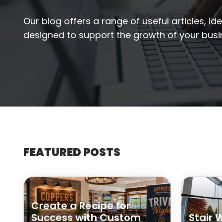
Our blog offers a range of useful articles, id
designed to support the growth of your busi
FEATURED POSTS
Create a Recipe for
Success with Custom
Stair 