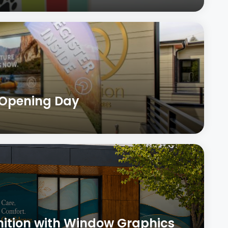
 Opening Day
nition with Window Graphics