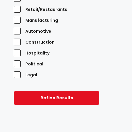
Retail/Restaurants
Manufacturing
Automotive
Construction
Hospitality
Political
Legal
Refine Results