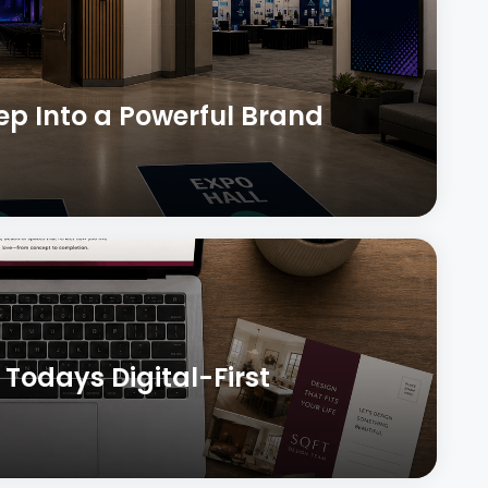
tep Into a Powerful Brand
 Todays Digital-First