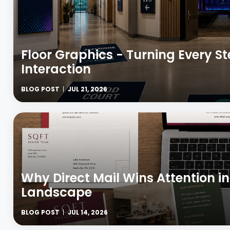
Floor Graphics - Turning Every S
Interaction
BLOG POST
JUL 21, 2026
Why Direct Mail Wins Attention in
Landscape
BLOG POST
JUL 14, 2026