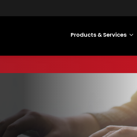
Products & Services
T