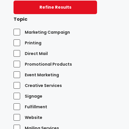
Refine Results
Topic
Marketing Campaign
Printing
Direct Mail
Promotional Products
Event Marketing
Creative Services
Signage
Fulfillment
Website
Mailing Services