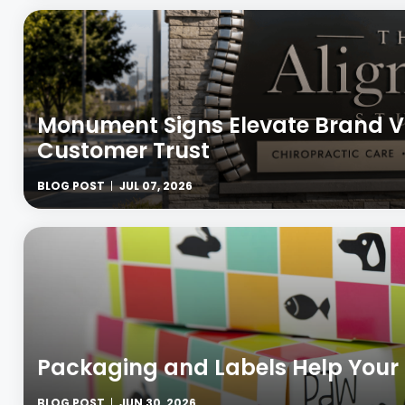
Monument Signs Elevate Brand Vi
Customer Trust
BLOG POST
JUL 07, 2026
Packaging and Labels Help Your
BLOG POST
JUN 30, 2026