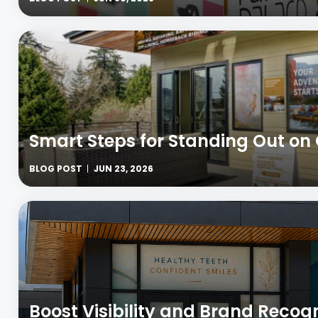
Smart Steps for Standing Out on
BLOG POST
JUN 23, 2026
Boost Visibility and Brand Recog