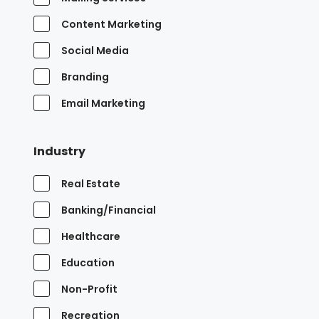
Content Marketing
Social Media
Branding
Email Marketing
Industry
Real Estate
Banking/Financial
Healthcare
Education
Non-Profit
Recreation