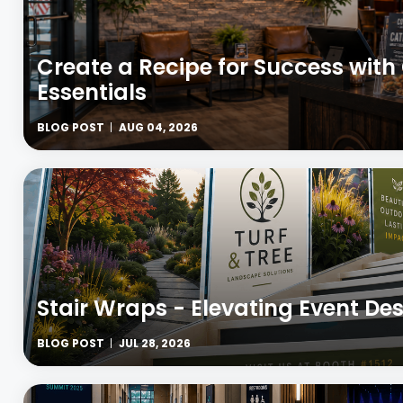
Create a Recipe for Success wit
Essentials
BLOG POST
AUG 04, 2026
Stair Wraps - Elevating Event Des
BLOG POST
JUL 28, 2026