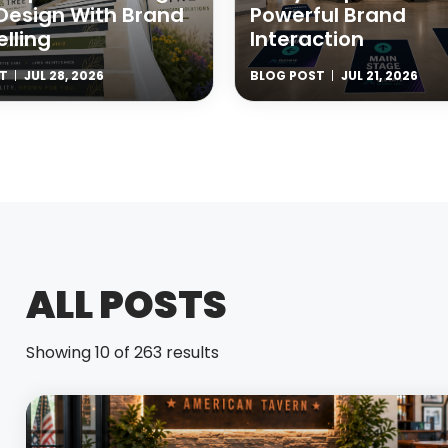
Design With Brand
Powerful Brand
elling
Interaction
T
JUL 28, 2026
BLOG POST
JUL 21, 2026
ALL POSTS
Showing 10 of 263 results