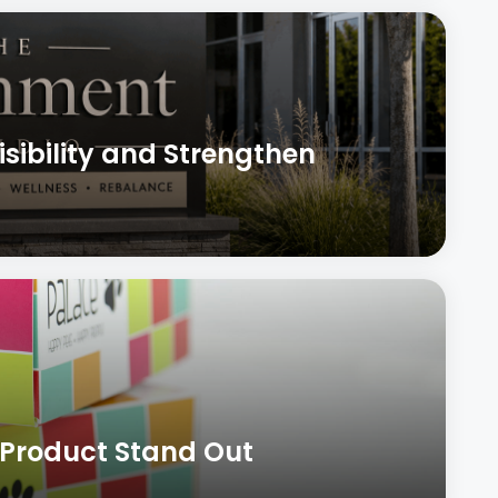
sibility and Strengthen
 Product Stand Out