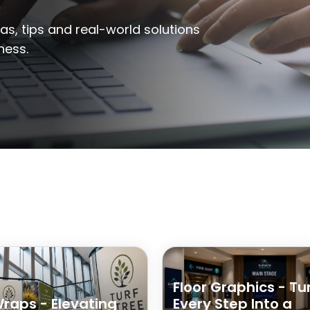
eas, tips and real-world solutions
ness.
Floor Graphics - Tu
Wraps - Elevating
Every Step Into a