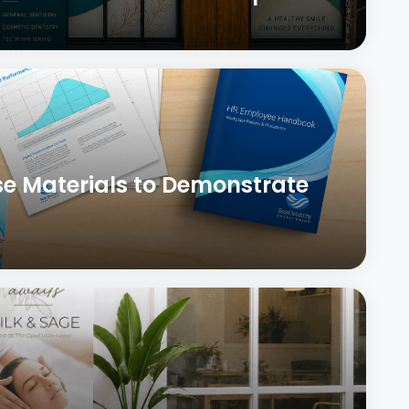
se Materials to Demonstrate