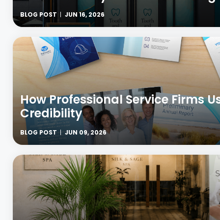
BLOG POST
JUN 16, 2026
How Professional Service Firms U
Credibility
BLOG POST
JUN 09, 2026