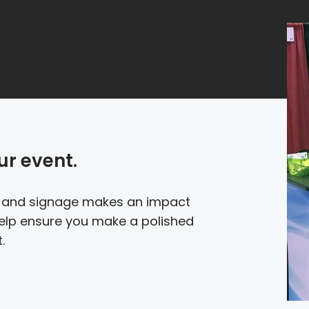
ur event.
e and signage makes an impact
 help ensure you make a polished
.