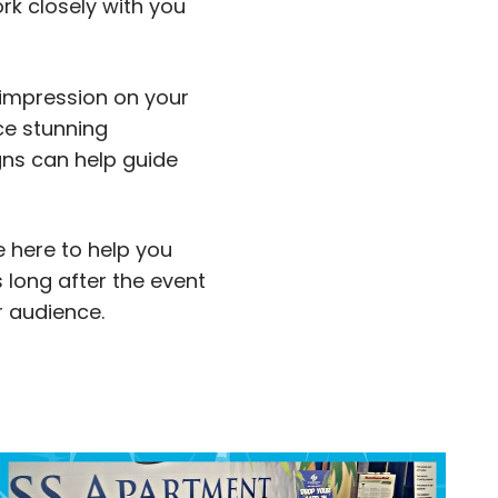
rk closely with you
 impression on your
ce stunning
gns can help guide
e here to help you
 long after the event
r audience.