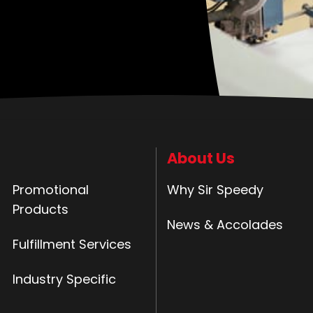
About Us
Promotional
Why Sir Speedy
Products
News & Accolades
Fulfillment Services
Industry Specific