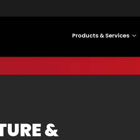
Products & Services
T
TURE &