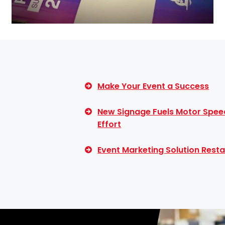
Make Your Event a Success
New Signage Fuels Motor Spee
Effort
Event Marketing Solution Resta