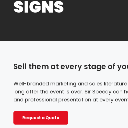
SIGNS
Sell them at every stage of yo
Well-branded marketing and sales literatur
long after the event is over. Sir Speedy can
and professional presentation at every event
Request a Quote