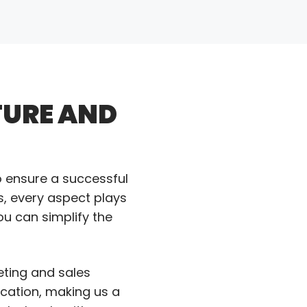
TURE AND
o ensure a successful
s, every aspect plays
ou can simplify the
eting and sales
ication, making us a