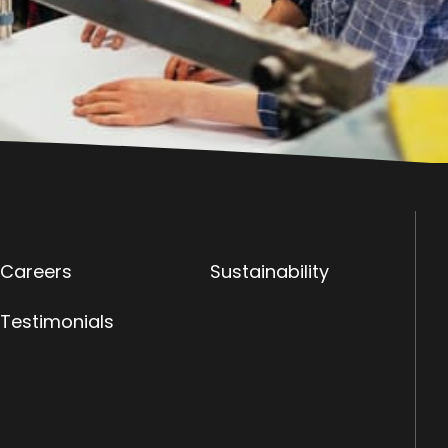
Careers
Sustainability
Testimonials