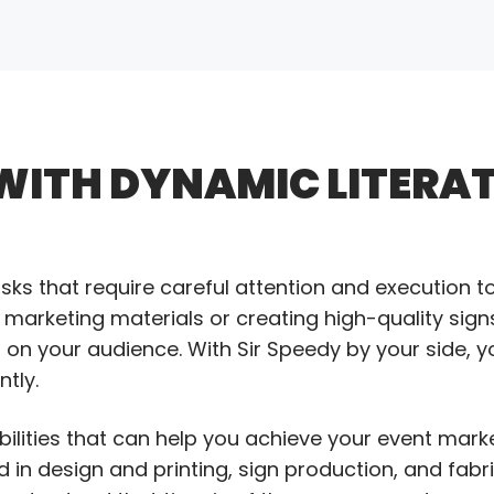
WITH DYNAMIC LITERA
asks that require careful attention and execution t
 marketing materials or creating high-quality sign
on on your audience. With Sir Speedy by your side, y
tly.
bilities that can help you achieve your event mark
d in design and printing, sign production, and fabr