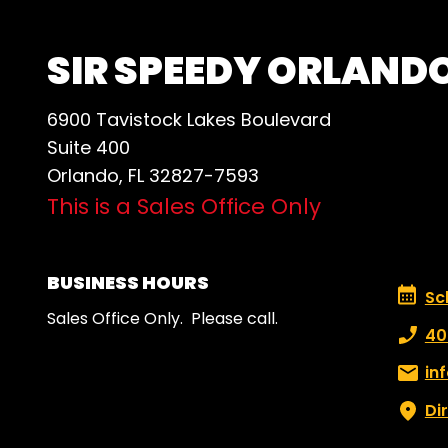
SIR SPEEDY ORLAND
6900 Tavistock Lakes Boulevard
Suite 400
Orlando, FL 32827-7593
This is a Sales Office Only
BUSINESS HOURS
Schedu
Sc
Sales Office Only. Please call.
Phone
40
Email:
in
Di