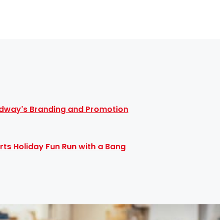
dway's Branding and Promotion
rts Holiday Fun Run with a Bang