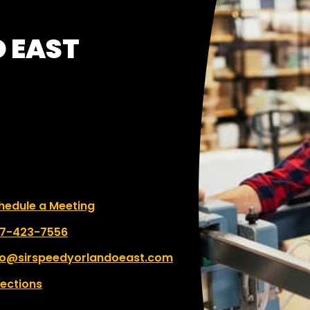
O EAST
le a Meeting
hedule a Meeting
 number:
7-423-7556
fo@sirspeedyorlandoeast.com
rections