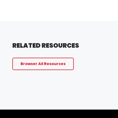
RELATED RESOURCES
Browser All Resources