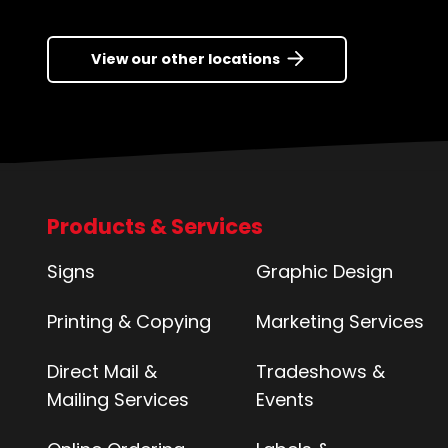
View our other locations
Products & Services
Signs
Graphic Design
Printing & Copying
Marketing Services
Direct Mail &
Tradeshows &
Mailing Services
Events