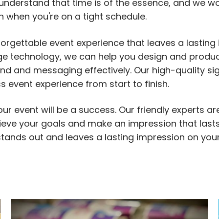
understand that time is of the essence, and we wo
en when you're on a tight schedule.
forgettable event experience that leaves a lasting
dge technology, we can help you design and produ
d and messaging effectively. Our high-quality si
event experience from start to finish.
ur event will be a success. Our friendly experts ar
ieve your goals and make an impression that lasts
 stands out and leaves a lasting impression on you