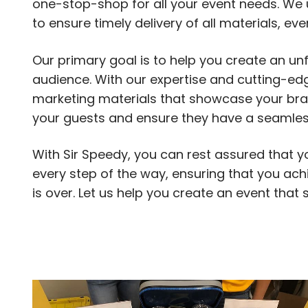
one-stop-shop for all your event needs. We 
to ensure timely delivery of all materials, ev
Our primary goal is to help you create an un
audience. With our expertise and cutting-e
marketing materials that showcase your bran
your guests and ensure they have a seamless 
With Sir Speedy, you can rest assured that yo
every step of the way, ensuring that you ach
is over. Let us help you create an event that