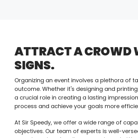
ATTRACT A CROWD 
SIGNS.
Organizing an event involves a plethora of t
outcome. Whether it's designing and printing
a crucial role in creating a lasting impressi
process and achieve your goals more efficien
At Sir Speedy, we offer a wide range of capa
objectives. Our team of experts is well-verse