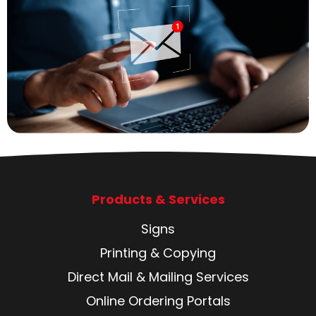
Products & Services
Signs
Printing & Copying
Direct Mail & Mailing Services
Online Ordering Portals