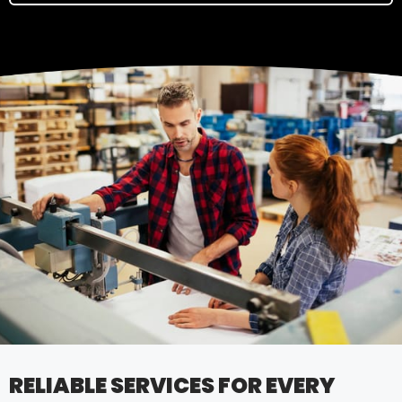
RELIABLE SERVICES FOR EVERY