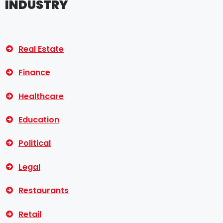
INDUSTRY
Real Estate
Finance
Healthcare
Education
Political
Legal
Restaurants
Retail