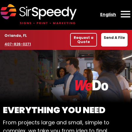
Skip to content
English
O
Location
Orlando, FL
Request a
Send A File
Quote
Phone number
407-826-0271
WELCOME TO SIR SPE
EVERYTHING YOU NEED
From projects large and small, simple to
complex, we take you from idea to final