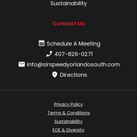
Sustainability
Contact Us
Schedule A Meeting
Schedule A Meeting
Phone number:
407-826-0271
Email:
info@sirspeedyorlandosouth.com
Directions
Privacy Policy
Terms & Conditions
Sustainability
EOE & Diversity