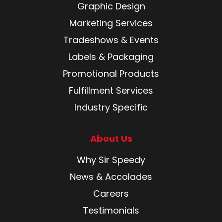
Graphic Design
Marketing Services
Tradeshows & Events
Labels & Packaging
Promotional Products
Fulfillment Services
Industry Specific
About Us
Why Sir Speedy
News & Accolades
Careers
Testimonials