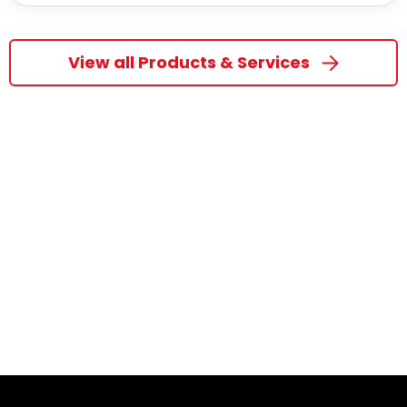
View all Products & Services