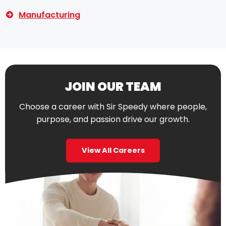
Manufacturing
JOIN OUR TEAM
Choose a career with Sir Speedy where people,
purpose, and passion drive our growth.
View All Careers