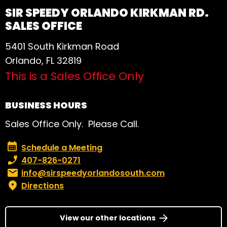
SIR SPEEDY ORLANDO KIRKMAN RD.
SALES OFFICE
5401 South Kirkman Road
Orlando, FL 32819
This is a Sales Office Only
BUSINESS HOURS
Sales Office Only. Please Call.
Schedule a Meeting
Schedule a Meeting
Phone number:
407-826-0271
Email:
info@sirspeedyorlandosouth.com
Directions
View our other locations