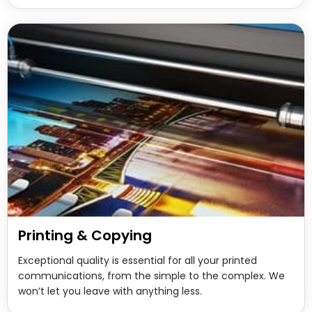
Printing & Copying
Exceptional quality is essential for all your printed
communications, from the simple to the complex. We
won’t let you leave with anything less.