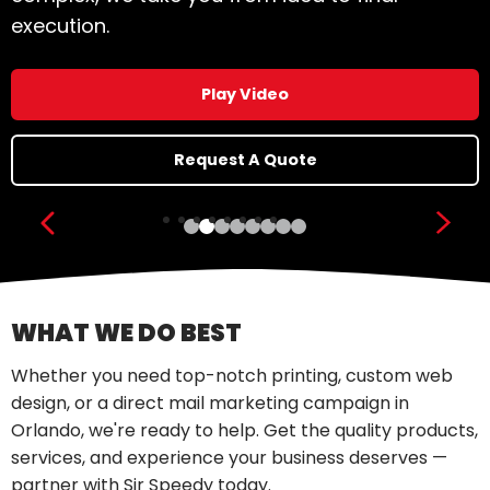
execution.
Play Video
Request A Quote
Show previous slide
Show
WHAT WE DO BEST
Whether you need top-notch printing, custom web
design, or a direct mail marketing campaign in
Orlando, we're ready to help. Get the quality products,
services, and experience your business deserves —
partner with Sir Speedy today.