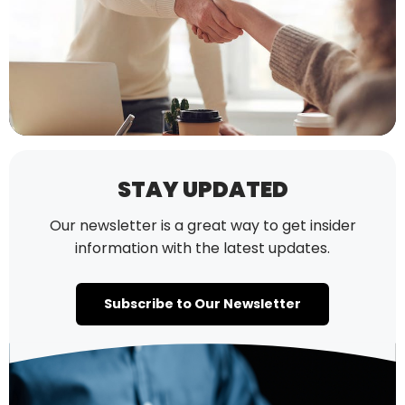
STAY UPDATED
Our newsletter is a great way to get insider
information with the latest updates.
Subscribe to Our Newsletter