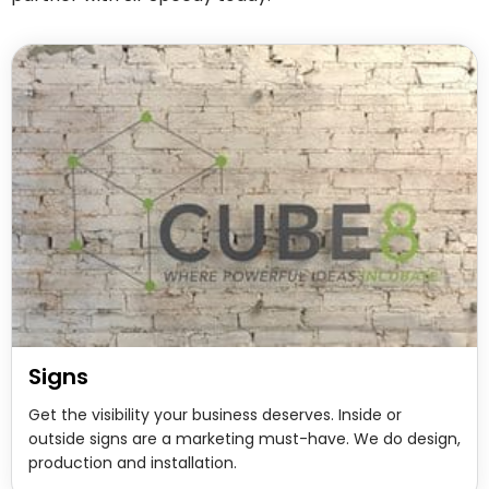
Signs
Get the visibility your business deserves. Inside or
outside signs are a marketing must-have. We do design,
production and installation.