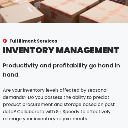
Fulfillment Services
INVENTORY MANAGEMENT
Productivity and profitability go hand in
hand.
Are your inventory levels affected by seasonal
demands? Do you possess the ability to predict
product procurement and storage based on past
data? Collaborate with Sir Speedy to effectively
manage your inventory requirements.