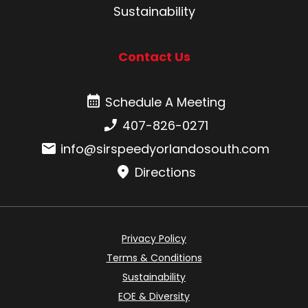
Sustainability
Contact Us
Schedule A Meeting
Schedule A Meeting
Phone number:
407-826-0271
Email:
info@sirspeedyorlandosouth.com
Directions
Privacy Policy
Terms & Conditions
Sustainability
EOE & Diversity