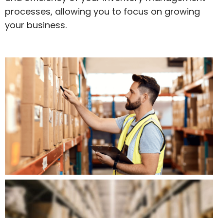
processes, allowing you to focus on growing
your business.