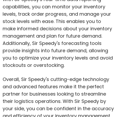
capabilities, you can monitor your inventory
levels, track order progress, and manage your
stock levels with ease. This enables you to
make informed decisions about your inventory
management and plan for future demand.
Additionally, Sir Speedy's forecasting tools
provide insights into future demand, allowing
you to optimize your inventory levels and avoid
stockouts or overstocking.
Overall, Sir Speedy's cutting-edge technology
and advanced features make it the perfect
partner for businesses looking to streamline
their logistics operations. With Sir Speedy by
your side, you can be confident in the accuracy
and efficiency of your inventory management