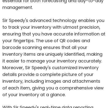
essential for both forecasting and day-to-day
management.
Sir Speedy's advanced technology enables you
to track your inventory with utmost precision,
ensuring that you have accurate information at
your fingertips. The use of QR codes and
barcode scanning ensures that all your
inventory items are uniquely identified, making
it easier to manage your inventory accurately.
Moreover, Sir Speedy's customized inventory
details provide a complete picture of your
inventory, including images and attachments
of each item, giving you a comprehensive view
of your inventory at a glance.
With Sir Speedy's real-time data reporting