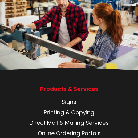
Products & Services
Signs
Printing & Copying
Direct Mail & Mailing Services
Online Ordering Portals