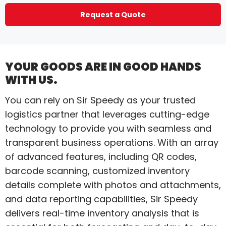
Request a Quote
YOUR GOODS ARE IN GOOD HANDS
WITH US.
You can rely on Sir Speedy as your trusted
logistics partner that leverages cutting-edge
technology to provide you with seamless and
transparent business operations. With an array
of advanced features, including QR codes,
barcode scanning, customized inventory
details complete with photos and attachments,
and data reporting capabilities, Sir Speedy
delivers real-time inventory analysis that is