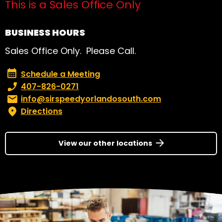
This is a Sales Office Only
BUSINESS HOURS
Sales Office Only. Please Call.
Schedule a Meeting
Schedule a Meeting
Phone number:
407-826-0271
Email:
info@sirspeedyorlandosouth.com
Directions
View our other locations