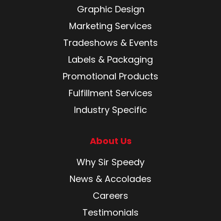
Graphic Design
Marketing Services
Tradeshows & Events
Labels & Packaging
Promotional Products
Fulfillment Services
Industry Specific
About Us
Why Sir Speedy
News & Accolades
Careers
Testimonials