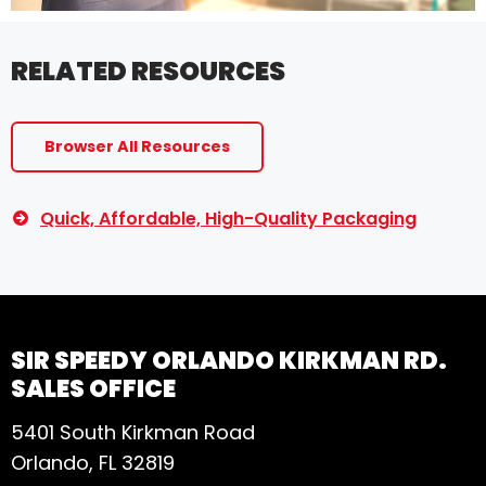
RELATED RESOURCES
Browser All Resources
Quick, Affordable, High-Quality Packaging
SIR SPEEDY ORLANDO KIRKMAN RD.
SALES OFFICE
5401 South Kirkman Road
Orlando, FL 32819