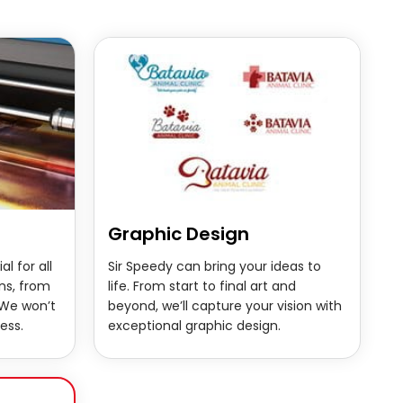
Graphic Design
al for all
Sir Speedy can bring your ideas to
ns, from
life. From start to final art and
 We won’t
beyond, we’ll capture your vision with
ess.
exceptional graphic design.