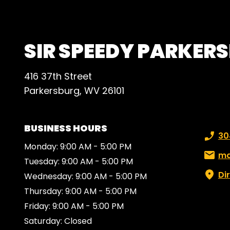
plent
SIR SPEEDY PARKER
416 37th Street
Parkersburg, WV 26101
BUSINESS HOURS
Phone
30
Monday: 9:00 AM - 5:00 PM
Email:
ma
Tuesday: 9:00 AM - 5:00 PM
Di
Wednesday: 9:00 AM - 5:00 PM
Thursday: 9:00 AM - 5:00 PM
Friday: 9:00 AM - 5:00 PM
Saturday: Closed