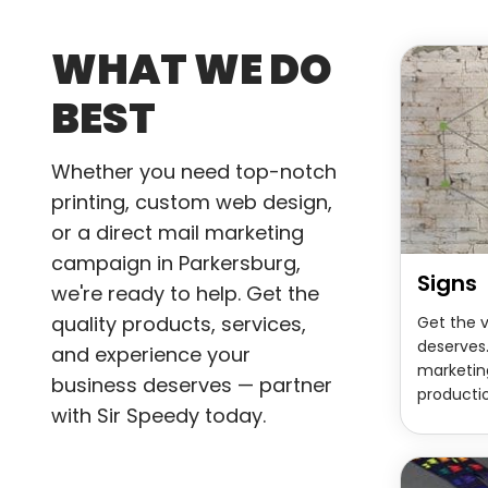
WHAT WE DO
BEST
Whether you need top-notch
printing, custom web design,
or a direct mail marketing
campaign in Parkersburg,
Signs
we're ready to help. Get the
quality products, services,
Get the v
deserves.
and experience your
marketin
business deserves — partner
productio
with Sir Speedy today.