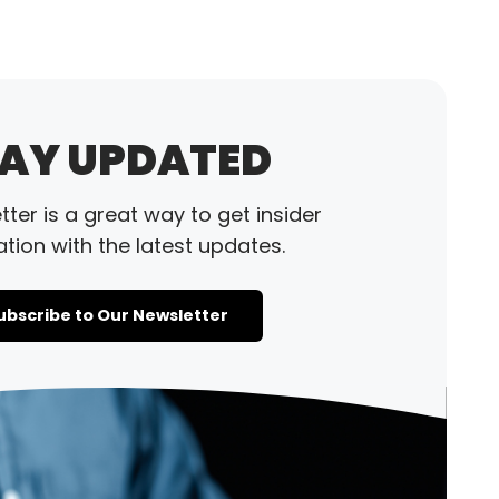
AY UPDATED
ter is a great way to get insider
tion with the latest updates.
ubscribe to Our Newsletter