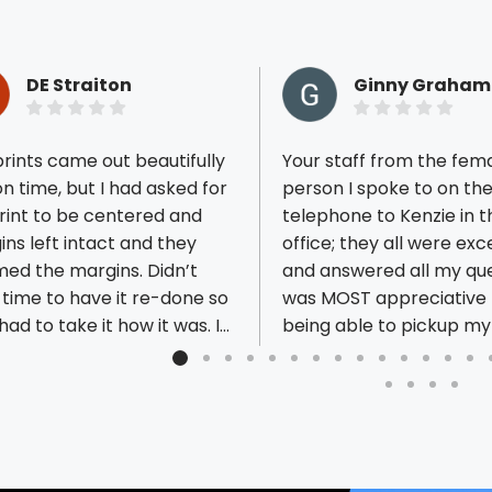
DE Straiton
Ginny Graham
rints came out beautifully
Your staff from the fem
n time, but I had asked for
person I spoke to on th
rint to be centered and
telephone to Kenzie in t
ns left intact and they
office; they all were exc
ious reviews
ed the margins. Didn’t
and answered all my ques
time to have it re-done so
was MOST appreciative 
t had to take it how it was. It
being able to pickup my
d have been nice to be
yesterday before closing
ed a discount but they
can get our new dump t
t. The project ended up
the road today!! I look 
ng out just fine so no harm
to continuing our relatio
in the end. I will use them in
our needs arise.
uture, but make sure I have