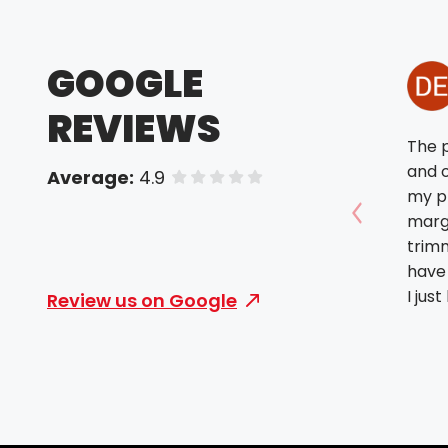
GOOGLE
REVIEWS
The p
and o
Average:
4.9
of 5 stars
my p
margi
Show prev
trimm
have 
I jus
Review us on Google
woul
offer
didn’
turni
done 
the f