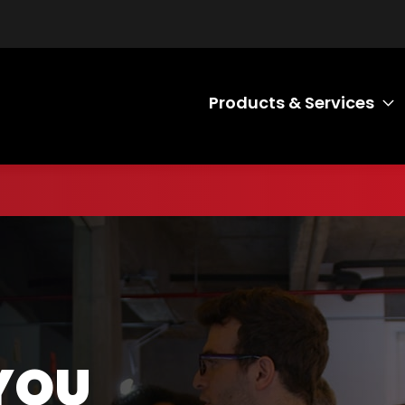
Products & Services
T
R SPEEDY
 IDEAS