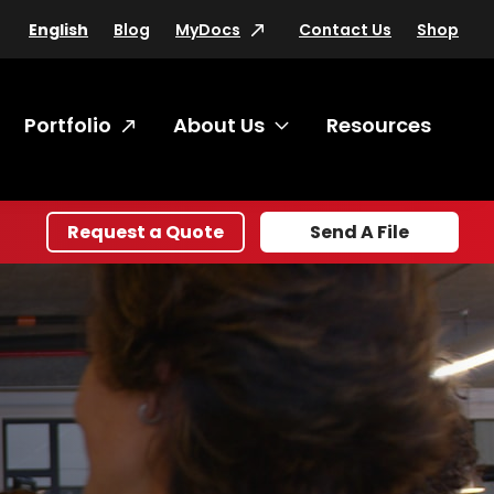
Blog
MyDocs
Contact Us
Shop
English
Portfolio
About Us
Resources
oggle submenu Products & Services
Toggle submenu Abo
Request a Quote
Send A File