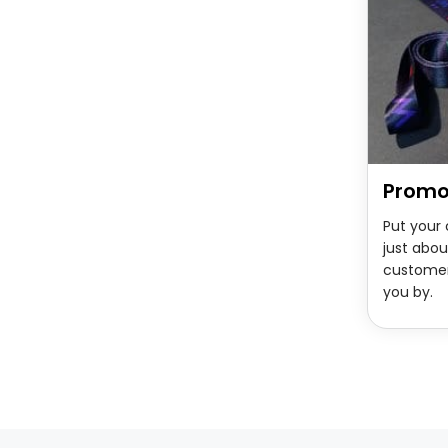
Promo
Put your
just abou
custome
you by.