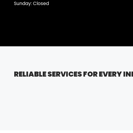
Sunday: Closed
RELIABLE SERVICES FOR EVERY I