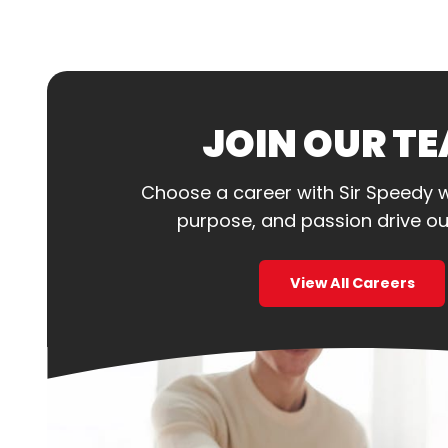
JOIN OUR T
Choose a career with Sir Speedy 
purpose, and passion drive ou
View All Careers