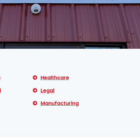
e
Healthcare
l
Legal
Manufacturing