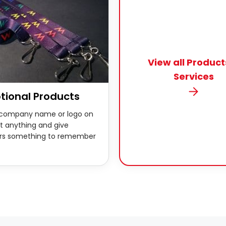
View all Product
Services
tional Products
 company name or logo on
t anything and give
rs something to remember