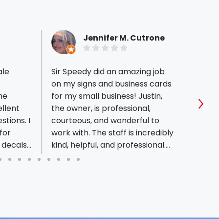
Jennifer M. Cutrone
ale
Sir Speedy did an amazing job
My so
e
on my signs and business cards
we pu
he
for my small business! Justin,
Sir S
ellent
the owner, is professional,
afford
Sho
tions. I
courteous, and wonderful to
I nee
for
work with. The staff is incredibly
reason
 decals
kind, helpful, and professional.
Speed
 so I
Everything was completed
ruck on
more than on time, and the
forward
work was absolutely beautiful. I
nship as
highly recommend them!