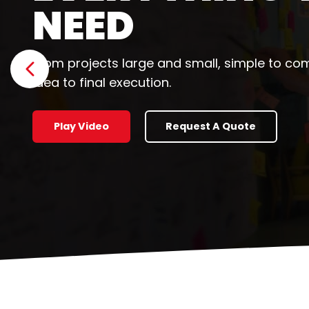
HAPPEN
Let's collaborate to help you grow.
Show previous slide
Why We're Different
Request a Quot