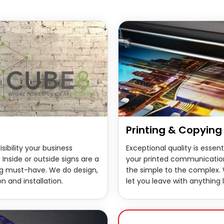
Printing & Copying
isibility your business
Exceptional quality is essenti
 Inside or outside signs are a
your printed communicatio
g must-have. We do design,
the simple to the complex.
n and installation.
let you leave with anything l