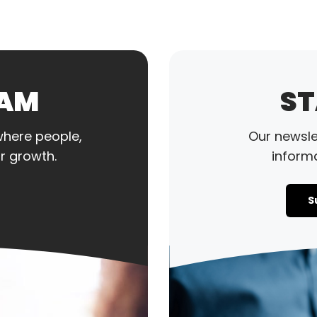
EAM
ST
where people,
Our newslet
r growth.
informa
S