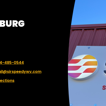
y of time for any mistakes.
SBURG
 number:
4-485-0544
il@sirspeedywv.com
rections