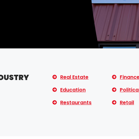
NDUSTRY
Real Estate
Financ
Education
Politica
Restaurants
Retail