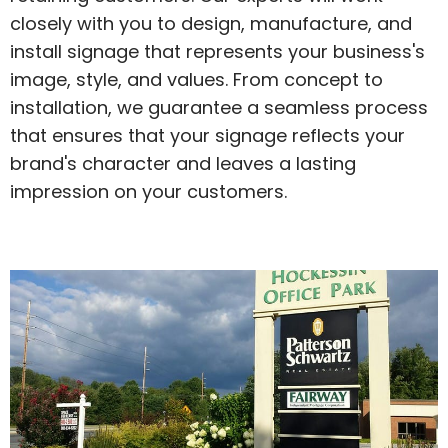
closely with you to design, manufacture, and
install signage that represents your business's
image, style, and values. From concept to
installation, we guarantee a seamless process
that ensures that your signage reflects your
brand's character and leaves a lasting
impression on your customers.