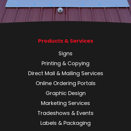
Products & Services
Signs
Printing & Copying
Direct Mail & Mailing Services
Online Ordering Portals
Graphic Design
Marketing Services
Tradeshows & Events
Labels & Packaging