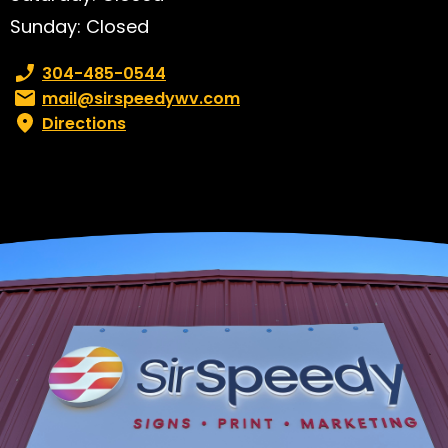
Sunday: Closed
Phone number:
304-485-0544
Email:
mail@sirspeedywv.com
Directions