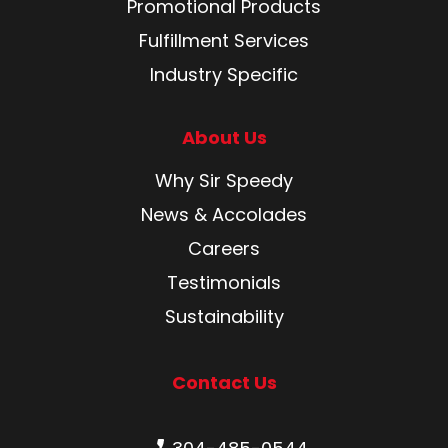
Promotional Products
Fulfillment Services
Industry Specific
About Us
Why Sir Speedy
News & Accolades
Careers
Testimonials
Sustainability
Contact Us
Phone number: