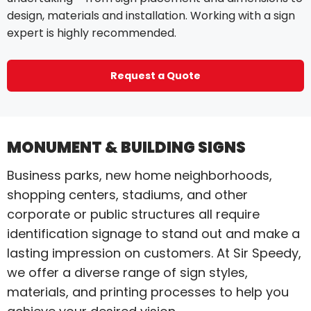
design, materials and installation. Working with a sign
expert is highly recommended.
Request a Quote
MONUMENT & BUILDING SIGNS
Business parks, new home neighborhoods,
shopping centers, stadiums, and other
corporate or public structures all require
identification signage to stand out and make a
lasting impression on customers. At Sir Speedy,
we offer a diverse range of sign styles,
materials, and printing processes to help you