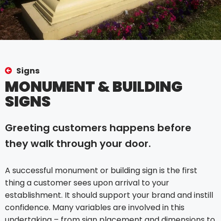
Signs
MONUMENT & BUILDING
SIGNS
Greeting customers happens before
they walk through your door.
A successful monument or building sign is the first
thing a customer sees upon arrival to your
establishment. It should support your brand and instill
confidence. Many variables are involved in this
undertaking – from sign placement and dimensions to