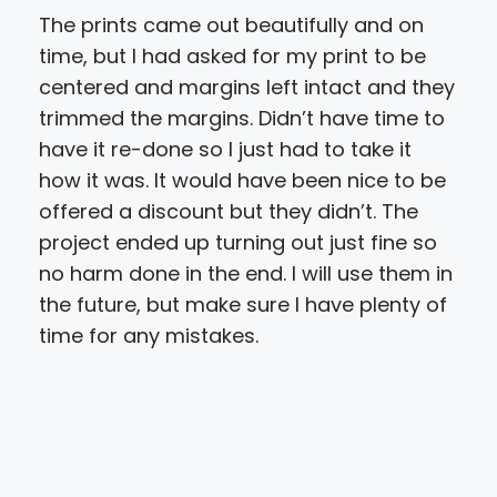
The prints came out beautifully and on
You
time, but I had asked for my print to be
to o
centered and margins left intact and they
the
trimmed the margins. Didn’t have time to
my 
have it re-done so I just had to take it
for
how it was. It would have been nice to be
yes
offered a discount but they didn’t. The
new
project ended up turning out just fine so
for
no harm done in the end. I will use them in
our
the future, but make sure I have plenty of
time for any mistakes.