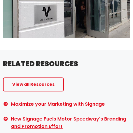
RELATED RESOURCES
View all Resources
Maximize your Marketing with Signage
New Signage Fuels Motor Speedway's Branding
and Promotion Effort