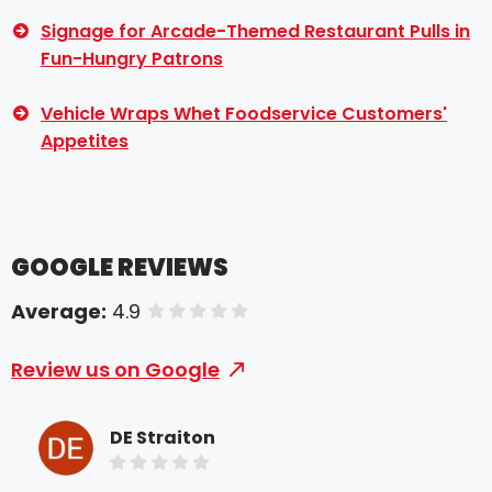
Signage for Arcade-Themed Restaurant Pulls in
Fun-Hungry Patrons
Vehicle Wraps Whet Foodservice Customers'
Appetites
GOOGLE REVIEWS
Average:
4.9
of 5 stars
Review us on Google
DE Straiton