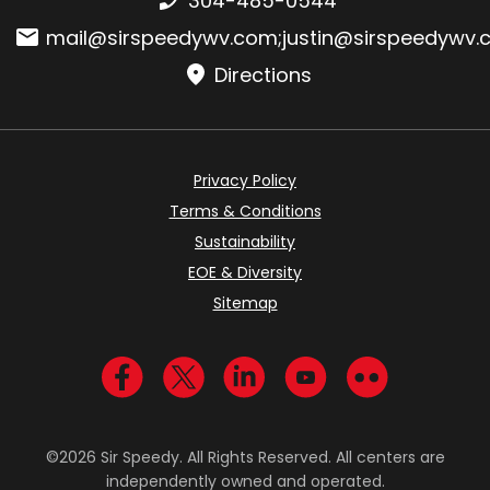
304-485-0544
Email:
mail@sirspeedywv.com
;
justin@sirspeedywv
Directions
Privacy Policy
Terms & Conditions
Sustainability
EOE & Diversity
Sitemap
Visit us on Facebook
Visit us on Twitter
Visit us on LinkedIn
Visit us on YouTub
Visit us on Fl
©2026 Sir Speedy. All Rights Reserved. All centers are
independently owned and operated.