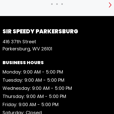
S
SIR SPEEDY PARKERSBURG
416 37th Street
Parkersburg, WV 26101
BUSINESS HOURS
Monday: 9:00 AM - 5:00 PM
Tuesday: 9:00 AM - 5:00 PM
Wednesday: 9:00 AM - 5:00 PM
Thursday: 9:00 AM - 5:00 PM
Friday: 9:00 AM - 5:00 PM
Saturday: Closed