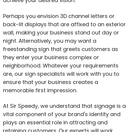
achieve your desired vision.
Perhaps you envision 3D channel letters or
back-lit displays that are affixed to an exterior
wall, making your business stand out day or
night. Alternatively, you may want a
freestanding sign that greets customers as
they enter your business complex or
neighborhood. Whatever your requirements
are, our sign specialists will work with you to
ensure that your business creates a
memorable first impression.
At Sir Speedy, we understand that signage is a
vital component of your brand's identity and
plays an essential role in attracting and
retaining customers. Our experts will work