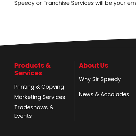
Speedy or Franchise Services will be your em
Products &
About Us
Services
Why Sir Speedy
Printing & Copying
News & Accolades
Marketing Services
Tradeshows &
Events