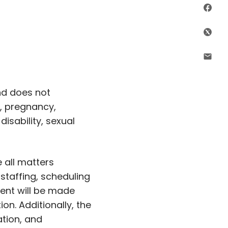
Sha
Shar
Shar
nd does not
c, pregnancy,
disability, sexual
 all matters
, staffing, scheduling
ent will be made
ion. Additionally, the
ation, and