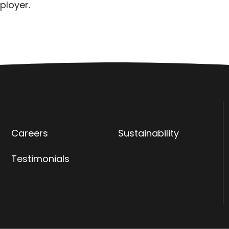
ployer.
Careers
Sustainability
Testimonials