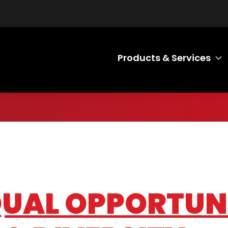
Products & Services
T
EQUAL OPPORTUN