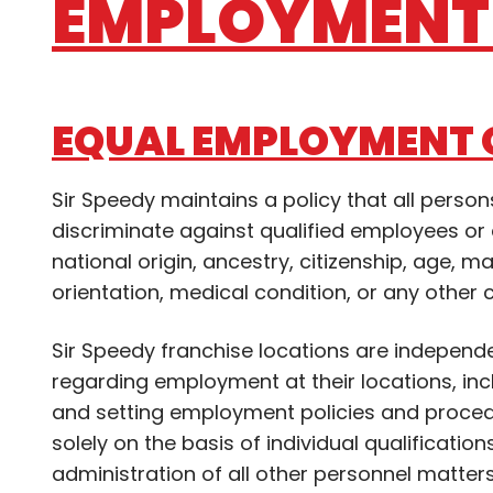
EMPLOYMENT 
EQUAL EMPLOYMENT 
Sir Speedy maintains a policy that all pers
discriminate against qualified employees or a
national origin, ancestry, citizenship, age, ma
orientation, medical condition, or any other 
Sir Speedy franchise locations are independ
regarding employment at their locations, includ
and setting employment policies and proced
solely on the basis of individual qualification
administration of all other personnel matter