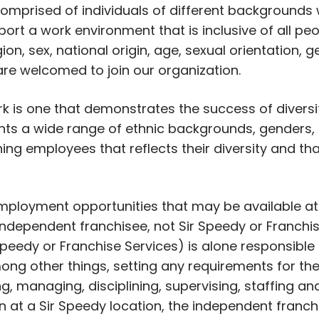
prised of individuals of different backgrounds
ort a work environment that is inclusive of all peo
igion, sex, national origin, age, sexual orientation,
 are welcomed to join our organization.
rk is one that demonstrates the success of divers
s a wide range of ethnic backgrounds, genders, r
ning employees that reflects their diversity and th
 employment opportunities that may be available at
ndependent franchisee, not Sir Speedy or Franchise
peedy or Franchise Services) is alone responsible
ong other things, setting any requirements for the
ing, managing, disciplining, supervising, staffing 
on at a Sir Speedy location, the independent franch