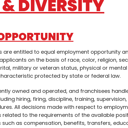
& DIVERSITY
OPPORTUNITY
ons are entitled to equal employment opportunity a
pplicants on the basis of race, color, religion, se
rital, military or veteran status, physical or mental 
characteristic protected by state or federal law.
ently owned and operated, and franchisees handle
ing hiring, firing, discipline, training, supervision
ures. All decisions made with respect to employm
s related to the requirements of the available posit
s such as compensation, benefits, transfers, educ