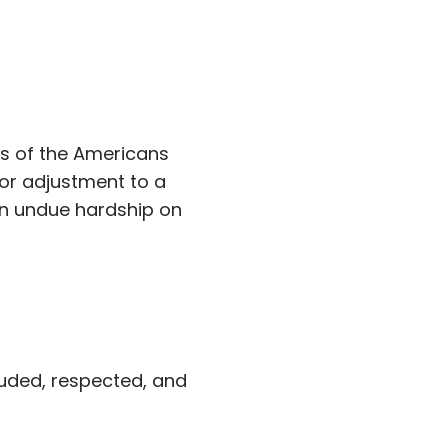
s of the Americans
 or adjustment to a
an undue hardship on
luded, respected, and