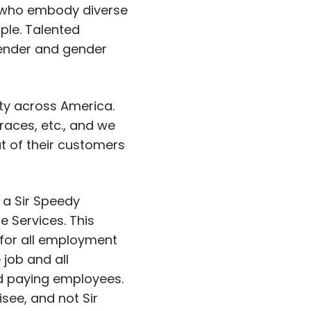
 who embody diverse
ple. Talented
 gender and gender
ity across America.
aces, etc., and we
at of their customers
 a Sir Speedy
 Services. This
 for all employment
 job and all
and paying employees.
isee, and not Sir