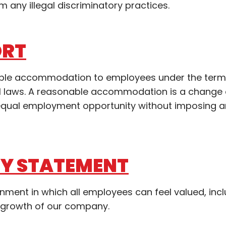
m any illegal discriminatory practices.
ORT
nable accommodation to employees under the term
ocal laws. A reasonable accommodation is a change
n equal employment opportunity without imposing 
TY STATEMENT
ronment in which all employees can feel valued, inc
 growth of our company.