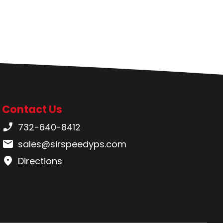
Contact Us
Phone number:
732-640-8412
Email:
sales@sirspeedyps.com
Directions