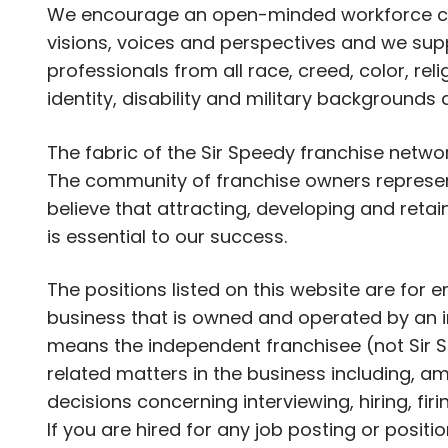
We encourage an open-minded workforce com
visions, voices and perspectives and we supp
professionals from all race, creed, color, rel
identity, disability and military backgrounds
The fabric of the Sir Speedy franchise netwo
The community of franchise owners represent
believe that attracting, developing and retai
is essential to our success.
The positions listed on this website are for
business that is owned and operated by an i
means the independent franchisee (not Sir S
related matters in the business including, am
decisions concerning interviewing, hiring, fir
If you are hired for any job posting or positi