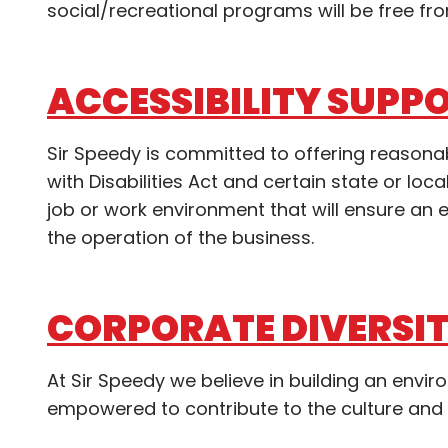
social/recreational programs will be free fro
ACCESSIBILITY SUPP
Sir Speedy is committed to offering reaso
with Disabilities Act and certain state or l
job or work environment that will ensure a
the operation of the business.
CORPORATE DIVERSI
At Sir Speedy we believe in building an envi
empowered to contribute to the culture and