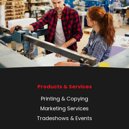
Products & Services
Printing & Copying
Marketing Services
Tradeshows & Events