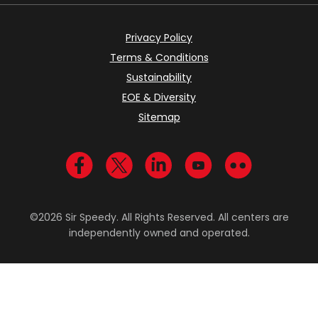
Privacy Policy
Terms & Conditions
Sustainability
EOE & Diversity
Sitemap
Visit us on Facebook
Visit us on Twitter
Visit us on LinkedIn
Visit us on YouTub
Visit us on Fl
©2026 Sir Speedy. All Rights Reserved. All centers are
independently owned and operated.