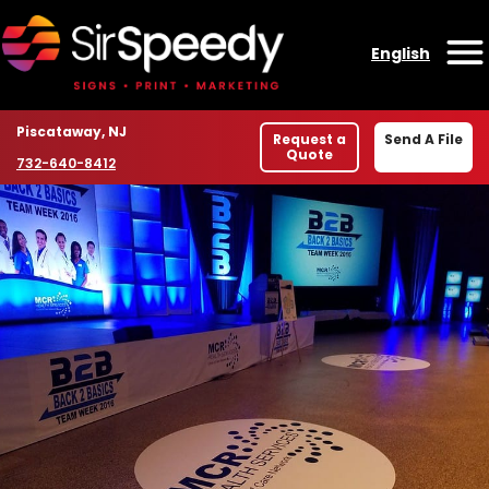
Skip to content
English
O
Location
Piscataway, NJ
Request a
Send A File
Quote
Phone number
732-640-8412