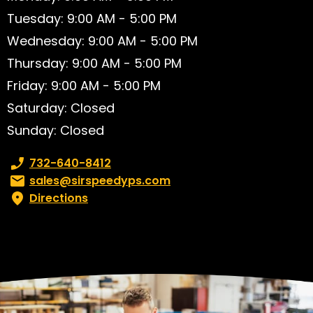
Tuesday: 9:00 AM - 5:00 PM
Wednesday: 9:00 AM - 5:00 PM
Thursday: 9:00 AM - 5:00 PM
Friday: 9:00 AM - 5:00 PM
Saturday: Closed
Sunday: Closed
Phone number:
732-640-8412
Email:
sales@sirspeedyps.com
Directions