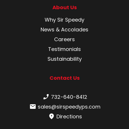
About Us
Why Sir Speedy
News & Accolades
Careers
Testimonials
Sustainability
Contact Us
Phone number:
732-640-8412
Email:
sales@sirspeedyps.com
Directions