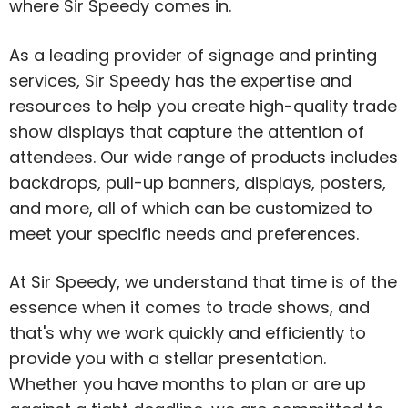
where Sir Speedy comes in.
As a leading provider of signage and printing
services, Sir Speedy has the expertise and
resources to help you create high-quality trade
show displays that capture the attention of
attendees. Our wide range of products includes
backdrops, pull-up banners, displays, posters,
and more, all of which can be customized to
meet your specific needs and preferences.
At Sir Speedy, we understand that time is of the
essence when it comes to trade shows, and
that's why we work quickly and efficiently to
provide you with a stellar presentation.
Whether you have months to plan or are up