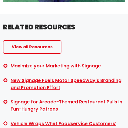
RELATED RESOURCES
View all Resources
Maximize your Marketing with Signage
New Signage Fuels Motor Speedway's Branding
and Promotion Effort
Signage for Arcade-Themed Restaurant Pulls in
Fun-Hungry Patrons
Vehicle Wraps Whet Foodservice Customers'