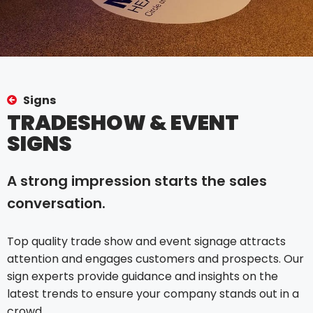
Signs
TRADESHOW & EVENT
SIGNS
A strong impression starts the sales
conversation.
Top quality trade show and event signage attracts
attention and engages customers and prospects. Our
sign experts provide guidance and insights on the
latest trends to ensure your company stands out in a
crowd.