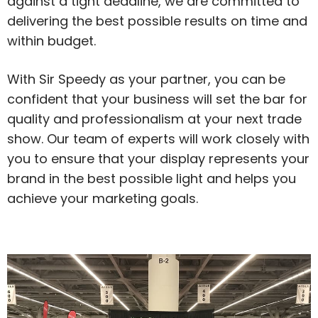
against a tight deadline, we are committed to
delivering the best possible results on time and
within budget.
With Sir Speedy as your partner, you can be
confident that your business will set the bar for
quality and professionalism at your next trade
show. Our team of experts will work closely with
you to ensure that your display represents your
brand in the best possible light and helps you
achieve your marketing goals.