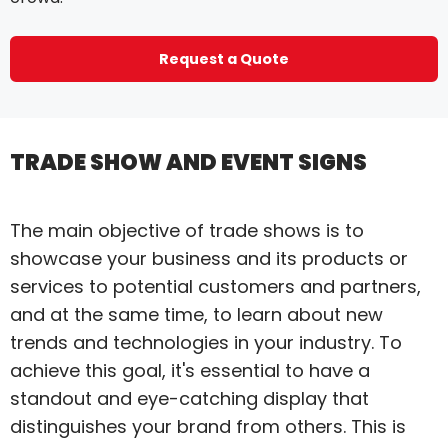
Request a Quote
TRADE SHOW AND EVENT SIGNS
The main objective of trade shows is to
showcase your business and its products or
services to potential customers and partners,
and at the same time, to learn about new
trends and technologies in your industry. To
achieve this goal, it's essential to have a
standout and eye-catching display that
distinguishes your brand from others. This is