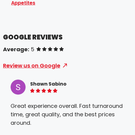
Appetites
GOOGLE REVIEWS
Average:
5
of 5 stars
Review us on Google
Shawn Sabino
5 of 5 stars
Great experience overall. Fast turnaround
Sir
time, great quality, and the best prices
The
around.
Hig