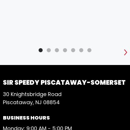
S
SIR SPEEDY PISCATAWAY-SOMERSET
30 Knightsbridge Road
Piscataway, NJ 08854
BUSINESS HOURS
Monday: 9:00 AM - 5:00 PM