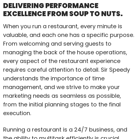
DELIVERING PERFORMANCE
EXCELLENCE FROM SOUP TO NUTS.
When you run a restaurant, every minute is
valuable, and each one has a specific purpose.
From welcoming and serving guests to
managing the back of the house operations,
every aspect of the restaurant experience
requires careful attention to detail. Sir Speedy
understands the importance of time
management, and we strive to make your
marketing needs as seamless as possible,
from the initial planning stages to the final
execution.
Running a restaurant is a 24/7 business, and
the ability to multitask efficiently is crucial.