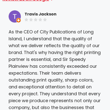
Travis Jackson
As the CEO of City Publications of Long
Sir
Island, I understand that the quality of
Sta
what we deliver reflects the quality of our
pro
brand. That's why having the right printing
too
partner is essential, and Sir Speedy
mat
Plainview has consistently exceeded our
wan
expectations. Their team delivers
loo
outstanding print quality, sharp colors,
and
and exceptional attention to detail on
mor
every project. They understand that every
fore
piece we produce represents not only our
guys
company, but also the businesses that