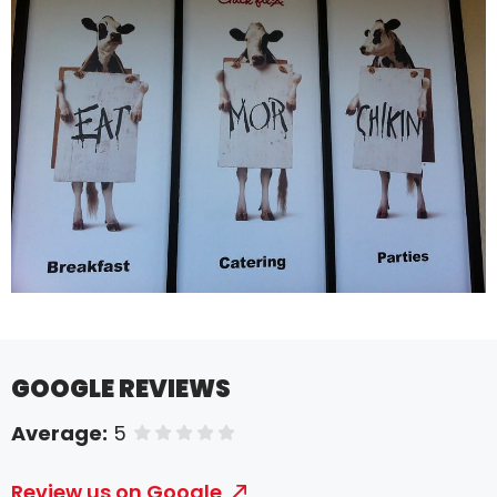
GOOGLE REVIEWS
Average:
5
of 5 stars
Review us on Google