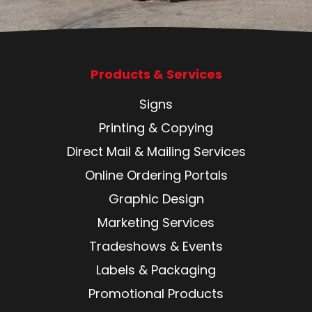
Products & Services
Signs
Printing & Copying
Direct Mail & Mailing Services
Online Ordering Portals
Graphic Design
Marketing Services
Tradeshows & Events
Labels & Packaging
Promotional Products