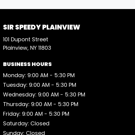
S
SIR SPEEDY PLAINVIEW
101 Dupont Street
Plainview, NY 11803
BUSINESS HOURS
Monday: 9:00 AM - 5:30 PM
Tuesday: 9:00 AM - 5:30 PM
Wednesday: 9:00 AM - 5:30 PM
Thursday: 9:00 AM - 5:30 PM
Friday: 9:00 AM - 5:30 PM
Saturday: Closed
Sunday: Closed