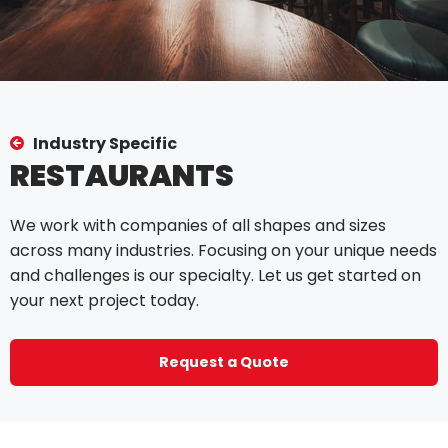
Industry Specific
RESTAURANTS
We work with companies of all shapes and sizes
across many industries. Focusing on your unique needs
and challenges is our specialty. Let us get started on
your next project today.
Request a Quote