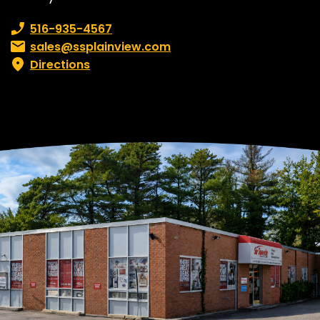
Phone number:
516-935-4567
Email:
sales@ssplainview.com
Directions