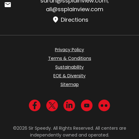
sarah@ssplainview.com
;
ali@ssplainview.com
Directions
Privacy Policy
Terms & Conditions
Sustainability
EOE & Diversity
Sitemap
Visit us on Facebook
Visit us on Twitter
Visit us on LinkedIn
Visit us on YouTub
Visit us on Fl
©2026 Sir Speedy. All Rights Reserved. All centers are
independently owned and operated.