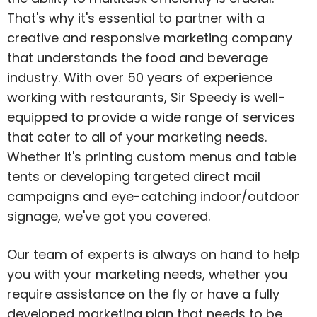
That's why it's essential to partner with a
creative and responsive marketing company
that understands the food and beverage
industry. With over 50 years of experience
working with restaurants, Sir Speedy is well-
equipped to provide a wide range of services
that cater to all of your marketing needs.
Whether it's printing custom menus and table
tents or developing targeted direct mail
campaigns and eye-catching indoor/outdoor
signage, we've got you covered.
Our team of experts is always on hand to help
you with your marketing needs, whether you
require assistance on the fly or have a fully
developed marketing plan that needs to be