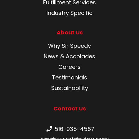
Fulfillment Services
Industry Specific
About Us
Why Sir Speedy
News & Accolades
Careers
Testimonials
Sustainability
Contact Us
Phone number:
516-935-4567
Email: