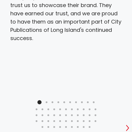
trust us to showcase their brand. They
have earned our trust, and we are proud
to have them as an important part of City
Publications of Long Island's continued
success.