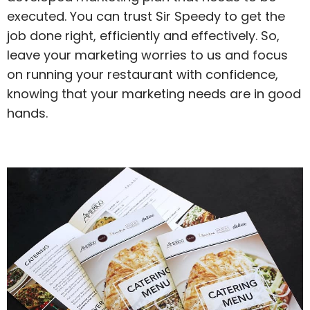
executed. You can trust Sir Speedy to get the
job done right, efficiently and effectively. So,
leave your marketing worries to us and focus
on running your restaurant with confidence,
knowing that your marketing needs are in good
hands.