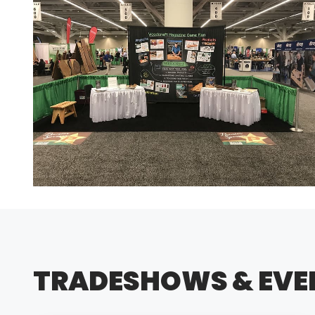
TRADESHOWS & EVE