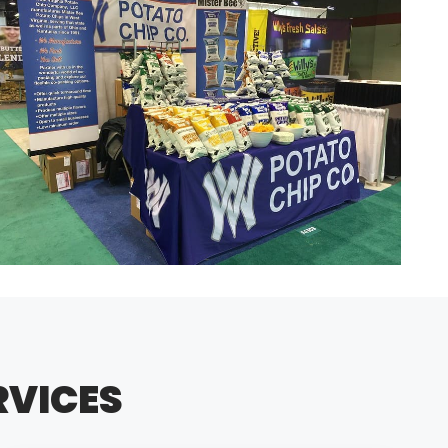
RVICES