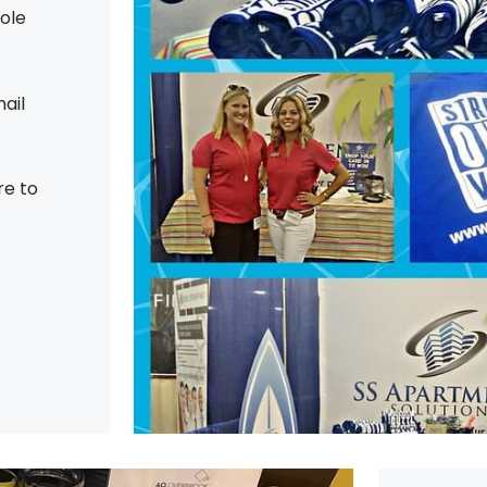
hole
ail
re to