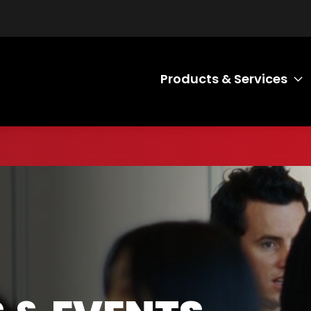
Products & Services
T