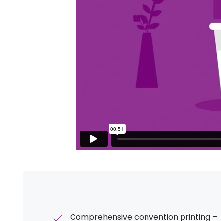
Comprehensive convention printing –