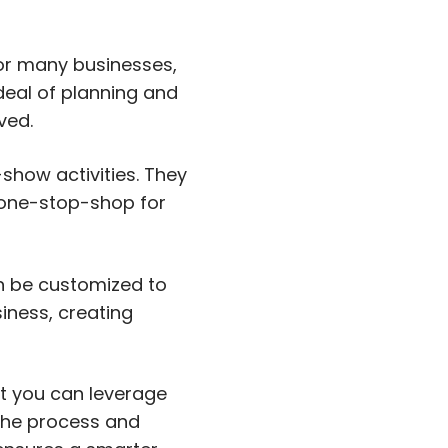
or many businesses,
deal of planning and
ved.
show activities. They
 one-stop-shop for
an be customized to
siness, creating
at you can leverage
 the process and