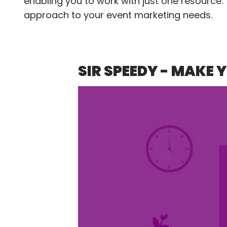
enabling you to work with just one resource.
approach to your event marketing needs.
SIR SPEEDY - MAKE 