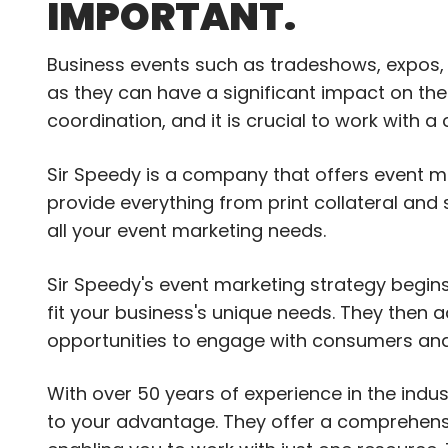
IMPORTANT.
Business events such as tradeshows, expos,
as they can have a significant impact on the
coordination, and it is crucial to work with 
Sir Speedy is a company that offers event m
provide everything from print collateral an
all your event marketing needs.
Sir Speedy's event marketing strategy begin
fit your business's unique needs. They then a
opportunities to engage with consumers and 
With over 50 years of experience in the indu
to your advantage. They offer a comprehens