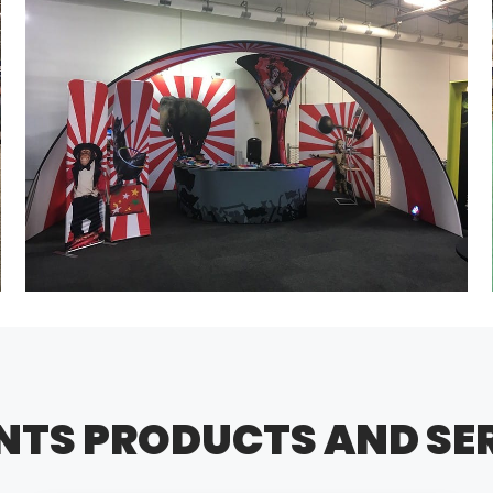
NTS PRODUCTS AND SE