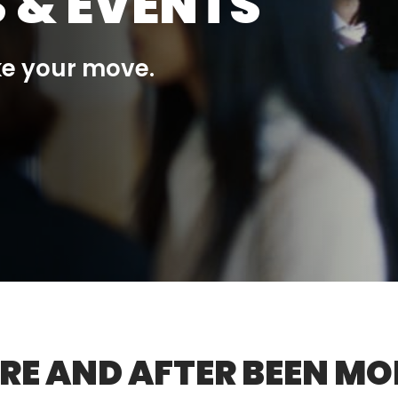
 & EVENTS
ke your move.
RE AND AFTER BEEN MO