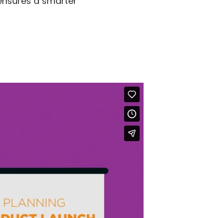
 ensures a smarter