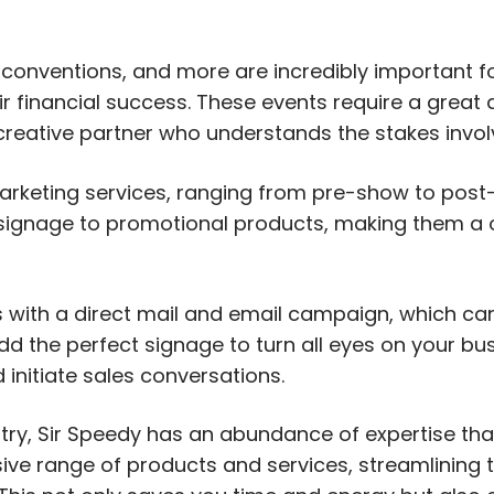
 conventions, and more are incredibly important f
ir financial success. These events require a great 
a creative partner who understands the stakes invol
arketing services, ranging from pre-show to post-
d signage to promotional products, making them a
s with a direct mail and email campaign, which c
dd the perfect signage to turn all eyes on your bu
initiate sales conversations.
stry, Sir Speedy has an abundance of expertise th
ive range of products and services, streamlining