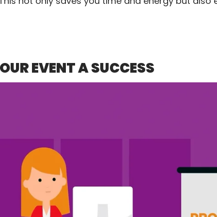
 This not only saves you time and energy but also
YOUR EVENT A SUCCESS