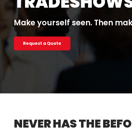
TRADESHOWS
Make yourself seen. Then ma
Request a Quote
NEVER HAS THE BEFO