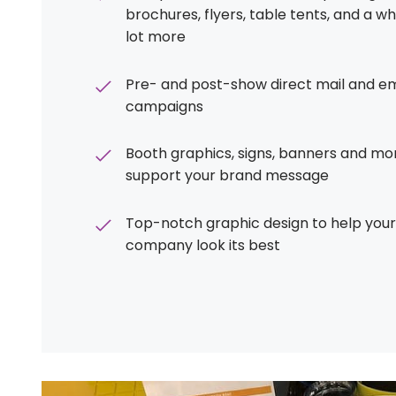
brochures, flyers, table tents, and a w
lot more
Pre- and post-show direct mail and em
campaigns
Booth graphics, signs, banners and mo
support your brand message
Top-notch graphic design to help your
company look its best