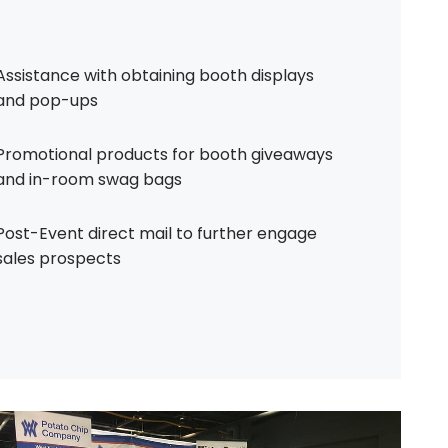
Assistance with obtaining booth displays
and pop-ups
Promotional products for booth giveaways
and in-room swag bags
Post-Event direct mail to further engage
sales prospects