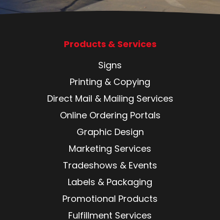
Products & Services
Signs
Printing & Copying
Direct Mail & Mailing Services
Online Ordering Portals
Graphic Design
Marketing Services
Tradeshows & Events
Labels & Packaging
Promotional Products
Fulfillment Services