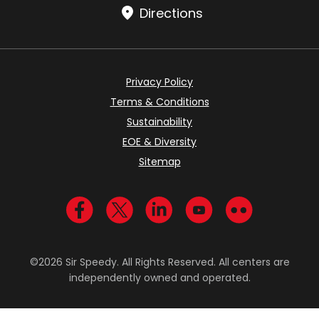
Directions
Privacy Policy
Terms & Conditions
Sustainability
EOE & Diversity
Sitemap
Visit us on Facebook
Visit us on Twitter
Visit us on LinkedIn
Visit us on YouTub
Visit us on Fl
©2026 Sir Speedy. All Rights Reserved. All centers are
independently owned and operated.