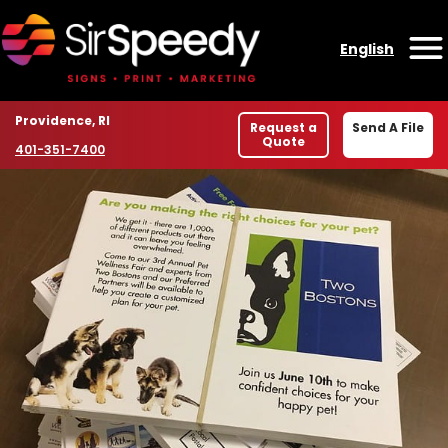
Skip to content
English
O
Location
Providence, RI
Request a
Send A File
Quote
Phone number
401-351-7400