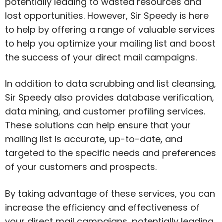
potentially leading to wasted resources and
lost opportunities. However, Sir Speedy is here
to help by offering a range of valuable services
to help you optimize your mailing list and boost
the success of your direct mail campaigns.
In addition to data scrubbing and list cleansing,
Sir Speedy also provides database verification,
data mining, and customer profiling services.
These solutions can help ensure that your
mailing list is accurate, up-to-date, and
targeted to the specific needs and preferences
of your customers and prospects.
By taking advantage of these services, you can
increase the efficiency and effectiveness of
your direct mail campaigns, potentially leading