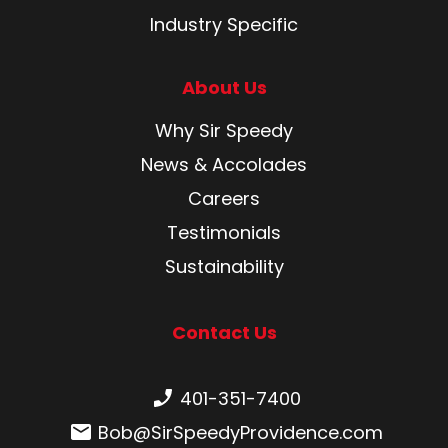
Industry Specific
About Us
Why Sir Speedy
News & Accolades
Careers
Testimonials
Sustainability
Contact Us
Phone number:
401-351-7400
Email:
Bob@SirSpeedyProvidence.com