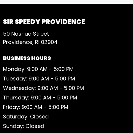
SIR SPEEDY PROVIDENCE
50 Nashua Street
Providence, RI 02904
BUSINESS HOURS
Monday: 9:00 AM - 5:00 PM
Tuesday: 9:00 AM - 5:00 PM
Wednesday: 9:00 AM - 5:00 PM
Thursday: 9:00 AM - 5:00 PM
Friday: 9:00 AM - 5:00 PM
Saturday: Closed
Sunday: Closed