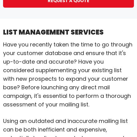
REQUEST A QUOTE
LIST MANAGEMENT SERVICES
Have you recently taken the time to go through
your customer database and ensure that it's
up-to-date and accurate? Have you
considered supplementing your existing list
with new prospects to expand your customer
base? Before launching any direct mail
campaign, it's essential to perform a thorough
assessment of your mailing list.
Using an outdated and inaccurate mailing list
can be both inefficient and expensive,