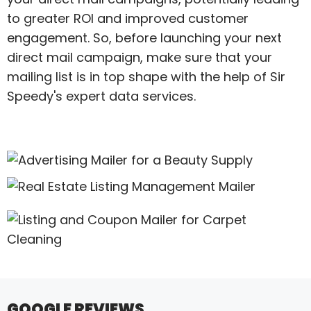
to greater ROI and improved customer
engagement. So, before launching your next
direct mail campaign, make sure that your
mailing list is in top shape with the help of Sir
Speedy's expert data services.
GOOGLE REVIEWS