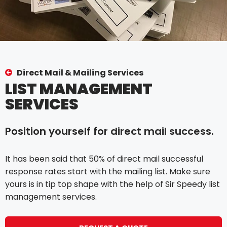
Direct Mail & Mailing Services
LIST MANAGEMENT
SERVICES
Position yourself for direct mail success.
It has been said that 50% of direct mail successful
response rates start with the mailing list. Make sure
yours is in tip top shape with the help of Sir Speedy list
management services.