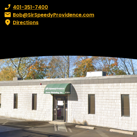
Phone number:
401-351-7400
Email:
Bob@SirSpeedyProvidence.com
Directions