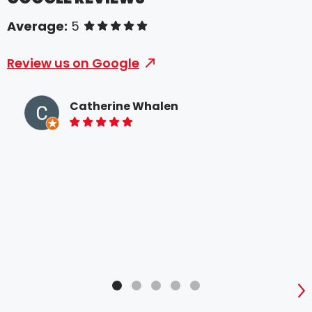
Average:
5
of 5 stars
Review us on Google
Catherine Whalen
5 of 5 stars
Whe
som
Spe
bee
prof
time
S