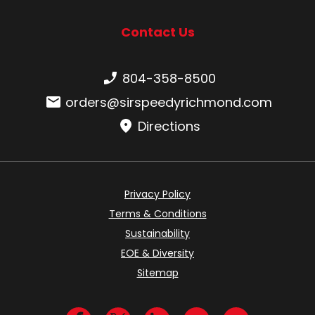
Contact Us
Phone number:
804-358-8500
Email:
orders@sirspeedyrichmond.com
Directions
Privacy Policy
Terms & Conditions
Sustainability
EOE & Diversity
Sitemap