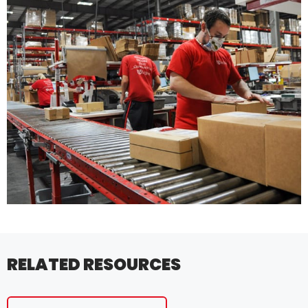
RELATED RESOURCES