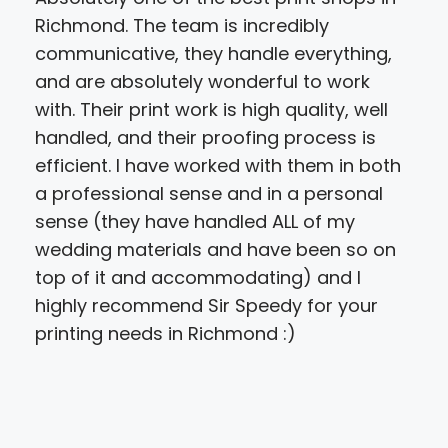
Richmond. The team is incredibly
sho
communicative, they handle everything,
feel
and are absolutely wonderful to work
bro
with. Their print work is high quality, well
cel
handled, and their proofing process is
by 4
efficient. I have worked with them in both
wou
a professional sense and in a personal
how
sense (they have handled ALL of my
pixi
wedding materials and have been so on
prin
top of it and accommodating) and I
her
highly recommend Sir Speedy for your
"Thi
printing needs in Richmond :)
said
bigg