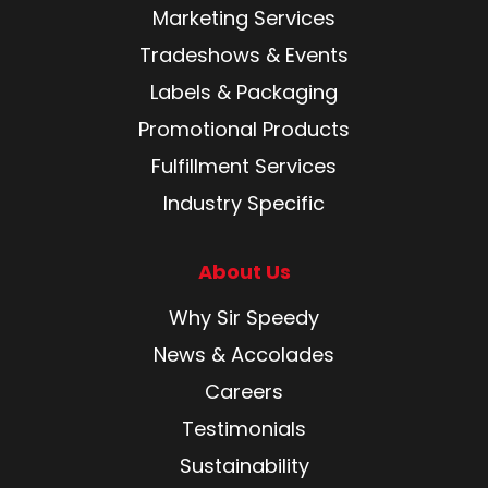
Marketing Services
Tradeshows & Events
Labels & Packaging
Promotional Products
Fulfillment Services
Industry Specific
About Us
Why Sir Speedy
News & Accolades
Careers
Testimonials
Sustainability