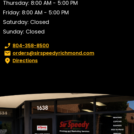
Thursday: 8:00 AM - 5:00 PM
Friday: 8:00 AM - 5:00 PM
Saturday: Closed
Sunday: Closed
Phone number:
804-358-8500
Email:
orders@sirspeedyrichmond.com
Directions