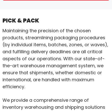
PICK & PACK
Maintaining the precision of the chosen
products, streamlining packaging procedures
(by individual items, batches, zones, or waves),
and fulfilling delivery deadlines are all critical
aspects of our operations. With our state-of-
the-art warehouse management system, we
ensure that shipments, whether domestic or
international, are handled with maximum
efficiency.
We provide a comprehensive range of
inventory warehousing and shipping solutions