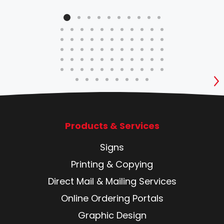
S
Products & Services
Signs
Printing & Copying
Direct Mail & Mailing Services
Online Ordering Portals
Graphic Design