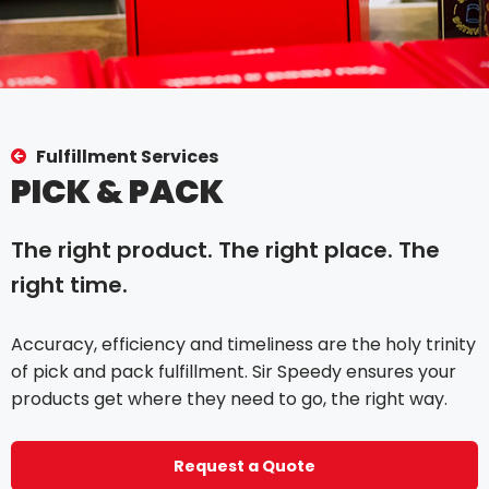
Fulfillment Services
PICK & PACK
The right product. The right place. The
right time.
Accuracy, efficiency and timeliness are the holy trinity
of pick and pack fulfillment. Sir Speedy ensures your
products get where they need to go, the right way.
Request a Quote