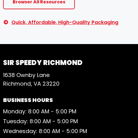
Browser All Resources
Quick, Affordable, High-Quality Packaging
SIR SPEEDY RICHMOND
1638 Ownby Lane
Richmond, VA 23220
BUSINESS HOURS
Monday: 8:00 AM - 5:00 PM
Tuesday: 8:00 AM - 5:00 PM
Wednesday: 8:00 AM - 5:00 PM