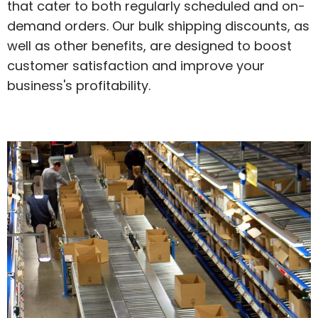
that cater to both regularly scheduled and on-
demand orders. Our bulk shipping discounts, as
well as other benefits, are designed to boost
customer satisfaction and improve your
business's profitability.