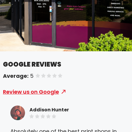
GOOGLE REVIEWS
Average:
5
of 5 stars
Review us on Google
Addison Hunter
Absolutely one of the best print shops in
My 