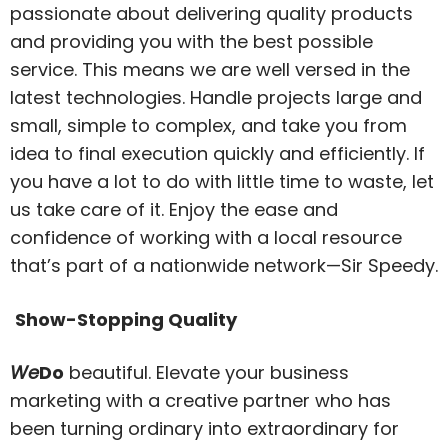
passionate about delivering quality products
and providing you with the best possible
service. This means we are well versed in the
latest technologies. Handle projects large and
small, simple to complex, and take you from
idea to final execution quickly and efficiently. If
you have a lot to do with little time to waste, let
us take care of it. Enjoy the ease and
confidence of working with a local resource
that’s part of a nationwide network—Sir Speedy.
Show-Stopping Quality
We
Do
beautiful. Elevate your business
marketing with a creative partner who has
been turning ordinary into extraordinary for