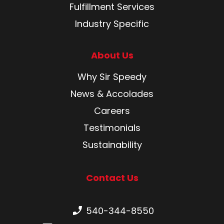
Fulfillment Services
Industry Specific
About Us
Why Sir Speedy
News & Accolades
Careers
Testimonials
Sustainability
Contact Us
Phone number:
540-344-8550