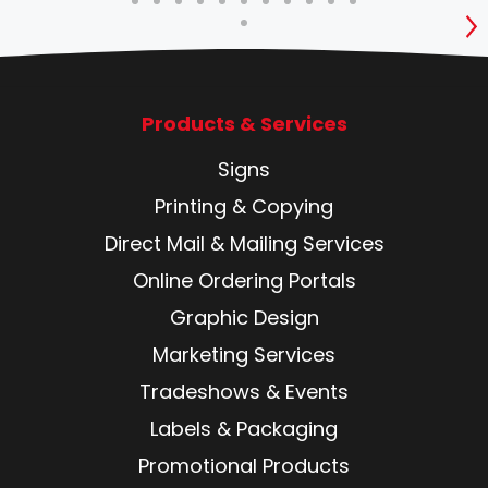
S
Products & Services
Signs
Printing & Copying
Direct Mail & Mailing Services
Online Ordering Portals
Graphic Design
Marketing Services
Tradeshows & Events
Labels & Packaging
Promotional Products