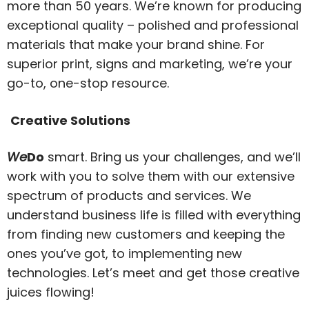
more than 50 years. We’re known for producing
exceptional quality – polished and professional
materials that make your brand shine. For
superior print, signs and marketing, we’re your
go-to, one-stop resource.
Creative Solutions
We
Do
smart. Bring us your challenges, and we’ll
work with you to solve them with our extensive
spectrum of products and services. We
understand business life is filled with everything
from finding new customers and keeping the
ones you’ve got, to implementing new
technologies. Let’s meet and get those creative
juices flowing!