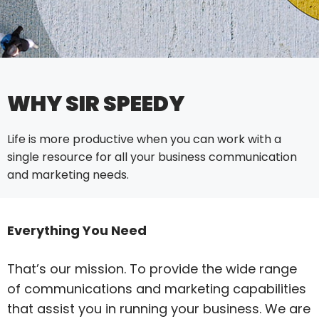
WHY SIR SPEEDY
Life is more productive when you can work with a
single resource for all your business communication
and marketing needs.
Everything You Need
That’s our mission. To provide the wide range
of communications and marketing capabilities
that assist you in running your business. We are