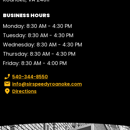
BUSINESS HOURS
Monday: 8:30 AM - 4:30 PM
Tuesday: 8:30 AM - 4:30 PM
Wednesday: 8:30 AM - 4:30 PM
Thursday: 8:30 AM - 4:30 PM
Friday: 8:30 AM - 4:00 PM
Phone number:
540-344-8550
Email:
info@sirspeedyroanoke.com
Directions