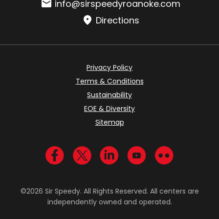
Email:
info@sirspeedyroanoke.com
Directions
Privacy Policy
Terms & Conditions
Sustainability
EOE & Diversity
Sitemap
Visit us on Facebook
Visit us on Twitter
Visit us on LinkedIn
Visit us on YouTub
Visit us on Fl
©2026 Sir Speedy. All Rights Reserved. All centers are
independently owned and operated.