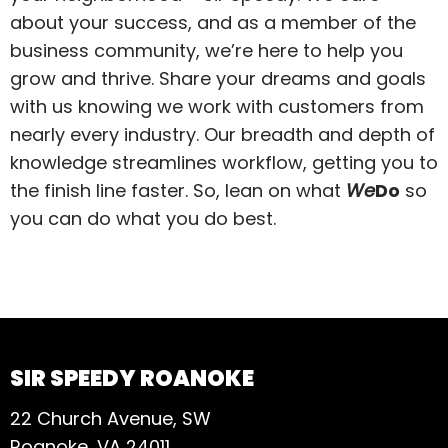
about your success, and as a member of the
business community, we’re here to help you
grow and thrive. Share your dreams and goals
with us knowing we work with customers from
nearly every industry. Our breadth and depth of
knowledge streamlines workflow, getting you to
the finish line faster. So, lean on what
We
Do
so
you can do what you do best.
SIR SPEEDY ROANOKE
22 Church Avenue, SW
Roanoke, VA 24011