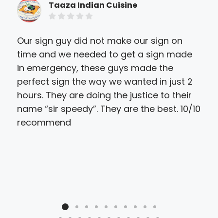
Taaza Indian Cuisine
Our sign guy did not make our sign on
Fan
time and we needed to get a sign made
des
in emergency, these guys made the
per
perfect sign the way we wanted in just 2
hours. They are doing the justice to their
name “sir speedy”. They are the best. 10/10
recommend