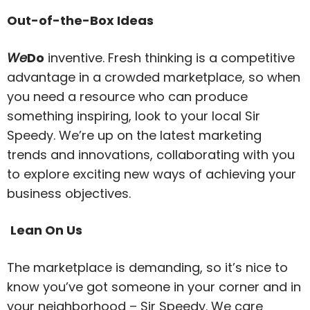
Out-of-the-Box Ideas
We
Do
inventive. Fresh thinking is a competitive
advantage in a crowded marketplace, so when
you need a resource who can produce
something inspiring, look to your local Sir
Speedy. We’re up on the latest marketing
trends and innovations, collaborating with you
to explore exciting new ways of achieving your
business objectives.
Lean On Us
The marketplace is demanding, so it’s nice to
know you’ve got someone in your corner and in
your neighborhood – Sir Speedy. We care