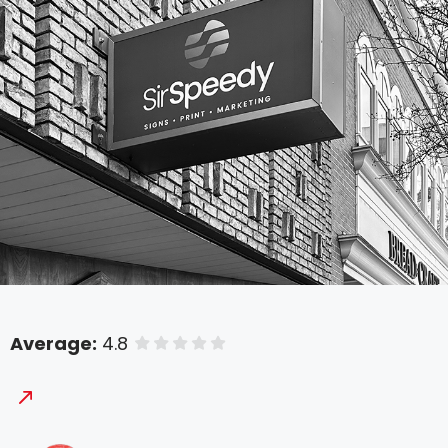
Average:
4.8
of 5 stars