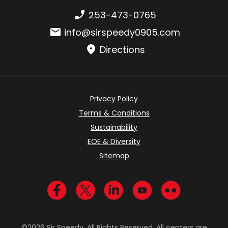
Phone number:
253-473-0765
Email:
info@sirspeedy0905.com
Directions
Privacy Policy
Terms & Conditions
Sustainability
EOE & Diversity
Sitemap
Visit us on Facebook
Visit us on Twitter
Visit us on LinkedIn
Visit us on YouTub
Visit us on Fl
©2026 Sir Speedy. All Rights Reserved. All centers are