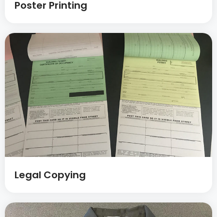
Poster Printing
Legal Copying