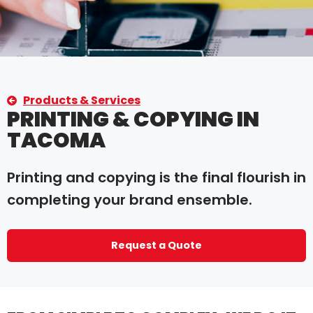
Products & Services
PRINTING & COPYING IN
TACOMA
Printing and copying is the final flourish in
completing your brand ensemble.
Request a Quote