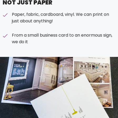
NOT JUST PAPER
Paper, fabric, cardboard, vinyl. We can print on
just about anything!
From a small business card to an enormous sign,
we do it