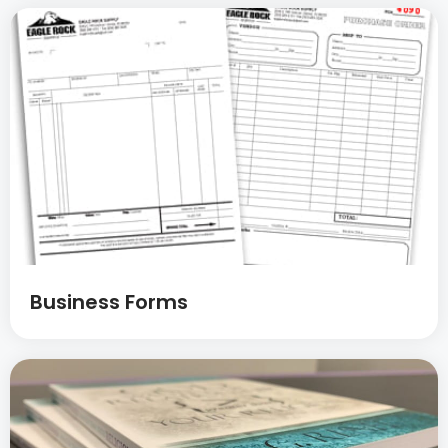
Business Forms