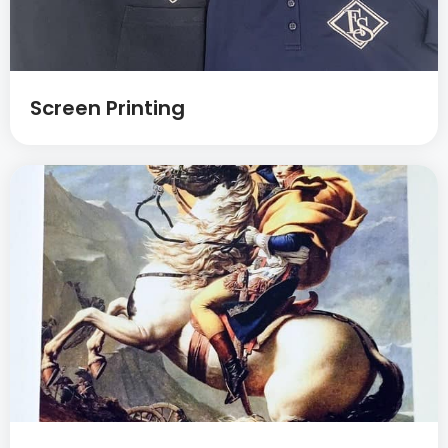
Screen Printing