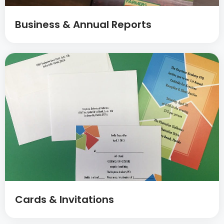
Business & Annual Reports
Cards & Invitations