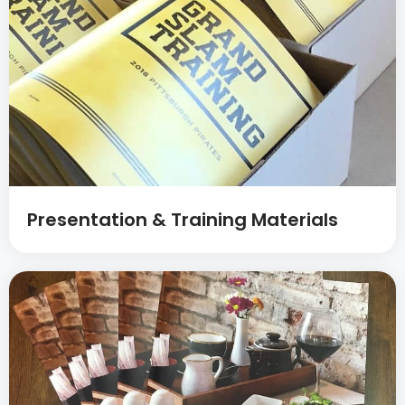
Presentation & Training Materials