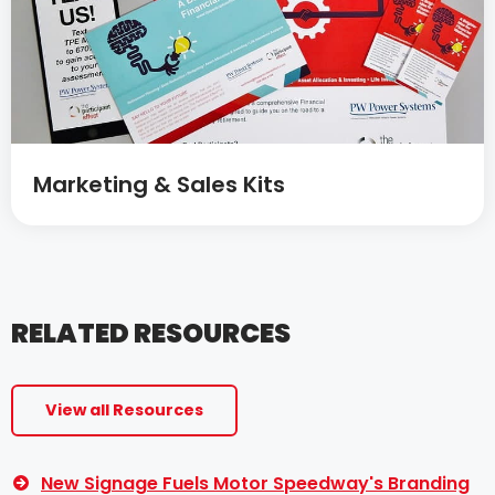
Marketing & Sales Kits
RELATED RESOURCES
View all Resources
New Signage Fuels Motor Speedway's Branding