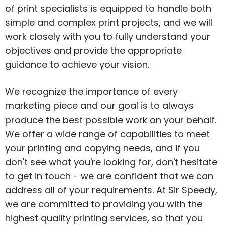
of print specialists is equipped to handle both
simple and complex print projects, and we will
work closely with you to fully understand your
objectives and provide the appropriate
guidance to achieve your vision.
We recognize the importance of every
marketing piece and our goal is to always
produce the best possible work on your behalf.
We offer a wide range of capabilities to meet
your printing and copying needs, and if you
don't see what you're looking for, don't hesitate
to get in touch - we are confident that we can
address all of your requirements. At Sir Speedy,
we are committed to providing you with the
highest quality printing services, so that you