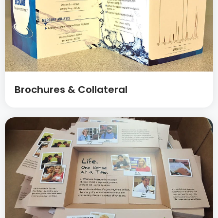
Brochures & Collateral