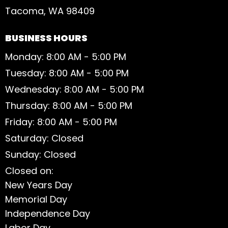
Tacoma, WA 98409
BUSINESS HOURS
Monday: 8:00 AM - 5:00 PM
Tuesday: 8:00 AM - 5:00 PM
Wednesday: 8:00 AM - 5:00 PM
Thursday: 8:00 AM - 5:00 PM
Friday: 8:00 AM - 5:00 PM
Saturday: Closed
Sunday: Closed
Closed on:
New Years Day
Memorial Day
Independence Day
Labor Day