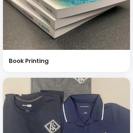
Book Printing