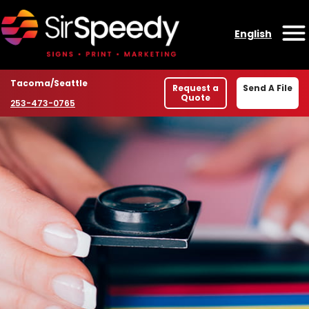
Skip to content
English
O
Location
Tacoma/Seattle
Request a
Send A File
Quote
Phone number
253-473-0765