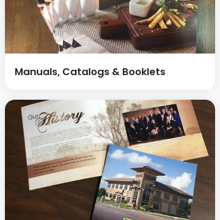
Manuals, Catalogs & Booklets