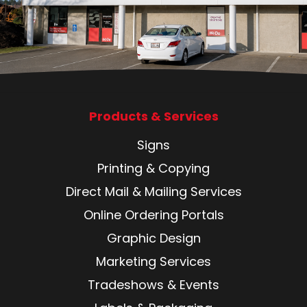
Products & Services
Signs
Printing & Copying
Direct Mail & Mailing Services
Online Ordering Portals
Graphic Design
Marketing Services
Tradeshows & Events