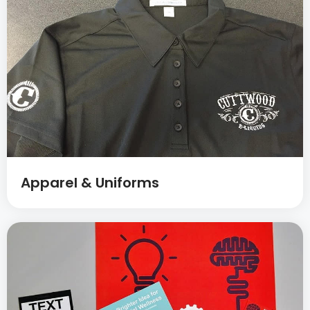
Apparel & Uniforms