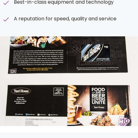
Best-in-class equipment and technology
A reputation for speed, quality
and
service