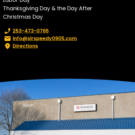
Thanksgiving Day & the Day After
Christmas Day
Phone number:
253-473-0765
Email:
info@sirspeedy0905.com
Directions