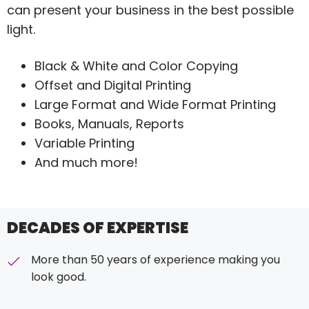
can present your business in the best possible
light.
Black & White and Color Copying
Offset and Digital Printing
Large Format and Wide Format Printing
Books, Manuals, Reports
Variable Printing
And much more!
DECADES OF EXPERTISE
More than 50 years of experience making you
look good.