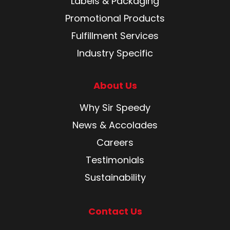
Labels & Packaging
Promotional Products
Fulfillment Services
Industry Specific
About Us
Why Sir Speedy
News & Accolades
Careers
Testimonials
Sustainability
Contact Us