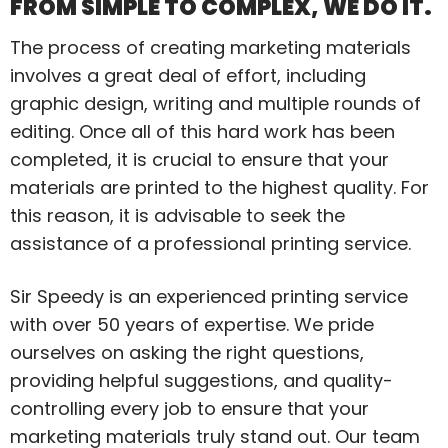
FROM SIMPLE TO COMPLEX, WE DO IT.
The process of creating marketing materials
involves a great deal of effort, including
graphic design, writing and multiple rounds of
editing. Once all of this hard work has been
completed, it is crucial to ensure that your
materials are printed to the highest quality. For
this reason, it is advisable to seek the
assistance of a professional printing service.
Sir Speedy is an experienced printing service
with over 50 years of expertise. We pride
ourselves on asking the right questions,
providing helpful suggestions, and quality-
controlling every job to ensure that your
marketing materials truly stand out. Our team