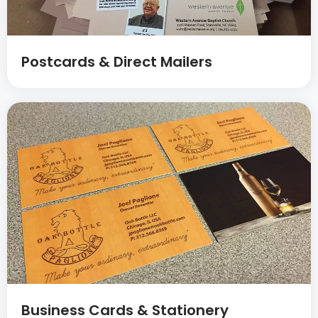
Postcards & Direct Mailers
Business Cards & Stationery