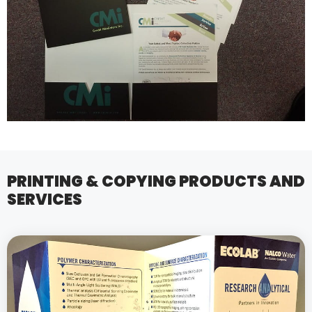
PRINTING & COPYING PRODUCTS AND
SERVICES