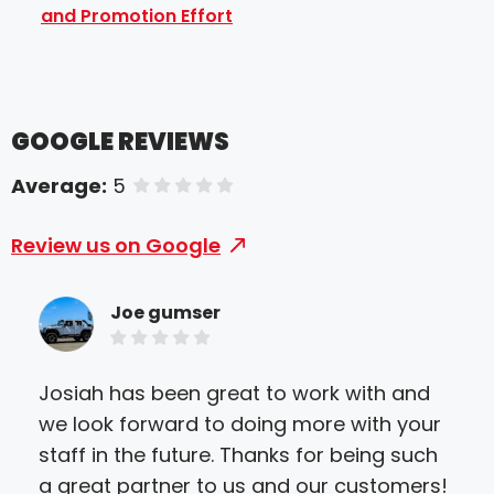
and Promotion Effort
GOOGLE REVIEWS
Average:
5
of 5 stars
Review us on Google
Joe gumser
Josiah has been great to work with and
I c
we look forward to doing more with your
Sir
staff in the future. Thanks for being such
the
a great partner to us and our customers!
the