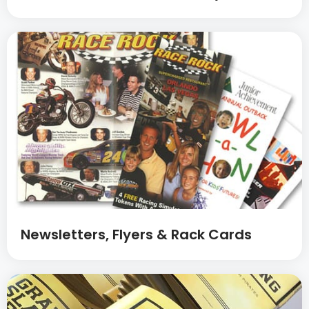
Newsletters, Flyers & Rack Cards