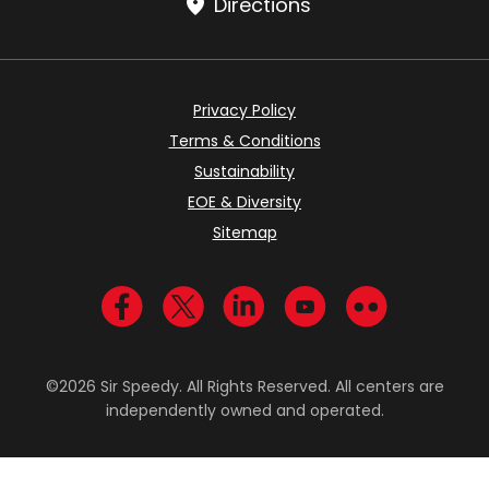
Directions
Privacy Policy
Terms & Conditions
Sustainability
EOE & Diversity
Sitemap
Visit us on Facebook
Visit us on Twitter
Visit us on LinkedIn
Visit us on YouTub
Visit us on Fl
©2026 Sir Speedy. All Rights Reserved. All centers are
independently owned and operated.