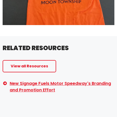
RELATED RESOURCES
View all Resources
New Signage Fuels Motor Speedway's Branding
and Promotion Effort