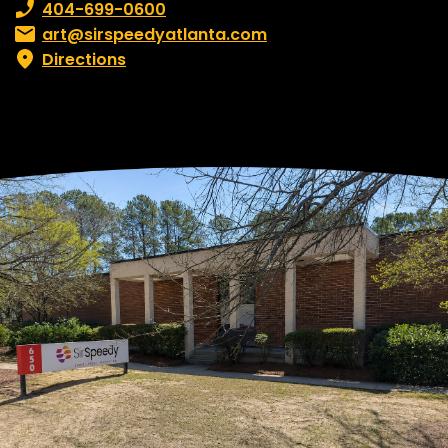
Phone number:
404-699-0600
Email:
art@sirspeedyatlanta.com
Directions