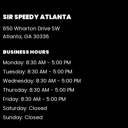
SIR SPEEDY ATLANTA
650 Wharton Drive SW
Atlanta, GA 30336
BUSINESS HOURS
Monday: 8:30 AM - 5:00 PM
Tuesday: 8:30 AM - 5:00 PM
Wednesday: 8:30 AM - 5:00 PM
Thursday: 8:30 AM - 5:00 PM
Friday: 8:30 AM - 5:00 PM
Saturday: Closed
Sunday: Closed