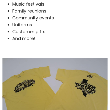
Music festivals
Family reunions
Community events
Uniforms
Customer gifts
And more!