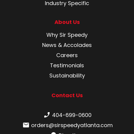
Industry Specific
About Us
Why Sir Speedy
News & Accolades
Careers
Testimonials
Sustainability
Contact Us
Phone number:
404-699-0600
Email:
orders@sirspeedyatlanta.com