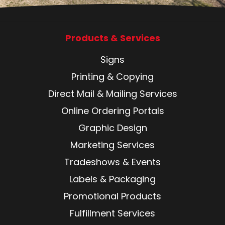
Products & Services
Signs
Printing & Copying
Direct Mail & Mailing Services
Online Ordering Portals
Graphic Design
Marketing Services
Tradeshows & Events
Labels & Packaging
Promotional Products
Fulfillment Services