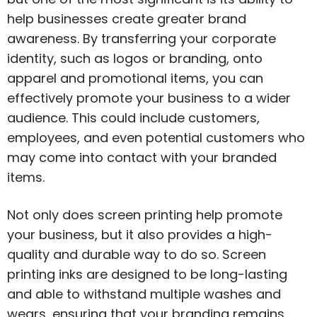
help businesses create greater brand
awareness. By transferring your corporate
identity, such as logos or branding, onto
apparel and promotional items, you can
effectively promote your business to a wider
audience. This could include customers,
employees, and even potential customers who
may come into contact with your branded
items.
Not only does screen printing help promote
your business, but it also provides a high-
quality and durable way to do so. Screen
printing inks are designed to be long-lasting
and able to withstand multiple washes and
wears, ensuring that your branding remains