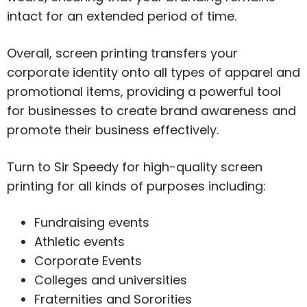
intact for an extended period of time.
Overall, screen printing transfers your
corporate identity onto all types of apparel and
promotional items, providing a powerful tool
for businesses to create brand awareness and
promote their business effectively.
Turn to Sir Speedy for high-quality screen
printing for all kinds of purposes including:
Fundraising events
Athletic events
Corporate Events
Colleges and universities
Fraternities and Sororities