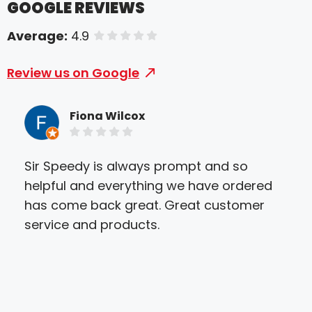
GOOGLE REVIEWS
Average:
4.9
of 5 stars
Review us on Google
Fiona Wilcox
Sir Speedy is always prompt and so
We 
helpful and everything we have ordered
Gre
has come back great. Great customer
and 
service and products.