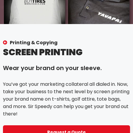
Printing & Copying
SCREEN PRINTING
Wear your brand on your sleeve.
You’ve got your marketing collateral all dialed in. Now,
take your business to the next level by screen printing
your brand name on t-shirts, golf attire, tote bags,
and more. Sir Speedy can help you get your brand out
there!
Request a Quote