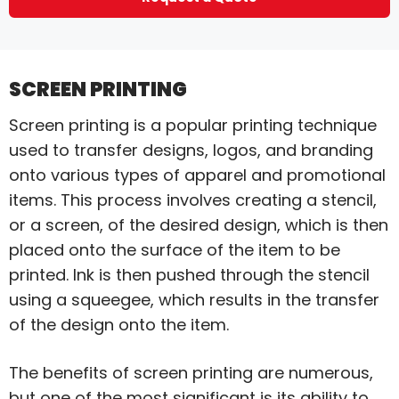
SCREEN PRINTING
Screen printing is a popular printing technique
used to transfer designs, logos, and branding
onto various types of apparel and promotional
items. This process involves creating a stencil,
or a screen, of the desired design, which is then
placed onto the surface of the item to be
printed. Ink is then pushed through the stencil
using a squeegee, which results in the transfer
of the design onto the item.
The benefits of screen printing are numerous,
but one of the most significant is its ability to