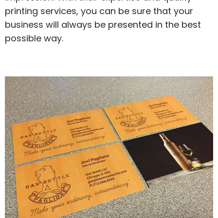
printing services, you can be sure that your
business will always be presented in the best
possible way.