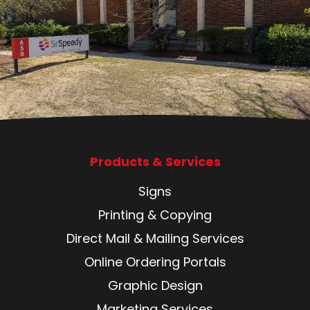
Products & Services
Signs
Printing & Copying
Direct Mail & Mailing Services
Online Ordering Portals
Graphic Design
Marketing Services