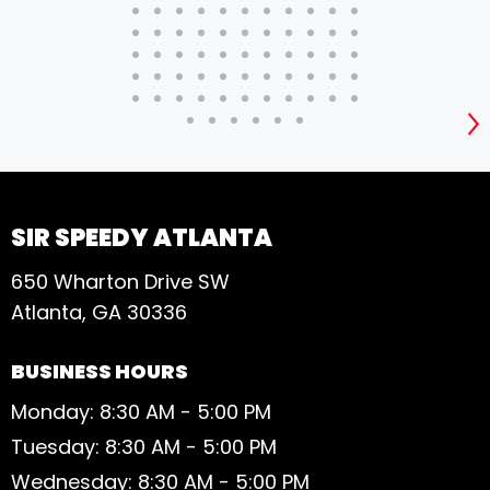
S
SIR SPEEDY ATLANTA
650 Wharton Drive SW
Atlanta, GA 30336
BUSINESS HOURS
Monday: 8:30 AM - 5:00 PM
Tuesday: 8:30 AM - 5:00 PM
Wednesday: 8:30 AM - 5:00 PM