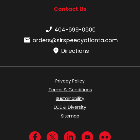
Contact Us
Phone number:
404-699-0600
Email:
orders@sirspeedyatlanta.com
Directions
Privacy Policy
Terms & Conditions
Sustainability
EOE & Diversity
Sitemap
Visit us on Facebook
Visit us on Twitter
Visit us on LinkedIn
Visit us on YouTub
Visit us on Fl