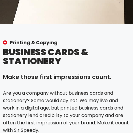
Printing & Copying
BUSINESS CARDS &
STATIONERY
Make those first impressions count.
Are you a company without business cards and
stationery? Some would say not. We may live and
work in a digital age, but printed business cards and
stationery lend credibility to your company and are
often the first impression of your brand. Make it count
with Sir Speedy.