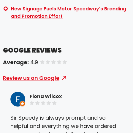
New Signage Fuels Motor Speedway's Branding
and Promotion Effort
GOOGLE REVIEWS
Average:
4.9
of 5 stars
Review us on Google
Fiona Wilcox
Sir Speedy is always prompt and so
We 
helpful and everything we have ordered
Gre