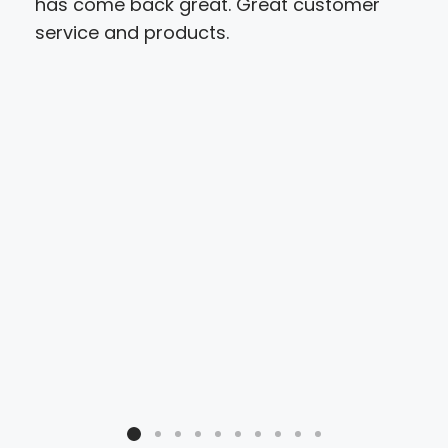
has come back great. Great customer
and 
service and products.