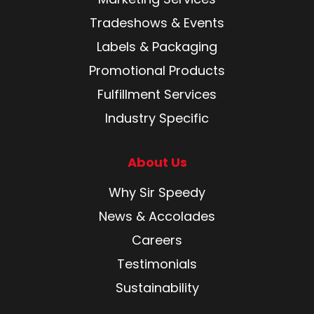
Tradeshows & Events
Labels & Packaging
Promotional Products
Fulfillment Services
Industry Specific
About Us
Why Sir Speedy
News & Accolades
Careers
Testimonials
Sustainability