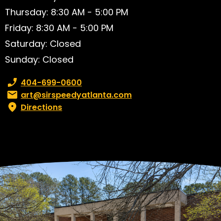
Thursday: 8:30 AM - 5:00 PM
Friday: 8:30 AM - 5:00 PM
Saturday: Closed
Sunday: Closed
Phone number:
404-699-0600
Email:
art@sirspeedyatlanta.com
Directions