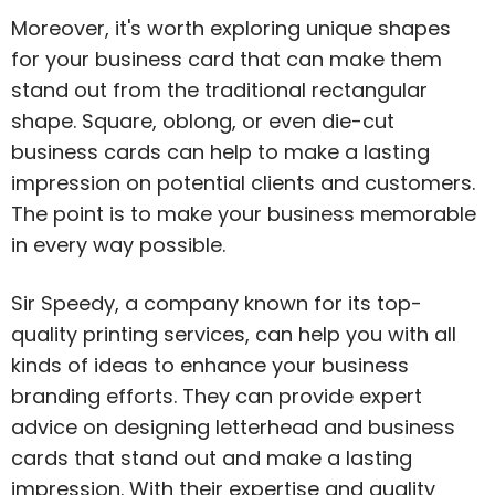
Moreover, it's worth exploring unique shapes
for your business card that can make them
stand out from the traditional rectangular
shape. Square, oblong, or even die-cut
business cards can help to make a lasting
impression on potential clients and customers.
The point is to make your business memorable
in every way possible.
Sir Speedy, a company known for its top-
quality printing services, can help you with all
kinds of ideas to enhance your business
branding efforts. They can provide expert
advice on designing letterhead and business
cards that stand out and make a lasting
impression. With their expertise and quality