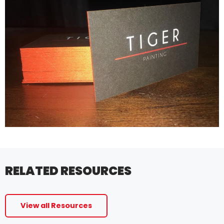
RELATED RESOURCES
View all Resources