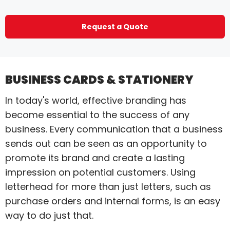
Request a Quote
BUSINESS CARDS & STATIONERY
In today's world, effective branding has
become essential to the success of any
business. Every communication that a business
sends out can be seen as an opportunity to
promote its brand and create a lasting
impression on potential customers. Using
letterhead for more than just letters, such as
purchase orders and internal forms, is an easy
way to do just that.