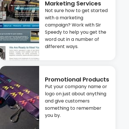
Marketing Services
Not sure how to get started
with a marketing
campaign? Work with Sir
Speedy to help you get the
word out in a number of
different ways.
Promotional Products
Put your company name or
logo on just about anything
and give customers
something to remember
you by.