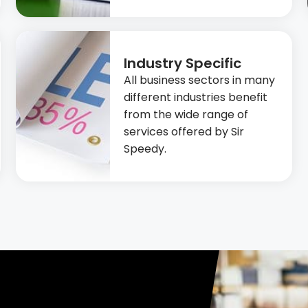
Industry Specific
All business sectors in many
different industries benefit
from the wide range of
services offered by Sir
Speedy.