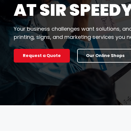
AT SIR SPEED
Your business challenges want solutions, and
printing, signs, and marketing services you ne
Request a Quote
Our Online Shops