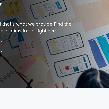
Y
 that’s what we provide. Find the
ed in Austin—all right here.