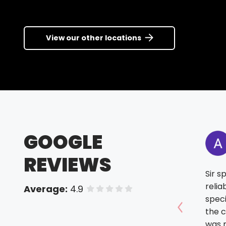
View our other locations
GOOGLE
REVIEWS
Sir s
relia
Average:
4.9
of 5 stars
spec
the c
Show prev
was m