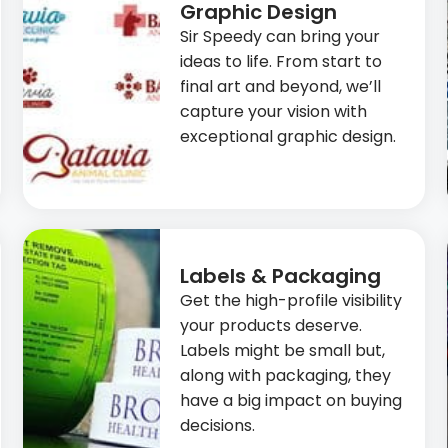
Graphic Design
Sir Speedy can bring your
ideas to life. From start to
final art and beyond, we’ll
capture your vision with
exceptional graphic design.
Labels & Packaging
Get the high-profile visibility
your products deserve.
Labels might be small but,
along with packaging, they
have a big impact on buying
decisions.