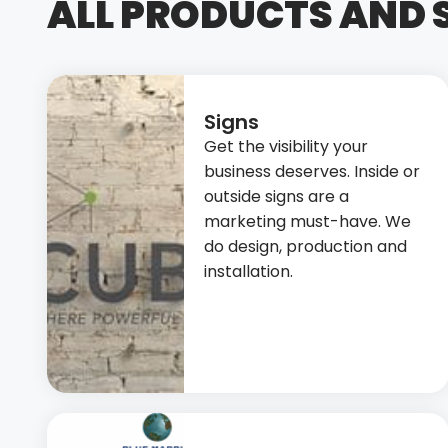
ALL PRODUCTS AND 
Signs
Get the visibility your
business deserves. Inside or
outside signs are a
marketing must-have. We
do design, production and
installation.