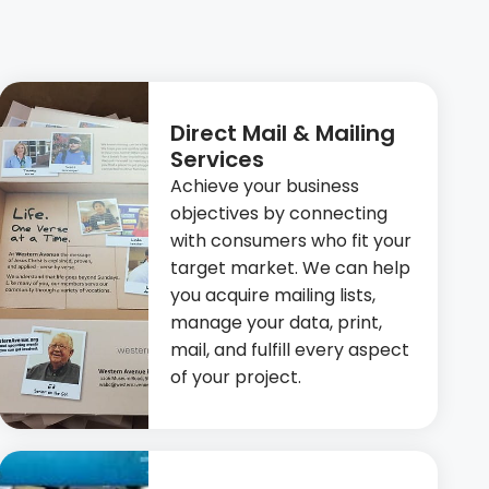
Direct Mail & Mailing
Services
Achieve your business
objectives by connecting
with consumers who fit your
target market. We can help
you acquire mailing lists,
manage your data, print,
mail, and fulfill every aspect
of your project.