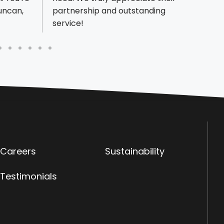
Duncan,
partnership and outstanding
nonpr
service!
item i
Careers
Sustainability
Testimonials