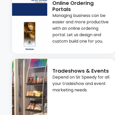
Online Ordering
Portals
Managing business can be
easier and more productive
with an online ordering
portal. Let us design and
custom build one for you.
Tradeshows & Events
Depend on Sir Speedy for all
your tradeshow and event
marketing needs.