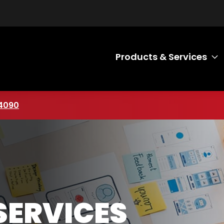
Products & Services
T
mber
4090
SERVICES