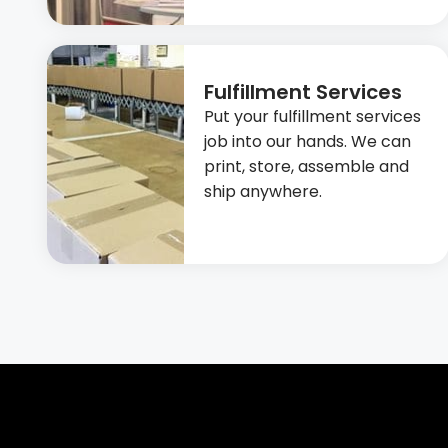
Fulfillment Services
Put your fulfillment services
job into our hands. We can
print, store, assemble and
ship anywhere.