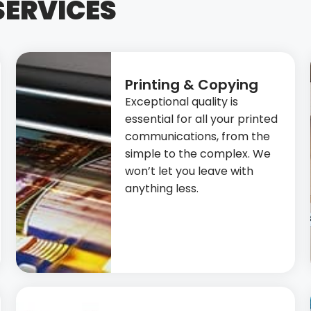
SERVICES
Printing & Copying
Exceptional quality is
essential for all your printed
communications, from the
simple to the complex. We
won’t let you leave with
anything less.