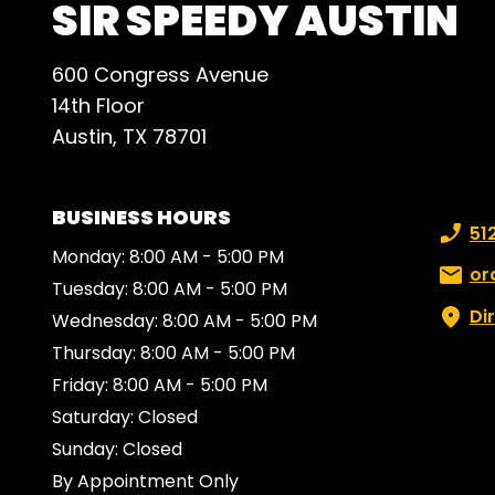
SIR SPEEDY AUSTIN
600 Congress Avenue
14th Floor
Austin, TX 78701
BUSINESS HOURS
Phone
51
Monday: 8:00 AM - 5:00 PM
Email:
or
Tuesday: 8:00 AM - 5:00 PM
Di
Wednesday: 8:00 AM - 5:00 PM
Thursday: 8:00 AM - 5:00 PM
Friday: 8:00 AM - 5:00 PM
Saturday: Closed
Sunday: Closed
By Appointment Only