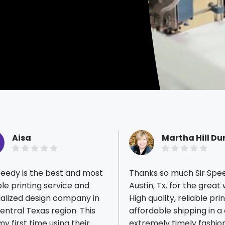
Aisa
Martha Hill D
peedy is the best and most
Thanks so much Sir Spe
ble printing service and
Austin, Tx. for the great
ialized design company in
High quality, reliable pri
entral Texas region. This
affordable shipping in a
ious reviews
y first time using their
extremely timely fashion. You'