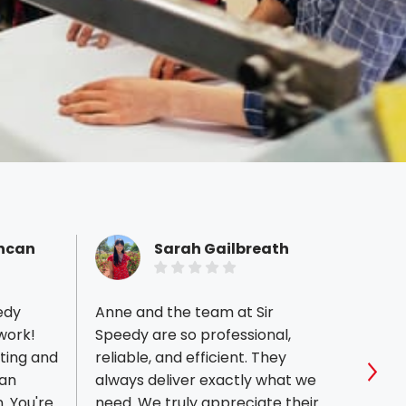
uncan
Sarah Gailbreath
edy
Anne and the team at Sir
I love
 work!
Speedy are so professional,
your 
nting and
reliable, and efficient. They
profe
 an
always deliver exactly what we
out. 
Sho
re
need. We truly appreciate their
servi