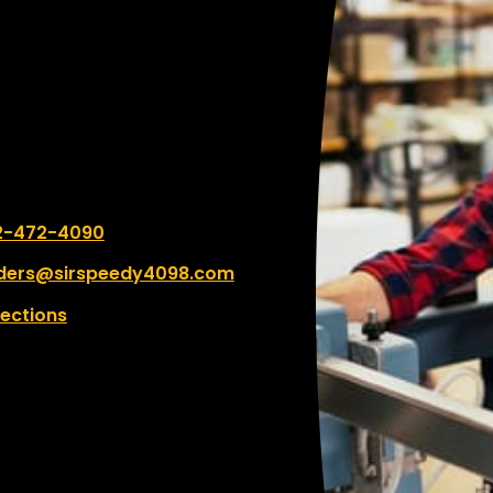
 number:
2-472-4090
ders@sirspeedy4098.com
rections