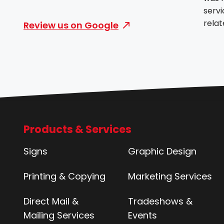
servi
rela
Review us on Google
they
and v
profe
with
needs
the b
Products & Services
Signs
Graphic Design
Printing & Copying
Marketing Services
Direct Mail &
Tradeshows &
Mailing Services
Events