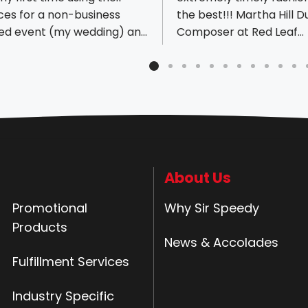
ces for a non-business
the best!!! Martha Hill 
ted event (my wedding) and
Composer at Red Leaf
 absolutely were amazing
Pianoworks
ery helpful and
ssional the whole journey
 my unique signage and
. Thanks so much! Yall are
est! - Aisa
About Us
Promotional
Why Sir Speedy
Products
News & Accolades
Fulfillment Services
Industry Specific