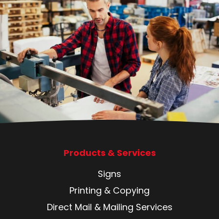
Products & Services
Signs
Printing & Copying
Direct Mail & Mailing Services