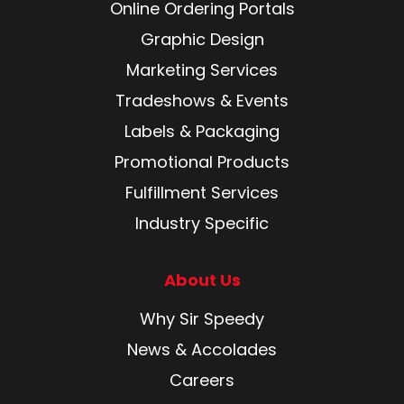
Online Ordering Portals
Graphic Design
Marketing Services
Tradeshows & Events
Labels & Packaging
Promotional Products
Fulfillment Services
Industry Specific
About Us
Why Sir Speedy
News & Accolades
Careers