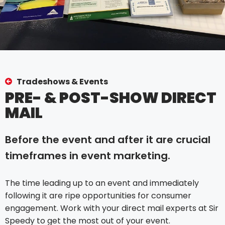
Tradeshows & Events
PRE- & POST-SHOW DIRECT
MAIL
Before the event and after it are crucial
timeframes in event marketing.
The time leading up to an event and immediately
following it are ripe opportunities for consumer
engagement. Work with your direct mail experts at Sir
Speedy to get the most out of your event.