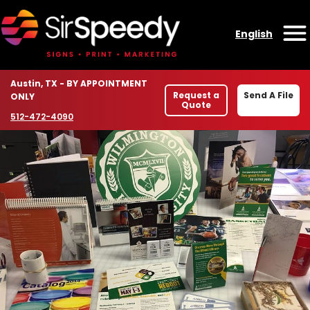
Skip to content
English
O
Location
Austin, TX - BY APPOINTMENT
Request a
Send A File
ONLY
Quote
Phone number
512-472-4090