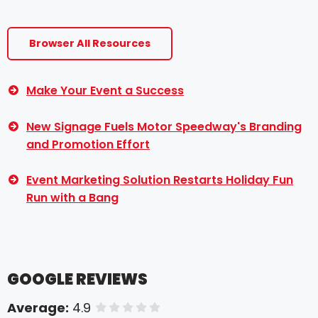
Browser All Resources
Make Your Event a Success
New Signage Fuels Motor Speedway's Branding
and Promotion Effort
Event Marketing Solution Restarts Holiday Fun
Run with a Bang
GOOGLE REVIEWS
Average:
4.9
of 5 stars