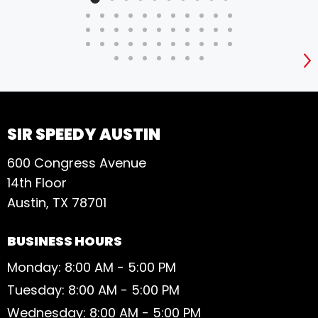
S
SIR SPEEDY AUSTIN
600 Congress Avenue
14th Floor
Austin, TX 78701
BUSINESS HOURS
Monday: 8:00 AM - 5:00 PM
Tuesday: 8:00 AM - 5:00 PM
Wednesday: 8:00 AM - 5:00 PM