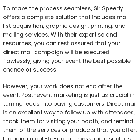
To make the process seamless, Sir Speedy
offers a complete solution that includes mail
list acquisition, graphic design, printing, and
mailing services. With their expertise and
resources, you can rest assured that your
direct mail campaign will be executed
flawlessly, giving your event the best possible
chance of success.
However, your work does not end after the
event. Post-event marketing is just as crucial in
turning leads into paying customers. Direct mail
is an excellent way to follow up with attendees,
thank them for visiting your booth, and remind
them of the services or products that you offer.
Including a call-to-action messaging such as