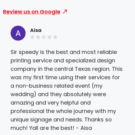
Review us on Google
Aisa
Sir speedy is the best and most reliable
Tha
printing service and specialized design
the 
company in the central Texas region. This
pri
was my first time using their services for
extr
a non-business related event (my
Mar
wedding) and they absolutely were
Pia
amazing and very helpful and
professional the whole journey with my
unique signage and needs. Thanks so
much! Yall are the best! - Aisa