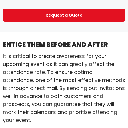
Request a Quote
ENTICE THEM BEFORE AND AFTER
It is critical to create awareness for your
upcoming event as it can greatly affect the
attendance rate. To ensure optimal
attendance, one of the most effective methods
is through direct mail. By sending out invitations
well in advance to both customers and
prospects, you can guarantee that they will
mark their calendars and prioritize attending
your event.