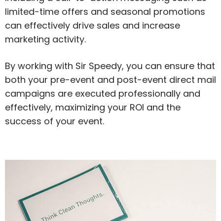
limited-time offers and seasonal promotions
can effectively drive sales and increase
marketing activity.
By working with Sir Speedy, you can ensure that
both your pre-event and post-event direct mail
campaigns are executed professionally and
effectively, maximizing your ROI and the
success of your event.