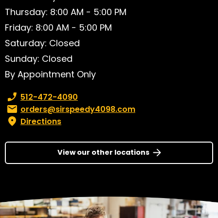
Thursday: 8:00 AM - 5:00 PM
Friday: 8:00 AM - 5:00 PM
Saturday: Closed
Sunday: Closed
By Appointment Only
Phone number:
512-472-4090
Email:
orders@sirspeedy4098.com
Directions
View our other locations