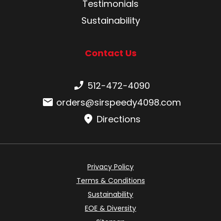
Testimonials
Sustainability
Contact Us
Phone number:
512-472-4090
Email:
orders@sirspeedy4098.com
Directions
Privacy Policy
Terms & Conditions
Sustainability
EOE & Diversity