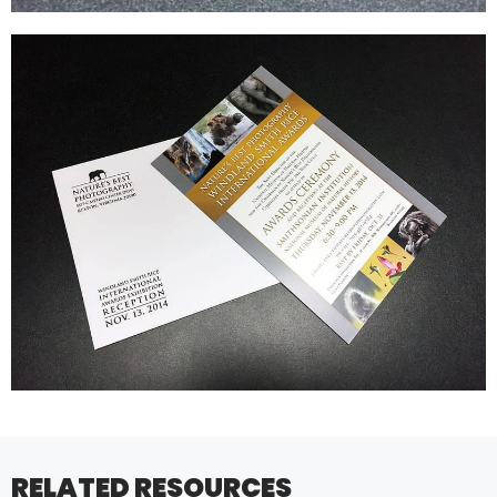
RELATED RESOURCES