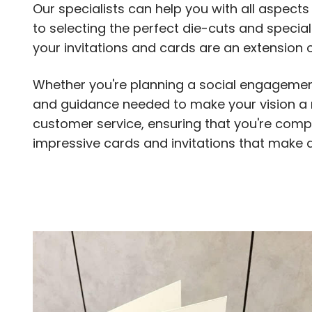
Our specialists can help you with all aspect
to selecting the perfect die-cuts and specia
your invitations and cards are an extension o
Whether you're planning a social engagement
and guidance needed to make your vision a re
customer service, ensuring that you're comple
impressive cards and invitations that make a