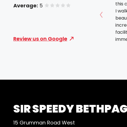
this
Average:
5
of 5 stars
I wal
beaut
Show prev
incre
facil
Review us on Google
immed
in ev
owner (Ev
nices
peopl
to fi
outs
with 
profe
brand
SIR SPEEDY BETHPA
and u
all o
15 Grumman Road West
capab