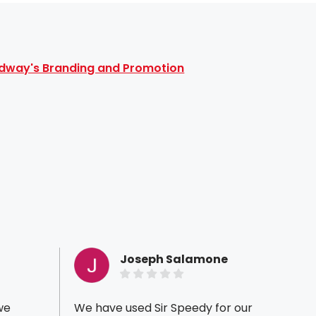
dway's Branding and Promotion
Joseph Salamone
we
We have used Sir Speedy for our
I've b