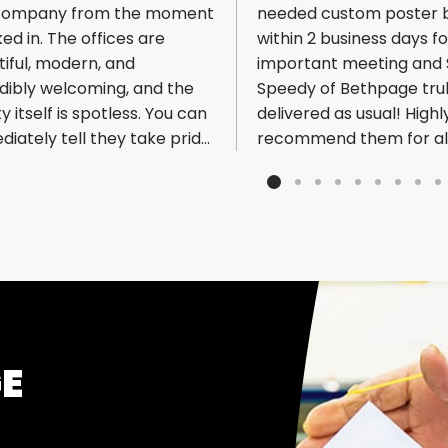
 company from the moment
needed custom poster 
ked in. The offices are
within 2 business days f
iful, modern, and
important meeting and 
ious reviews
dibly welcoming, and the
Speedy of Bethpage tru
ity itself is spotless. You can
delivered as usual! Highl
iately tell they take pride
recommend them for all
erything they do. The
printing needs!
an) is one of the
t, most honest, and caring
e you'll ever meet. It's rare
nd a business that combines
tanding customer service
such a high level of
ssionalism. The factory is
 new, impressively large,
GE
nbelievably clean. Seeing
f the samples and
ilities firsthand was eye-