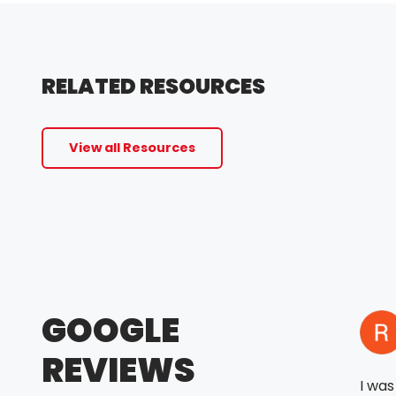
RELATED RESOURCES
View all Resources
GOOGLE
REVIEWS
I wa