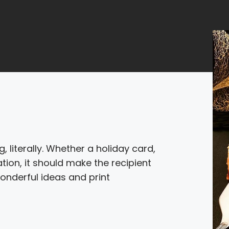
, literally. Whether a holiday card,
ion, it should make the recipient
onderful ideas and print