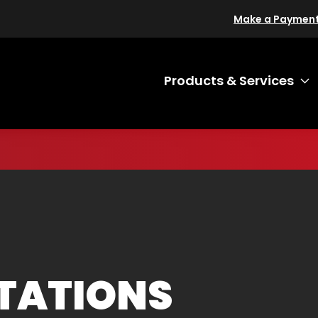
Make a Paymen
Products & Services
T
ITATIONS