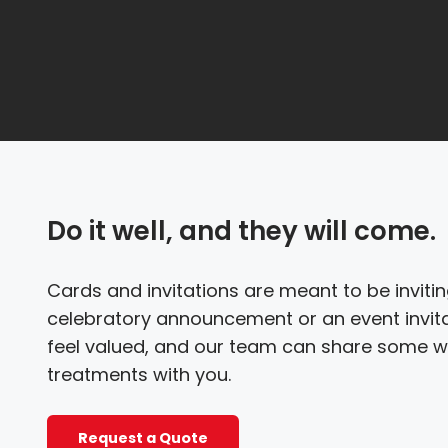
Do it well, and they will come.
Cards and invitations are meant to be inviting
celebratory announcement or an event invitat
feel valued, and our team can share some w
treatments with you.
Request a Quote