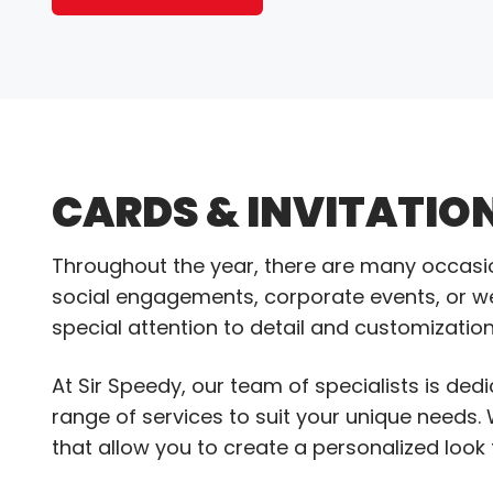
CARDS & INVITATIO
Throughout the year, there are many occasions
social engagements, corporate events, or we
special attention to detail and customization
At Sir Speedy, our team of specialists is dedi
range of services to suit your unique needs. 
that allow you to create a personalized look t