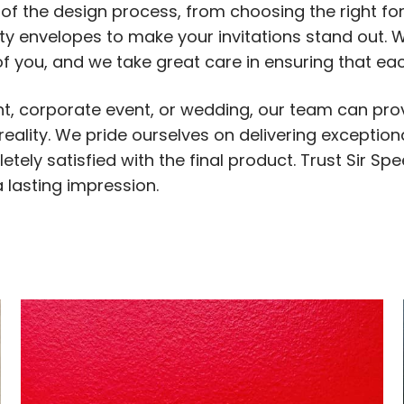
s of the design process, from choosing the right f
lty envelopes to make your invitations stand out.
f you, and we take great care in ensuring that each
, corporate event, or wedding, our team can prov
ality. We pride ourselves on delivering exceptiona
tely satisfied with the final product. Trust Sir Sp
 lasting impression.