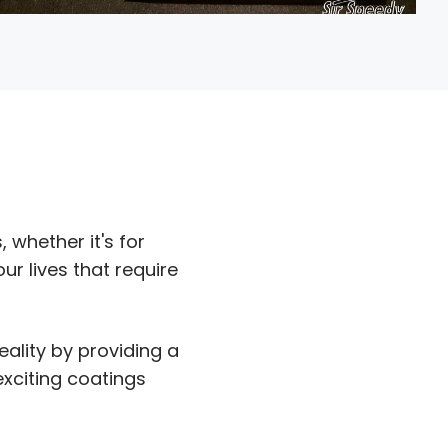
 whether it's for
r lives that require
eality by providing a
exciting coatings