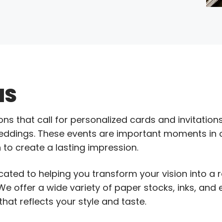
NS
 that call for personalized cards and invitations,
ddings. These events are important moments in ou
 to create a lasting impression.
cated to helping you transform your vision into a r
We offer a wide variety of paper stocks, inks, and 
hat reflects your style and taste.