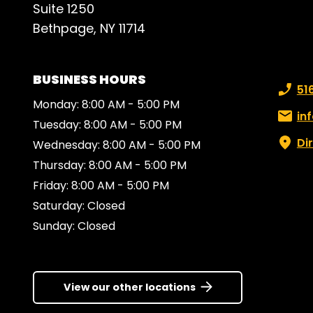
Suite 1250
openi
Bethpage, NY 11714
atten
work 
clien
BUSINESS HOURS
desks
Phone
51
their
Monday: 8:00 AM - 5:00 PM
appli
Email:
in
Tuesday: 8:00 AM - 5:00 PM
bori
Di
Wednesday: 8:00 AM - 5:00 PM
gorg
Thursday: 8:00 AM - 5:00 PM
piece
Friday: 8:00 AM - 5:00 PM
impre
found
Saturday: Closed
will 
Sunday: Closed
the f
famil
consi
View our other locations
my ow
for 