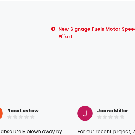
New Signage Fuels Motor Spee
Effort
Ross Levtow
Jeane Miller
s absolutely blown away by
For our recent project, 