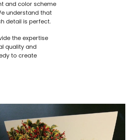
ont and color scheme
 We understand that
 detail is perfect.
ide the expertise
l quality and
eedy to create