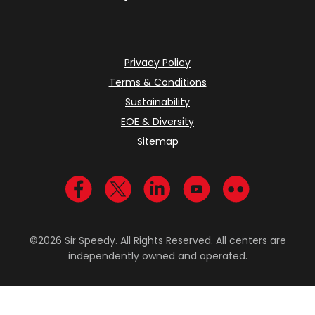
Privacy Policy
Terms & Conditions
Sustainability
EOE & Diversity
Sitemap
Visit us on Facebook
Visit us on Twitter
Visit us on LinkedIn
Visit us on YouTub
Visit us on Fl
©2026 Sir Speedy. All Rights Reserved. All centers are
independently owned and operated.