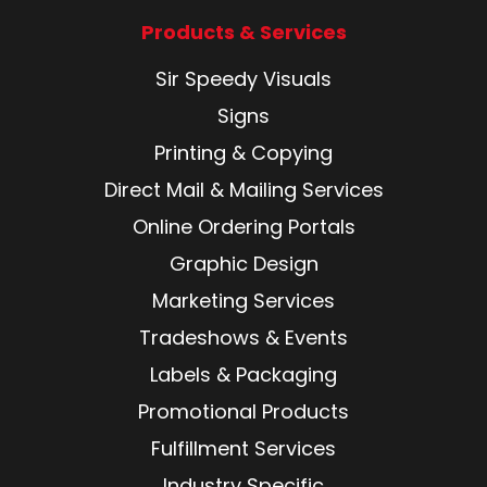
Products & Services
Sir Speedy Visuals
Signs
Printing & Copying
Direct Mail & Mailing Services
Online Ordering Portals
Graphic Design
Marketing Services
Tradeshows & Events
Labels & Packaging
Promotional Products
Fulfillment Services
Industry Specific