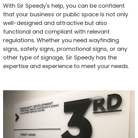
With Sir Speedy's help, you can be confident
that your business or public space is not only
well-designed and attractive but also
functional and compliant with relevant
regulations. Whether you need wayfinding
signs, safety signs, promotional signs, or any
other type of signage, Sir Speedy has the
expertise and experience to meet your needs.