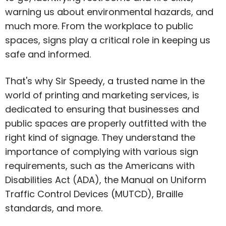
warning us about environmental hazards, and
much more. From the workplace to public
spaces, signs play a critical role in keeping us
safe and informed.
That's why Sir Speedy, a trusted name in the
world of printing and marketing services, is
dedicated to ensuring that businesses and
public spaces are properly outfitted with the
right kind of signage. They understand the
importance of complying with various sign
requirements, such as the Americans with
Disabilities Act (ADA), the Manual on Uniform
Traffic Control Devices (MUTCD), Braille
standards, and more.