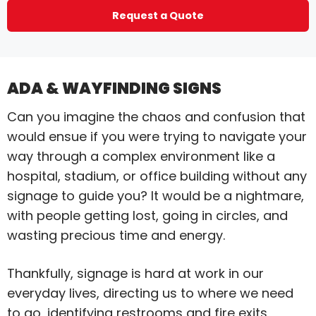
Request a Quote
ADA & WAYFINDING SIGNS
Can you imagine the chaos and confusion that
would ensue if you were trying to navigate your
way through a complex environment like a
hospital, stadium, or office building without any
signage to guide you? It would be a nightmare,
with people getting lost, going in circles, and
wasting precious time and energy.
Thankfully, signage is hard at work in our
everyday lives, directing us to where we need
to go, identifying restrooms and fire exits,