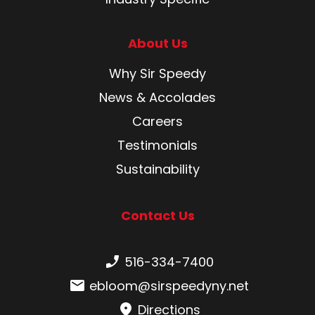
About Us
Why Sir Speedy
News & Accolades
Careers
Testimonials
Sustainability
Contact Us
Phone number:
516-334-7400
Email:
ebloom@sirspeedyny.net
Directions