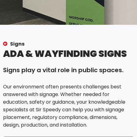
Signs
ADA & WAYFINDING SIGNS
Signs play a vital role in public spaces.
Our environment often presents challenges best
answered with signage. Whether needed for
education, safety or guidance, your knowledgeable
specialists at Sir Speedy can help you with signage
placement, regulatory compliance, dimensions,
design, production, and installation.