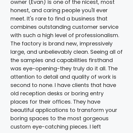
owner (Evan) is one of the nicest, most
honest, and caring people you'll ever
meet. It's rare to find a business that
combines outstanding customer service
with such a high level of professionalism.
The factory is brand new, impressively
large, and unbelievably clean. Seeing all of
the samples and capabilities firsthand
was eye-opening-they truly do it all. The
attention to detail and quality of work is
second to none. I have clients that have
old reception desks or boring entry
places for their offices. They have
beautiful applications to transform your
boring spaces to the most gorgeous
custom eye-catching pieces. I left