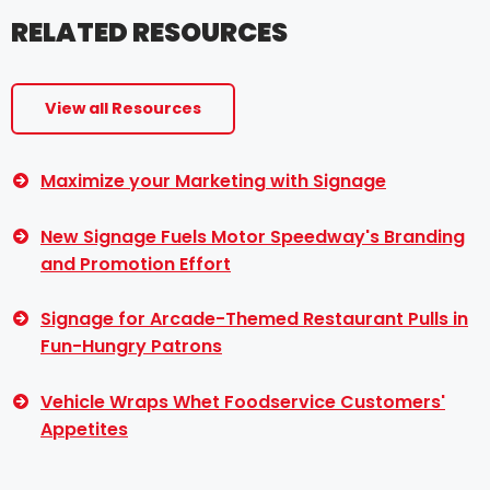
RELATED RESOURCES
View all Resources
Maximize your Marketing with Signage
New Signage Fuels Motor Speedway's Branding
and Promotion Effort
Signage for Arcade-Themed Restaurant Pulls in
Fun-Hungry Patrons
Vehicle Wraps Whet Foodservice Customers'
Appetites