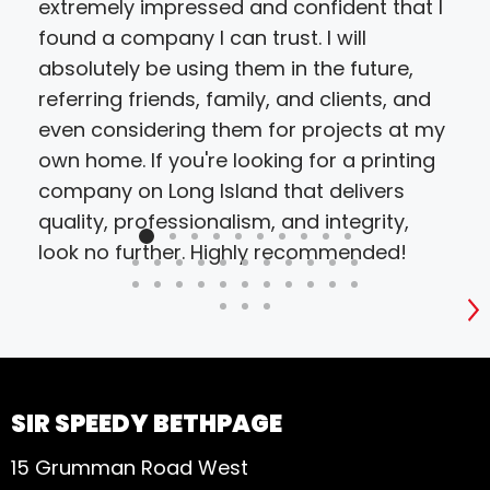
extremely impressed and confident that I
found a company I can trust. I will
absolutely be using them in the future,
referring friends, family, and clients, and
even considering them for projects at my
own home. If you're looking for a printing
company on Long Island that delivers
quality, professionalism, and integrity,
look no further. Highly recommended!
S
SIR SPEEDY BETHPAGE
15 Grumman Road West