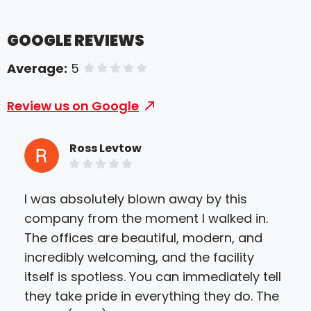
GOOGLE REVIEWS
Average:
5
of 5 stars
Review us on Google
Ross Levtow
I was absolutely blown away by this
For
company from the moment I walked in.
pos
The offices are beautiful, modern, and
an 
incredibly welcoming, and the facility
Bet
itself is spotless. You can immediately tell
rec
they take pride in everything they do. The
nee