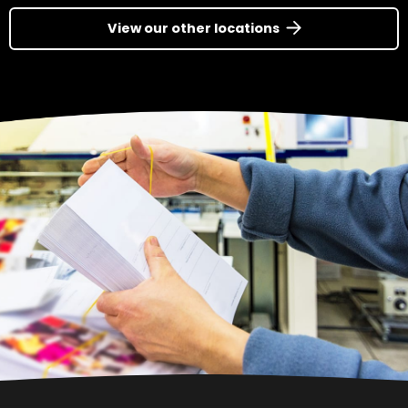
View our other locations