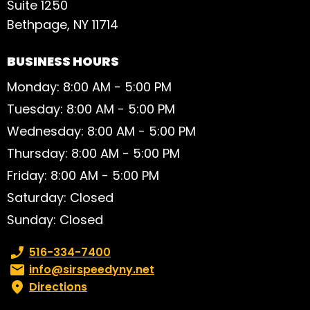
Suite 1250
Bethpage, NY 11714
BUSINESS HOURS
Monday: 8:00 AM - 5:00 PM
Tuesday: 8:00 AM - 5:00 PM
Wednesday: 8:00 AM - 5:00 PM
Thursday: 8:00 AM - 5:00 PM
Friday: 8:00 AM - 5:00 PM
Saturday: Closed
Sunday: Closed
Phone number:
516-334-7400
Email:
info@sirspeedyny.net
Directions