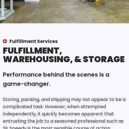
Fulfillment Services
FULFILLMENT,
WAREHOUSING, & STORAGE
Performance behind the scenes is a
game-changer.
Storing, packing, and shipping may not appear to be a
complicated task. However, when attempted
independently, it quickly becomes apparent that
entrusting the job to a seasoned professional such as
Sir Speedy is the most sensible course of action.