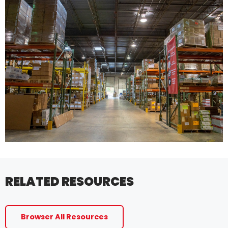
RELATED RESOURCES
Browser All Resources