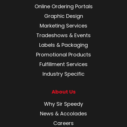
Online Ordering Portals
Graphic Design
Marketing Services
Tradeshows & Events
Labels & Packaging
Promotional Products
Fulfillment Services
Industry Specific
About Us
Why Sir Speedy
News & Accolades
Careers