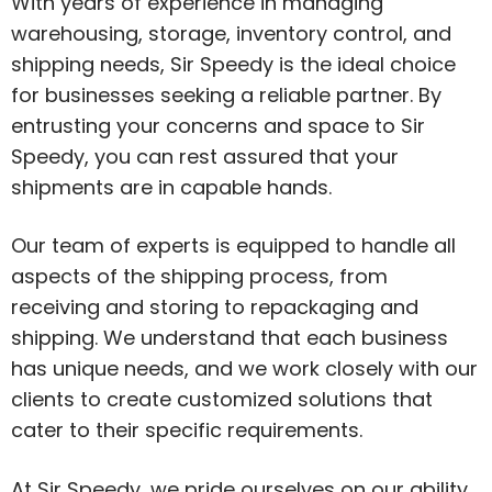
With years of experience in managing
warehousing, storage, inventory control, and
shipping needs, Sir Speedy is the ideal choice
for businesses seeking a reliable partner. By
entrusting your concerns and space to Sir
Speedy, you can rest assured that your
shipments are in capable hands.
Our team of experts is equipped to handle all
aspects of the shipping process, from
receiving and storing to repackaging and
shipping. We understand that each business
has unique needs, and we work closely with our
clients to create customized solutions that
cater to their specific requirements.
At Sir Speedy, we pride ourselves on our ability