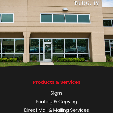
Products & Services
Signs
Printing & Copying
Direct Mail & Mailing Services