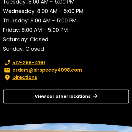
Tuesday: 8:00 AM - 5:00 PM
Wednesday: 8:00 AM - 5:00 PM
Thursday: 8:00 AM - 5:00 PM
Friday: 8:00 AM - 5:00 PM
Saturday: Closed
Sunday: Closed
Phone number:
512-298-1290
Email:
orders@sirspeedy4098.com
Directions
View our other locations