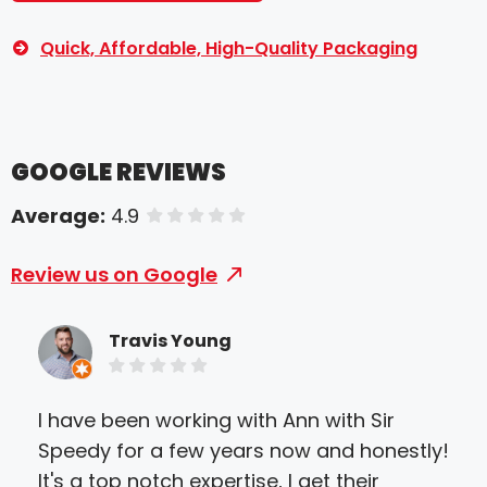
Quick, Affordable, High-Quality Packaging
GOOGLE REVIEWS
Average:
4.9
of 5 stars
Review us on Google
Travis Young
I have been working with Ann with Sir
I c
Speedy for a few years now and honestly!
the
It's a top notch expertise, I get their
Park