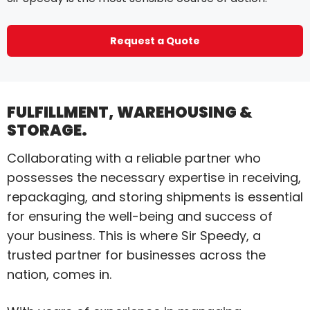
Request a Quote
FULFILLMENT, WAREHOUSING &
STORAGE.
Collaborating with a reliable partner who
possesses the necessary expertise in receiving,
repackaging, and storing shipments is essential
for ensuring the well-being and success of
your business. This is where Sir Speedy, a
trusted partner for businesses across the
nation, comes in.