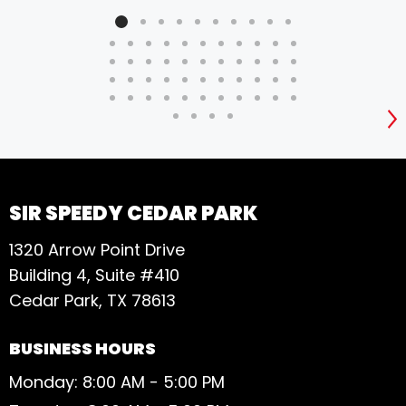
S
SIR SPEEDY CEDAR PARK
1320 Arrow Point Drive
Building 4, Suite #410
Cedar Park, TX 78613
BUSINESS HOURS
Monday: 8:00 AM - 5:00 PM