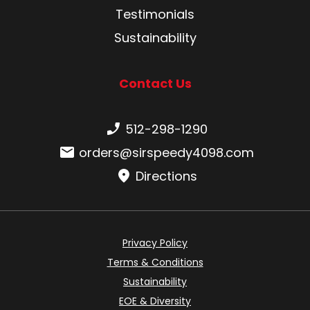
Testimonials
Sustainability
Contact Us
Phone number:
512-298-1290
Email:
orders@sirspeedy4098.com
Directions
Privacy Policy
Terms & Conditions
Sustainability
EOE & Diversity