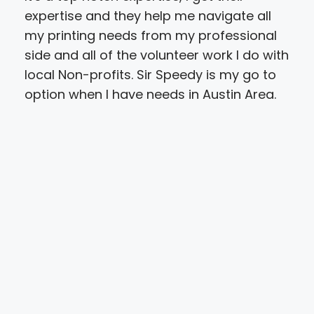
expertise and they help me navigate all
upl
my printing needs from my professional
a m
side and all of the volunteer work I do with
Sun
local Non-profits. Sir Speedy is my go to
the
option when I have needs in Austin Area.
onl
the
char
stu
rea
alo
pri
nee
com