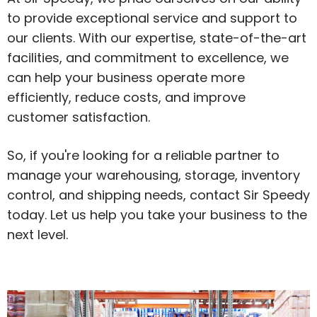
to provide exceptional service and support to
our clients. With our expertise, state-of-the-art
facilities, and commitment to excellence, we
can help your business operate more
efficiently, reduce costs, and improve
customer satisfaction.
So, if you're looking for a reliable partner to
manage your warehousing, storage, inventory
control, and shipping needs, contact Sir Speedy
today. Let us help you take your business to the
next level.