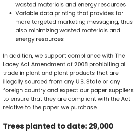
wasted materials and energy resources
Variable data printing that provides for
more targeted marketing messaging, thus
also minimizing wasted materials and
energy resources
In addition, we support compliance with The
Lacey Act Amendment of 2008 prohibiting all
trade in plant and plant products that are
illegally sourced from any U.S. State or any
foreign country and expect our paper suppliers
to ensure that they are compliant with the Act
relative to the paper we purchase.
Trees planted to date: 29,000