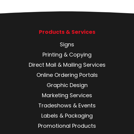
Products & Services
Signs
Printing & Copying
Direct Mail & Mailing Services
Online Ordering Portals
Graphic Design
Marketing Services
Tradeshows & Events
Labels & Packaging
Promotional Products