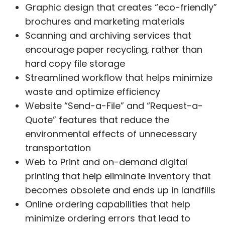
Graphic design that creates “eco-friendly”
brochures and marketing materials
Scanning and archiving services that
encourage paper recycling, rather than
hard copy file storage
Streamlined workflow that helps minimize
waste and optimize efficiency
Website “Send-a-File” and “Request-a-
Quote” features that reduce the
environmental effects of unnecessary
transportation
Web to Print and on-demand digital
printing that help eliminate inventory that
becomes obsolete and ends up in landfills
Online ordering capabilities that help
minimize ordering errors that lead to