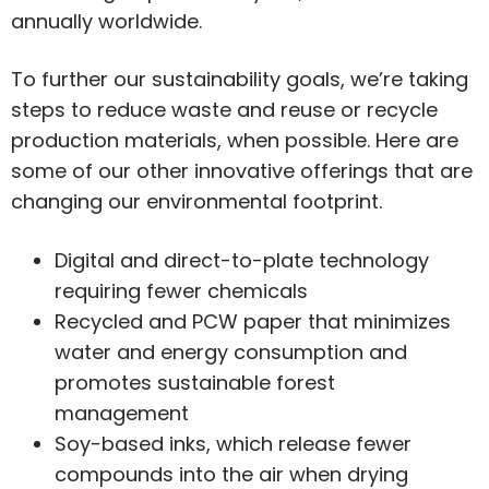
annually worldwide.
To further our sustainability goals, we’re taking
steps to reduce waste and reuse or recycle
production materials, when possible. Here are
some of our other innovative offerings that are
changing our environmental footprint.
Digital and direct-to-plate technology
requiring fewer chemicals
Recycled and PCW paper that minimizes
water and energy consumption and
promotes sustainable forest
management
Soy-based inks, which release fewer
compounds into the air when drying