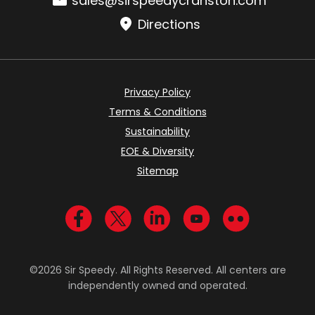
sales@sirspeedycranston.com
Directions
Privacy Policy
Terms & Conditions
Sustainability
EOE & Diversity
Sitemap
Visit us on Facebook
Visit us on Twitter
Visit us on LinkedIn
Visit us on YouTub
Visit us on Fl
©2026 Sir Speedy. All Rights Reserved. All centers are
independently owned and operated.