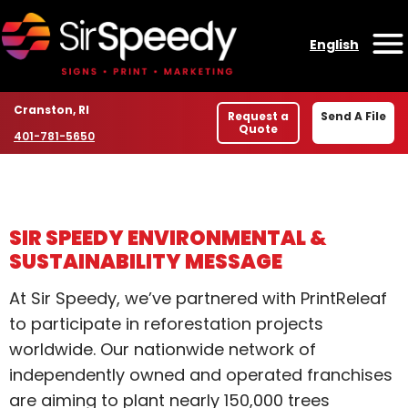
Skip to content
English
O
Location
Cranston, RI
Request a
Send A File
Quote
Phone number
401-781-5650
SIR SPEEDY ENVIRONMENTAL &
SUSTAINABILITY MESSAGE
At Sir Speedy, we’ve partnered with PrintReleaf
to participate in reforestation projects
worldwide. Our nationwide network of
independently owned and operated franchises
are aiming to plant nearly 150,000 trees