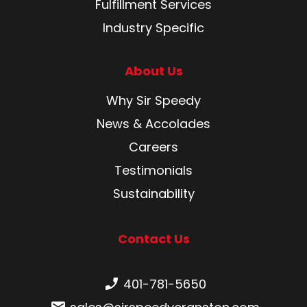
Fulfillment Services
Industry Specific
About Us
Why Sir Speedy
News & Accolades
Careers
Testimonials
Sustainability
Contact Us
Phone number:
401-781-5650
Email: