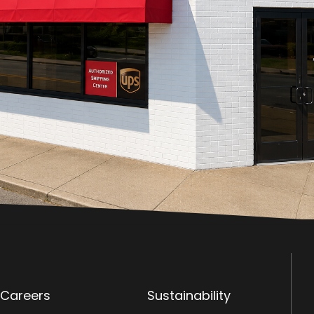
Careers
Sustainability