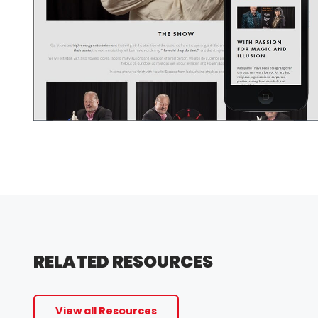
RELATED RESOURCES
View all Resources