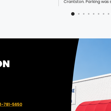
Crantston. Parking was 
easy!! They have a nice
lot behind the store. I went to
get an art instruction
paperback book bound 
it would lay flat. I fully 
to need to leave it and
back for it the next day 
longer BUT they did it whi
waited and did a great j
ON
unbelievably inexpensive
The employee that hel
was very nice and super
professional. Highly
recommend!
 number:
1-781-5650