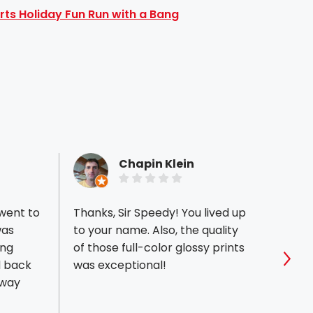
rts Holiday Fun Run with a Bang
Chapin Klein
 went to
Thanks, Sir Speedy! You lived up
My hu
was
to your name. Also, the quality
that 
ing
of those full-color glossy prints
out o
was exceptional!
befor
Sho
 way
menus
not co