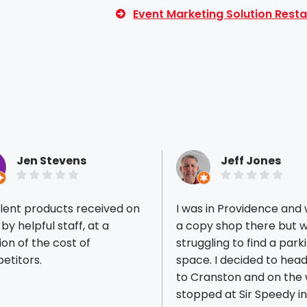
Event Marketing Solution Resta
Jen Stevens
Jeff Jones
lent products received on
I was in Providence and
 by helpful staff, at a
a copy shop there but 
ion of the cost of
struggling to find a park
etitors.
space. I decided to head back
ious reviews
to Cranston and on the
stopped at Sir Speedy in