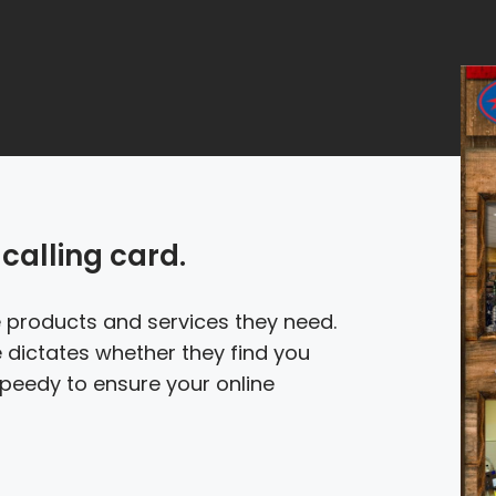
calling card.
he products and services they need.
 dictates whether they find you
 Speedy to ensure your online