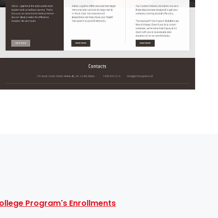
ollege Program's Enrollments