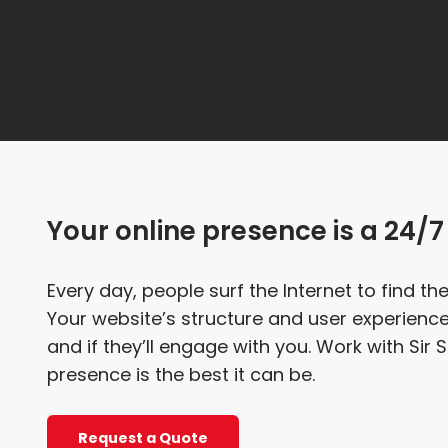
Your online presence is a 24/7 
Every day, people surf the Internet to find t
Your website’s structure and user experience
and if they’ll engage with you. Work with Sir
presence is the best it can be.
Request a Quote