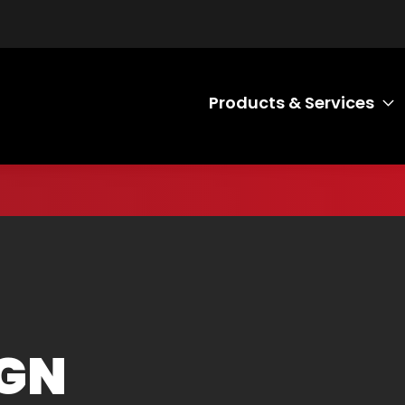
Products & Services
T
IGN