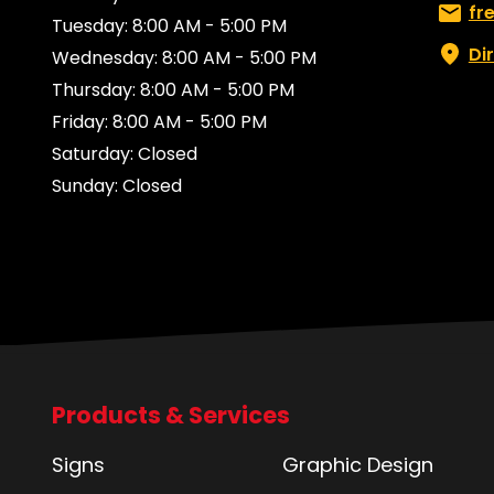
Email:
fr
Tuesday: 8:00 AM - 5:00 PM
Di
Wednesday: 8:00 AM - 5:00 PM
Thursday: 8:00 AM - 5:00 PM
Friday: 8:00 AM - 5:00 PM
Saturday: Closed
Sunday: Closed
Products & Services
Signs
Graphic Design