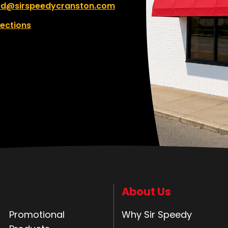
ed@sirspeedycranston.com
rections
About Us
Promotional
Why Sir Speedy