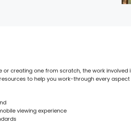
 or creating one from scratch, the work involved i
 resources to help you work-through every aspect
and
mobile viewing experience
ndards