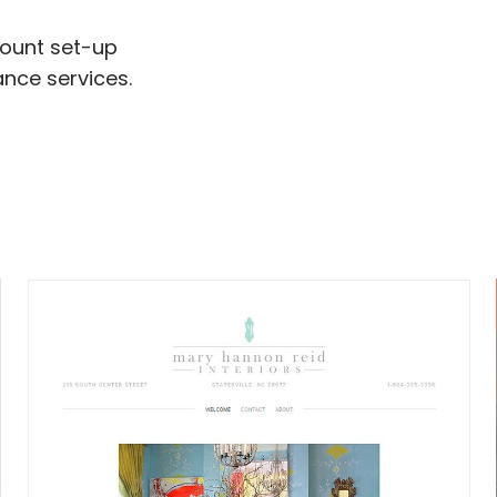
ount set-up
nce services.