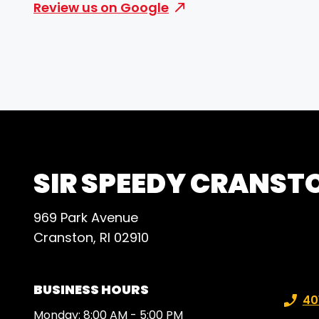
Review us on Google
SIR SPEEDY CRANST
969 Park Avenue
Cranston, RI 02910
BUSINESS HOURS
Phone
40
Monday: 8:00 AM - 5:00 PM