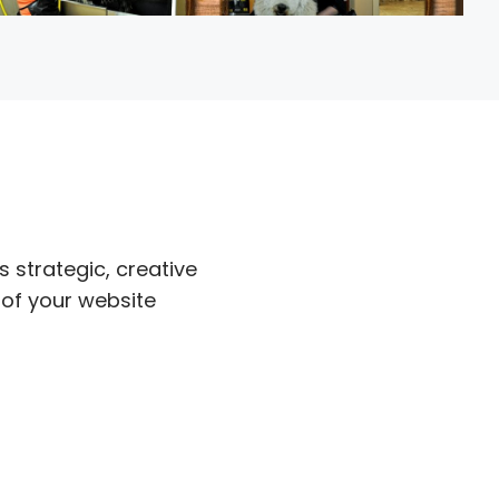
s strategic, creative
 of your website