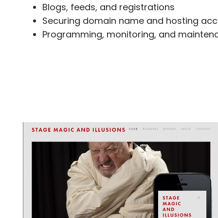
Blogs, feeds, and registrations
Securing domain name and hosting acc
Programming, monitoring, and maintena