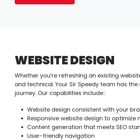
WEBSITE DESIGN
Whether you’re refreshing an existing website
and technical. Your Sir Speedy team has the
journey. Our capabilities include::
Website design consistent with your br
Responsive website design to optimize 
Content generation that meets SEO sta
User-friendly navigation