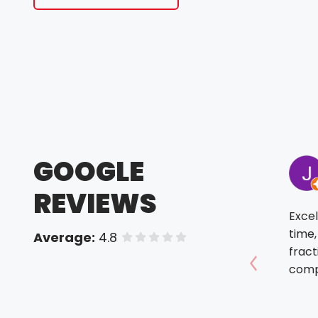
GOOGLE
REVIEWS
Excel
time,
Average:
4.8
of 5 stars
fract
comp
Show prev