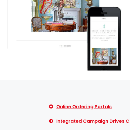
Online Ordering Portals
Integrated Campaign Drives C