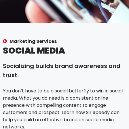
Marketing Services
SOCIAL MEDIA
Socializing builds brand awareness and
trust.
You don’t have to be a social butterfly to win in social
media. What you do need is a consistent online
presence with compelling content to engage
customers and prospect. Learn how Sir Speedy can
help you build an effective brand on social media
networks.