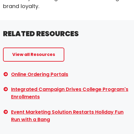
brand loyalty.
RELATED RESOURCES
View all Resources
Online Ordering Portals
Integrated Campaign Drives College Program's
Enrollments
Event Marketing Solution Restarts Holiday Fun
Run with a Bang