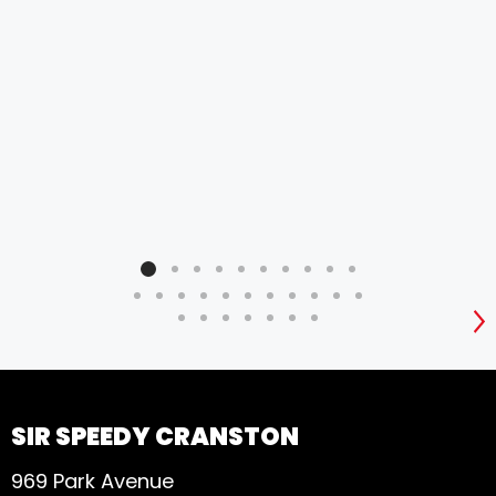
the 
pap
lay 
and
long
did
ine
hel
pro
S
SIR SPEEDY CRANSTON
969 Park Avenue