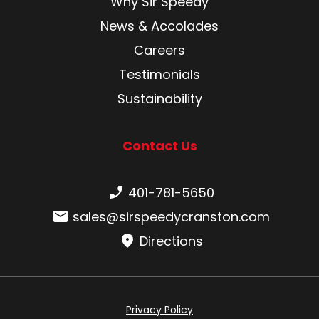
Why Sir Speedy
News & Accolades
Careers
Testimonials
Sustainability
Contact Us
Phone number:
401-781-5650
Email:
sales@sirspeedycranston.com
Directions
Privacy Policy