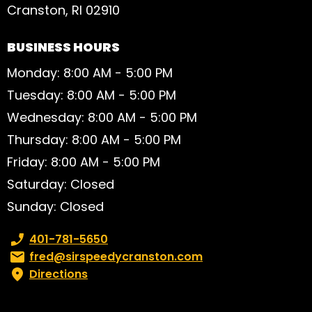
Cranston, RI 02910
BUSINESS HOURS
Monday: 8:00 AM - 5:00 PM
Tuesday: 8:00 AM - 5:00 PM
Wednesday: 8:00 AM - 5:00 PM
Thursday: 8:00 AM - 5:00 PM
Friday: 8:00 AM - 5:00 PM
Saturday: Closed
Sunday: Closed
Phone number:
401-781-5650
Email:
fred@sirspeedycranston.com
Directions