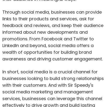
Through social media, businesses can provide
links to their products and services, ask for
feedback and reviews, and keep their audience
informed about new developments and
promotions. From Facebook and Twitter to
LinkedIn and beyond, social media offers a
wealth of opportunities for building brand
awareness and driving customer engagement.
In short, social media is a crucial channel for
businesses looking to build strong relationships
with their customers. And with Sir Speedy's
social media marketing and management
services, businesses can leverage this channel
effectively to drive growth and build lasting