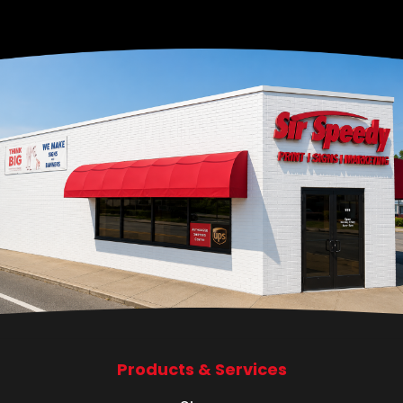
Products & Services