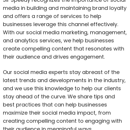
media in building and maintaining brand loyalty
and offers a range of services to help
businesses leverage this channel effectively.
With our social media marketing, management,
and analytics services, we help businesses
create compelling content that resonates with
their audience and drives engagement.
Our social media experts stay abreast of the
latest trends and developments in the industry,
and we use this knowledge to help our clients
stay ahead of the curve. We share tips and
best practices that can help businesses
maximize their social media impact, from
creating compelling content to engaging with
their audience in meaningful ways.