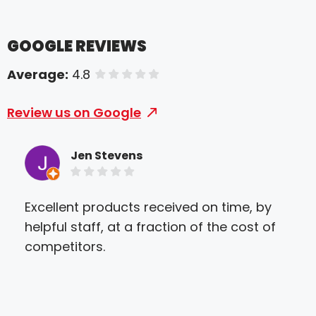
GOOGLE REVIEWS
Average:
4.8
of 5 stars
Review us on Google
Jen Stevens
Excellent products received on time, by
I w
helpful staff, at a fraction of the cost of
sho
competitors.
par
Cra
Spe
eas