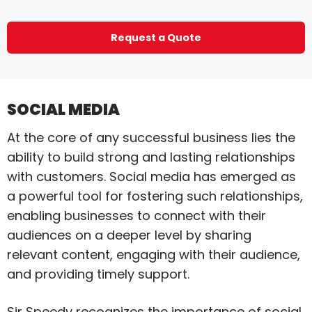
Request a Quote
SOCIAL MEDIA
At the core of any successful business lies the
ability to build strong and lasting relationships
with customers. Social media has emerged as
a powerful tool for fostering such relationships,
enabling businesses to connect with their
audiences on a deeper level by sharing
relevant content, engaging with their audience,
and providing timely support.
Sir Speedy recognizes the importance of social