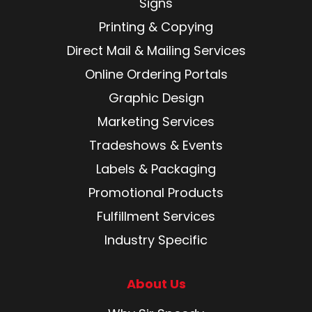
Signs
Printing & Copying
Direct Mail & Mailing Services
Online Ordering Portals
Graphic Design
Marketing Services
Tradeshows & Events
Labels & Packaging
Promotional Products
Fulfillment Services
Industry Specific
About Us