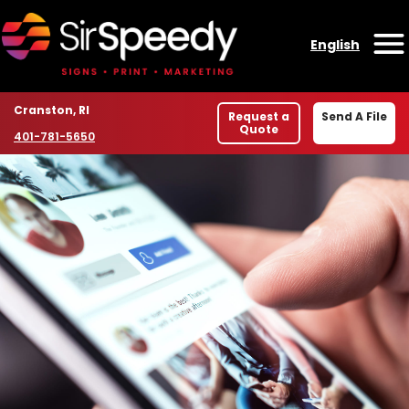
Skip to content
English
O
Location
Cranston, RI
Request a
Send A File
Quote
Phone number
401-781-5650