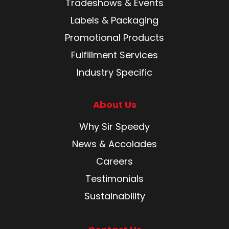
Tradeshows & Events
Labels & Packaging
Promotional Products
Fulfillment Services
Industry Specific
About Us
Why Sir Speedy
News & Accolades
Careers
Testimonials
Sustainability