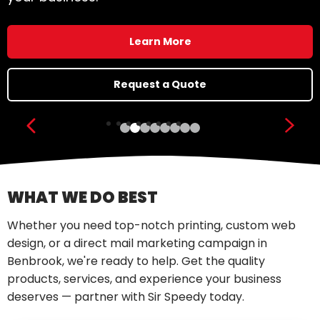
Learn More
Request a Quote
Show previous slide
Show
WHAT WE DO BEST
Whether you need top-notch printing, custom web
design, or a direct mail marketing campaign in
Benbrook, we're ready to help. Get the quality
products, services, and experience your business
deserves — partner with Sir Speedy today.