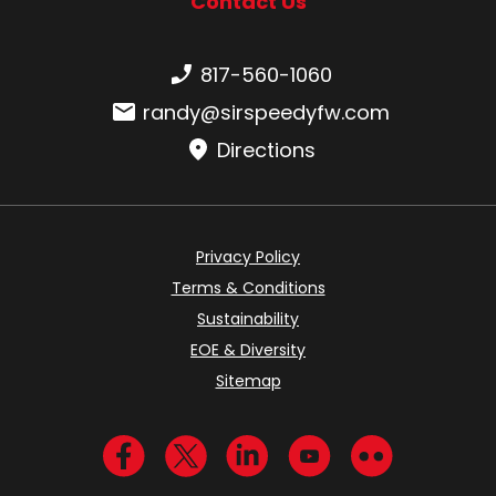
Contact Us
Phone number:
817-560-1060
Email:
randy@sirspeedyfw.com
Directions
Privacy Policy
Terms & Conditions
Sustainability
EOE & Diversity
Sitemap
Visit us on Facebook
Visit us on Twitter
Visit us on LinkedIn
Visit us on YouTub
Visit us on Fl