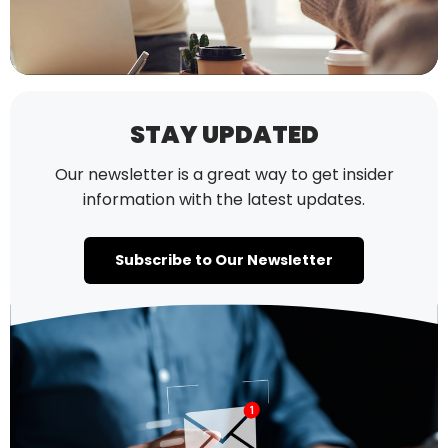
STAY UPDATED
Our newsletter is a great way to get insider
information with the latest updates.
Subscribe to Our Newsletter