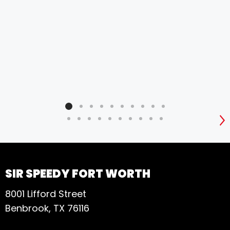
S
SIR SPEEDY FORT WORTH
8001 Lifford Street
Benbrook, TX 76116