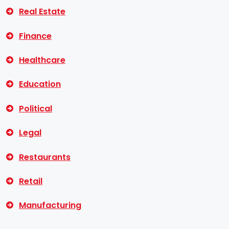
Real Estate
Finance
Healthcare
Education
Political
Legal
Restaurants
Retail
Manufacturing