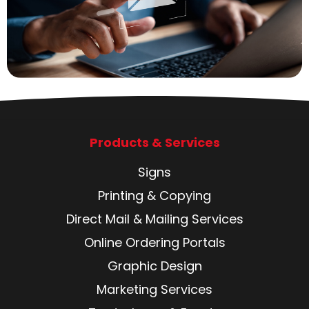
Products & Services
Signs
Printing & Copying
Direct Mail & Mailing Services
Online Ordering Portals
Graphic Design
Marketing Services