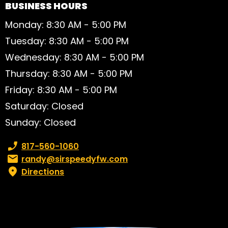
BUSINESS HOURS
Monday: 8:30 AM - 5:00 PM
Tuesday: 8:30 AM - 5:00 PM
Wednesday: 8:30 AM - 5:00 PM
Thursday: 8:30 AM - 5:00 PM
Friday: 8:30 AM - 5:00 PM
Saturday: Closed
Sunday: Closed
Phone number:
817-560-1060
Email:
randy@sirspeedyfw.com
Directions