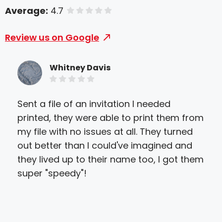
Average:
4.7
of 5 stars
Review us on Google
Whitney Davis
Sent a file of an invitation I needed
Gre
printed, they were able to print them from
prin
my file with no issues at all. They turned
abl
out better than I could've imagined and
get
they lived up to their name too, I got them
qua
super "speedy"!
to w
ver
hel