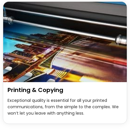
Printing & Copying
Exceptional quality is essential for all your printed
communications, from the simple to the complex. We
won’t let you leave with anything less.