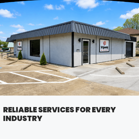
RELIABLE SERVICES FOR EVERY
INDUSTRY