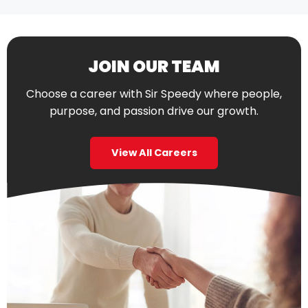
JOIN OUR TEAM
Choose a career with Sir Speedy where people,
purpose, and passion drive our growth.
View All Careers