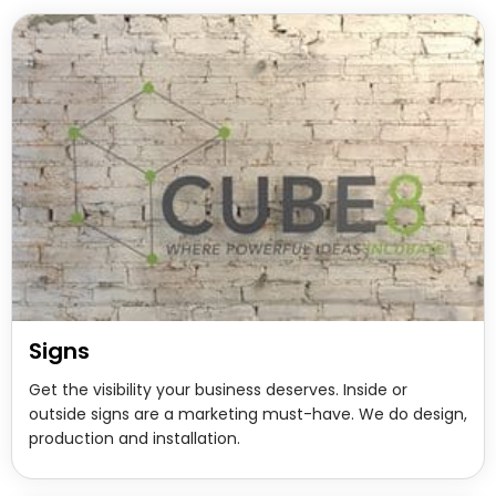
Signs
Get the visibility your business deserves. Inside or
outside signs are a marketing must-have. We do design,
production and installation.