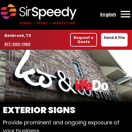
Skip to content
English
O
Location
Benbrook, TX
Request a
Send A File
Quote
Phone number
817-560-1060
WELCOME TO SIR SPE
EXTERIOR SIGNS
Provide prominent and ongoing exposure of
your business.