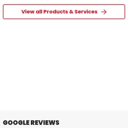
View all Products & Services
GOOGLE REVIEWS