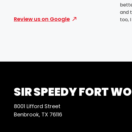
bette
and t
Review us on Google
too, 
SIR SPEEDY FORT W
8001 Lifford Street
Benbrook, TX 76116