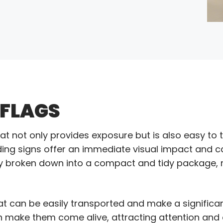
 FLAGS
hat not only provides exposure but is also easy to 
ding signs offer an immediate visual impact and ca
ckly broken down into a compact and tidy package
hat can be easily transported and make a signific
an make them come alive, attracting attention and