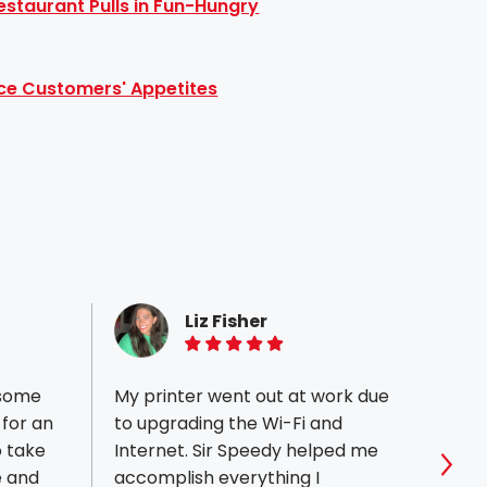
staurant Pulls in Fun-Hungry
ce Customers' Appetites
Liz Fisher
5 of 5 stars
 some
My printer went out at work due
Our n
 for an
to upgrading the Wi-Fi and
had a
o take
Internet. Sir Speedy helped me
worki
e and
accomplish everything I
attent
Sho