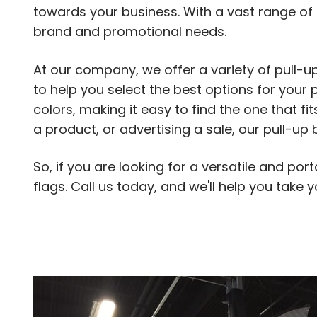
towards your business. With a vast range of 
brand and promotional needs.
At our company, we offer a variety of pull-
to help you select the best options for your p
colors, making it easy to find the one that 
a product, or advertising a sale, our pull-u
So, if you are looking for a versatile and po
flags. Call us today, and we'll help you take y