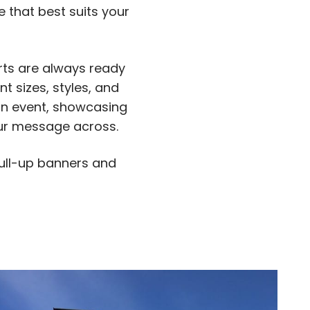
 that best suits your
rts are always ready
nt sizes, styles, and
 an event, showcasing
your message across.
 pull-up banners and