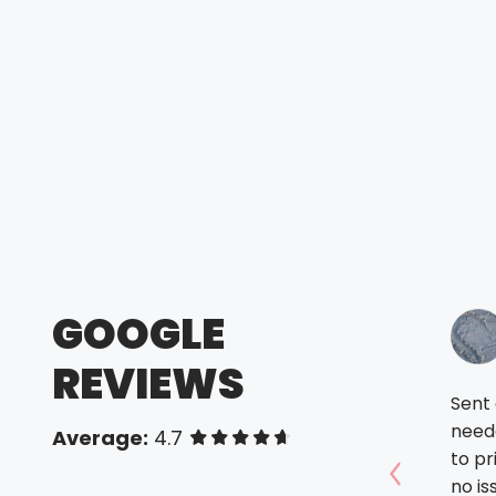
GOOGLE
REVIEWS
Sent a
need
Average:
4.7
of 5 stars
to pr
no issues a
Show prev