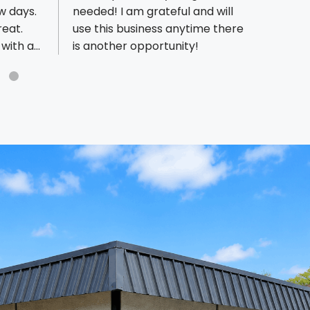
w days.
needed! I am grateful and will
excep
reat.
use this business anytime there
comes
with as
is another opportunity!
requi
, very
diffi
the
and hi
get ev
the f
profes
They a
and t
result
in the
every
for us
gratef
partn
brand
reco