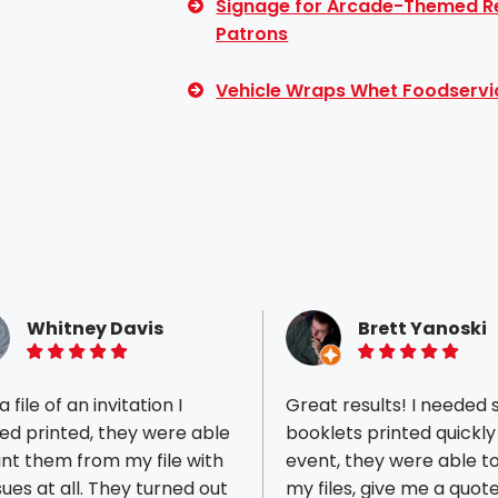
Signage for Arcade-Themed Re
Patrons
Vehicle Wraps Whet Foodservi
Whitney Davis
Brett Yanoski
5 of 5 stars
5 of 5 stars
 file of an invitation I
Great results! I needed
ed printed, they were able
booklets printed quickly
int them from my file with
event, they were able t
t all. They turned out
my files, give me a quot
ious reviews