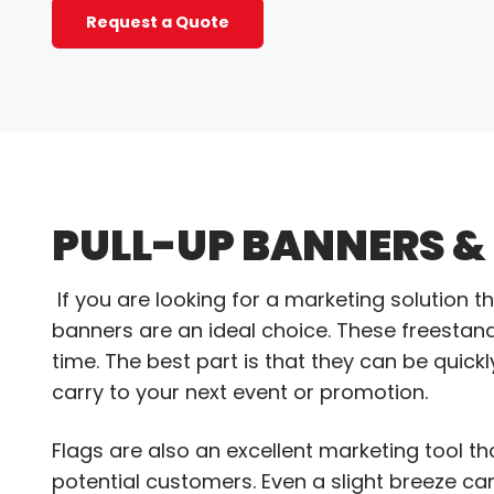
Request a Quote
PULL-UP BANNERS &
If you are looking for a marketing solution t
banners are an ideal choice. These freestan
time. The best part is that they can be qui
carry to your next event or promotion.
Flags are also an excellent marketing tool t
potential customers. Even a slight breeze c