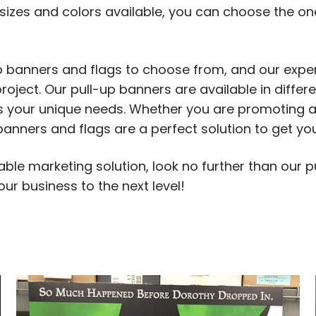
sizes and colors available, you can choose the one
up banners and flags to choose from, and our expe
roject. Our pull-up banners are available in differe
fits your unique needs. Whether you are promoting
p banners and flags are a perfect solution to get 
rtable marketing solution, look no further than our
our business to the next level!