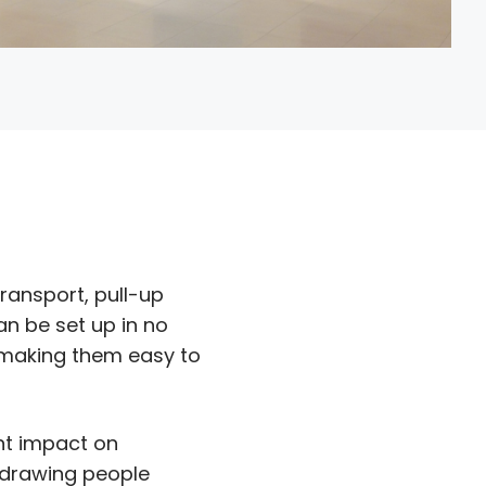
transport, pull-up
n be set up in no
, making them easy to
ant impact on
 drawing people