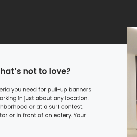
hat’s not to love?
iteria you need for pull-up banners
rking in just about any location.
ghborhood or at a surf contest.
or or in front of an eatery. Your