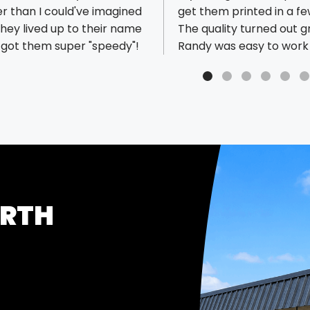
r than I could've imagined
get them printed in a fe
hey lived up to their name
The quality turned out g
I got them super "speedy"!
Randy was easy to work 
was the rest of the staff
responsive. Thanks for 
great help!
ORTH