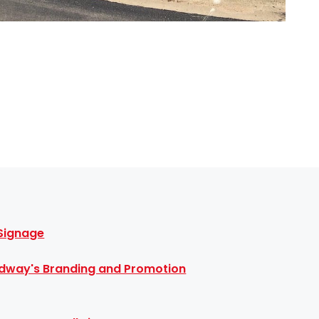
 Signage
dway's Branding and Promotion