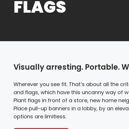
FLAGS
Visually arresting. Portable. W
Wherever you see fit. That’s about all the cr
and flags, which have this uncanny way of wo
Plant flags in front of a store, new home nei
Place pull-up banners in a lobby, by an elevat
options are limitless.