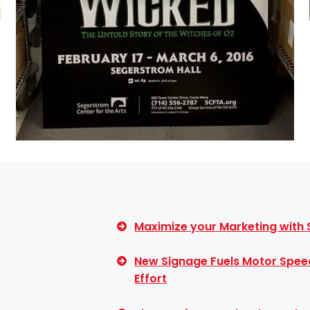
Maximize your Marketing with
New Signage Fuels Motor Spee
Effort