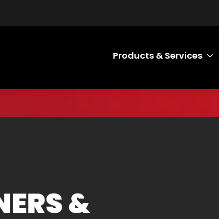
Products & Services
T
NERS &