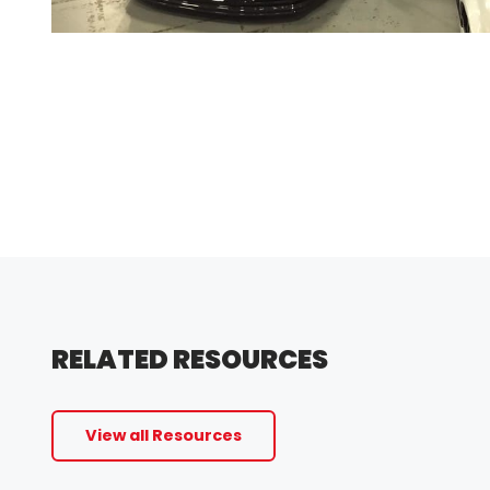
RELATED RESOURCES
View all Resources