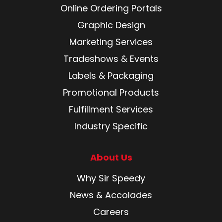
Online Ordering Portals
Graphic Design
Marketing Services
Tradeshows & Events
Labels & Packaging
Promotional Products
Fulfillment Services
Industry Specific
About Us
Why Sir Speedy
News & Accolades
Careers