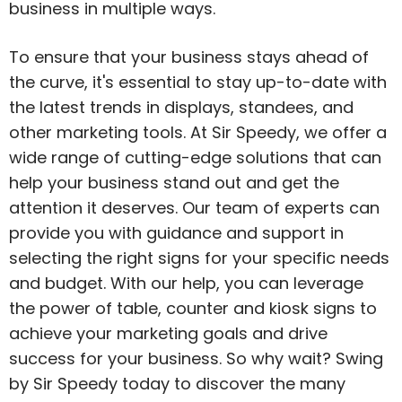
business in multiple ways.
To ensure that your business stays ahead of
the curve, it's essential to stay up-to-date with
the latest trends in displays, standees, and
other marketing tools. At Sir Speedy, we offer a
wide range of cutting-edge solutions that can
help your business stand out and get the
attention it deserves. Our team of experts can
provide you with guidance and support in
selecting the right signs for your specific needs
and budget. With our help, you can leverage
the power of table, counter and kiosk signs to
achieve your marketing goals and drive
success for your business. So why wait? Swing
by Sir Speedy today to discover the many