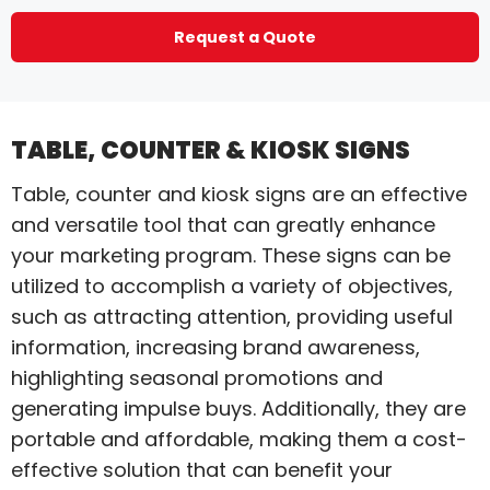
Request a Quote
TABLE, COUNTER & KIOSK SIGNS
Table, counter and kiosk signs are an effective
and versatile tool that can greatly enhance
your marketing program. These signs can be
utilized to accomplish a variety of objectives,
such as attracting attention, providing useful
information, increasing brand awareness,
highlighting seasonal promotions and
generating impulse buys. Additionally, they are
portable and affordable, making them a cost-
effective solution that can benefit your