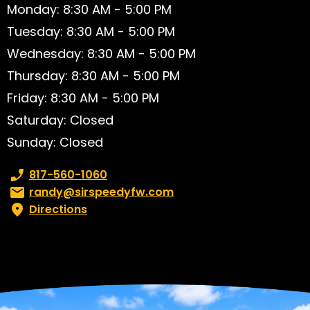
Monday: 8:30 AM - 5:00 PM
Tuesday: 8:30 AM - 5:00 PM
Wednesday: 8:30 AM - 5:00 PM
Thursday: 8:30 AM - 5:00 PM
Friday: 8:30 AM - 5:00 PM
Saturday: Closed
Sunday: Closed
Phone number:
817-560-1060
Email:
randy@sirspeedyfw.com
Directions