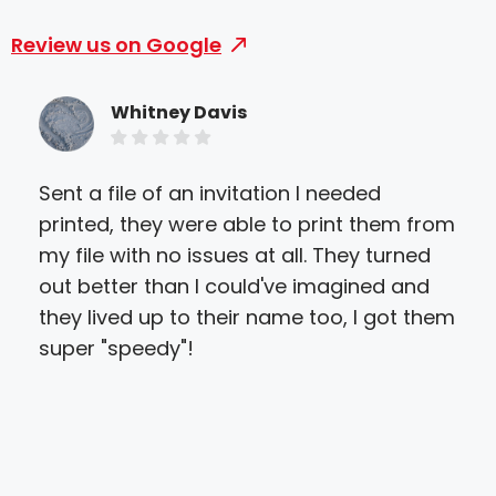
Review us on Google
Whitney Davis
Sent a file of an invitation I needed
Gre
printed, they were able to print them from
prin
my file with no issues at all. They turned
abl
out better than I could've imagined and
get
they lived up to their name too, I got them
qua
super "speedy"!
to w
ver
hel