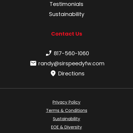
Testimonials
Sustainability
Contact Us
Phone number:
817-560-1060
Email:
randy@sirspeedyfw.com
Directions
Privacy Policy
Terms & Conditions
Sustainability
EOE & Diversity