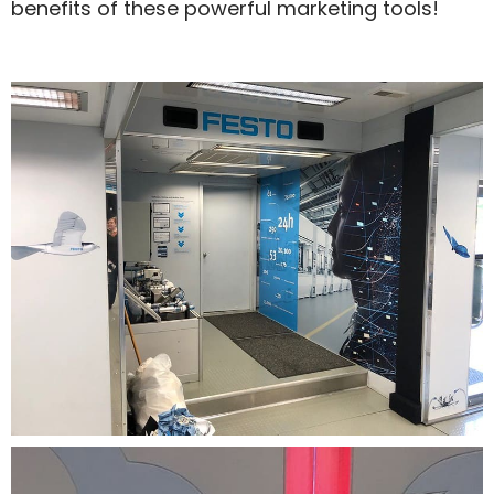
benefits of these powerful marketing tools!