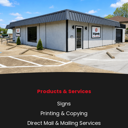
Products & Services
Signs
Printing & Copying
Direct Mail & Mailing Services