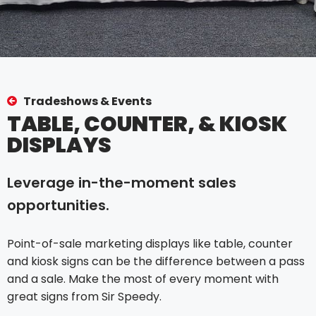
Tradeshows & Events
TABLE, COUNTER, & KIOSK
DISPLAYS
Leverage in-the-moment sales
opportunities.
Point-of-sale marketing displays like table, counter
and kiosk signs can be the difference between a pass
and a sale. Make the most of every moment with
great signs from Sir Speedy.