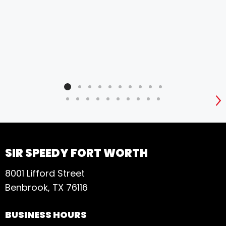
S
SIR SPEEDY FORT WORTH
8001 Lifford Street
Benbrook, TX 76116
BUSINESS HOURS