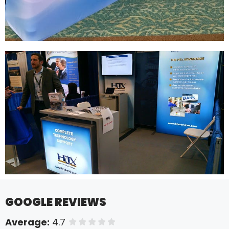
GOOGLE REVIEWS
Average:
4.7
of 5 stars