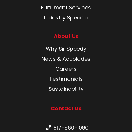
Fulfillment Services
Industry Specific
About Us
Why Sir Speedy
News & Accolades
Careers
Testimonials
Sustainability
Contact Us
Phone number:
817-560-1060