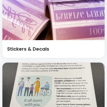
Stickers & Decals