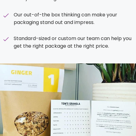
Our out-of-the box thinking can make your
packaging stand out and impress.
Standard-sized or custom our team can help you
get the right package at the right price.