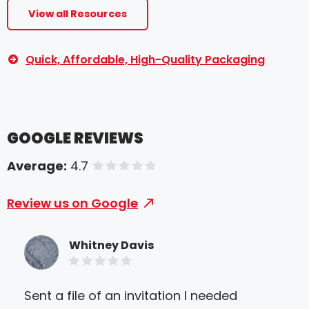
View all Resources
Quick, Affordable, High-Quality Packaging
GOOGLE REVIEWS
Average:
4.7
of 5 stars
Review us on Google
Whitney Davis
Sent a file of an invitation I needed
Gre