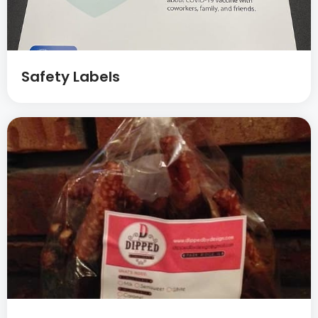
Safety Labels