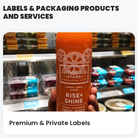
LABELS & PACKAGING PRODUCTS
AND SERVICES
Premium & Private Labels