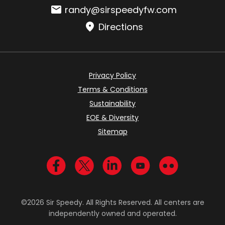
Email:
randy@sirspeedyfw.com
Directions
Privacy Policy
Terms & Conditions
Sustainability
EOE & Diversity
Sitemap
Visit us on Facebook
Visit us on Twitter
Visit us on LinkedIn
Visit us on YouTub
Visit us on Fl
©2026 Sir Speedy. All Rights Reserved. All centers are
independently owned and operated.