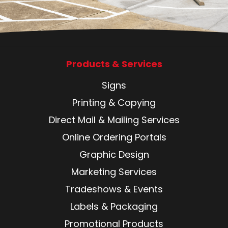
Products & Services
Signs
Printing & Copying
Direct Mail & Mailing Services
Online Ordering Portals
Graphic Design
Marketing Services
Tradeshows & Events
Labels & Packaging
Promotional Products