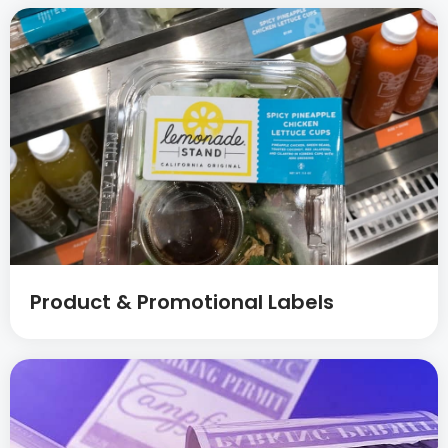
Product & Promotional Labels