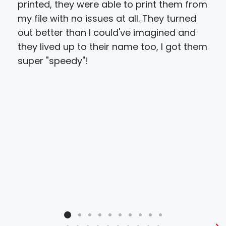
printed, they were able to print them from
prin
my file with no issues at all. They turned
abl
out better than I could've imagined and
get
they lived up to their name too, I got them
qua
super "speedy"!
to w
ver
hel