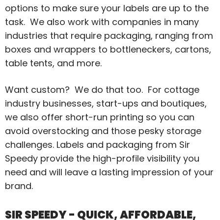
options to make sure your labels are up to the
task. We also work with companies in many
industries that require packaging, ranging from
boxes and wrappers to bottleneckers, cartons,
table tents, and more.
Want custom? We do that too. For cottage
industry businesses, start-ups and boutiques,
we also offer short-run printing so you can
avoid overstocking and those pesky storage
challenges. Labels and packaging from Sir
Speedy provide the high-profile visibility you
need and will leave a lasting impression of your
brand.
SIR SPEEDY - QUICK, AFFORDABLE,