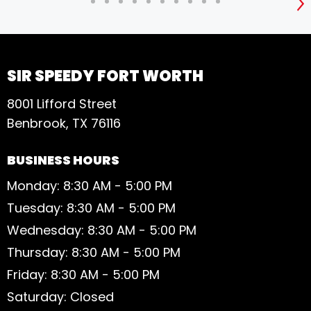
S
SIR SPEEDY FORT WORTH
8001 Lifford Street
Benbrook, TX 76116
BUSINESS HOURS
Monday: 8:30 AM - 5:00 PM
Tuesday: 8:30 AM - 5:00 PM
Wednesday: 8:30 AM - 5:00 PM
Thursday: 8:30 AM - 5:00 PM
Friday: 8:30 AM - 5:00 PM
Saturday: Closed