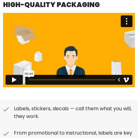
HIGH-QUALITY PACKAGING
Labels, stickers, decals — call them what you will,
they work.
From promotional to instructional, labels are key