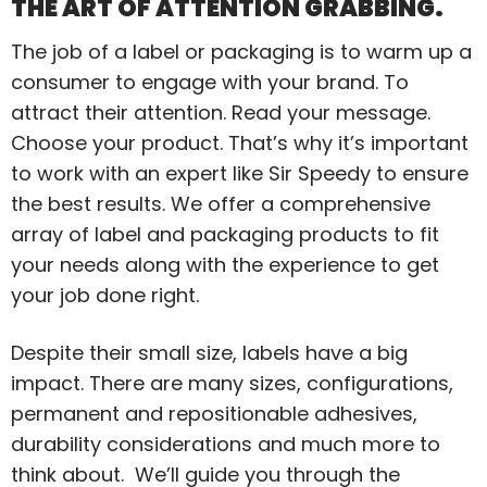
THE ART OF ATTENTION GRABBING.
The job of a label or packaging is to warm up a
consumer to engage with your brand. To
attract their attention. Read your message.
Choose your product. That’s why it’s important
to work with an expert like Sir Speedy to ensure
the best results. We offer a comprehensive
array of label and packaging products to fit
your needs along with the experience to get
your job done right.
Despite their small size, labels have a big
impact. There are many sizes, configurations,
permanent and repositionable adhesives,
durability considerations and much more to
think about. We’ll guide you through the