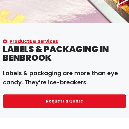
Products & Services
LABELS & PACKAGING IN
BENBROOK
Labels & packaging are more than eye
candy. They’re ice-breakers.
Request a Quote