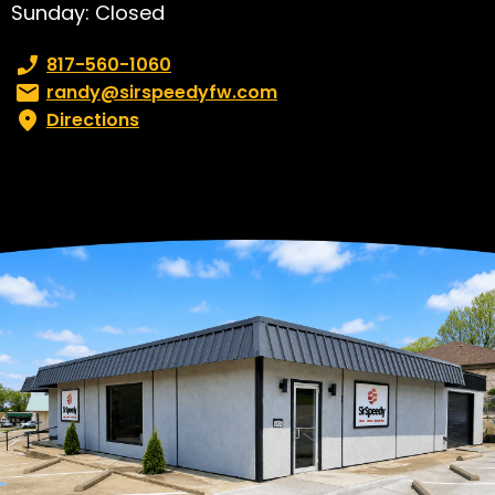
Sunday: Closed
Phone number:
817-560-1060
Email:
randy@sirspeedyfw.com
Directions