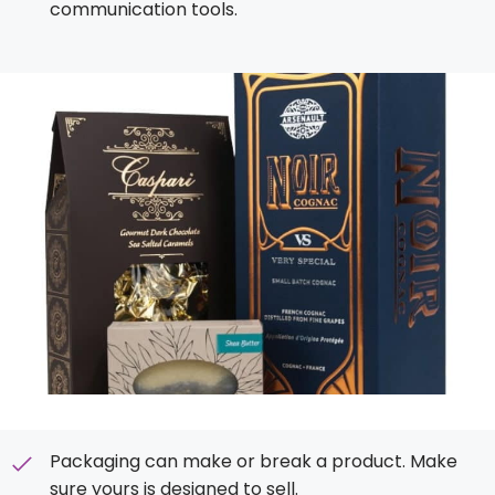
communication tools.
Packaging can make or break a product. Make
sure yours is designed to sell.