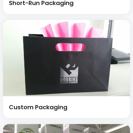
Short-Run Packaging
Custom Packaging