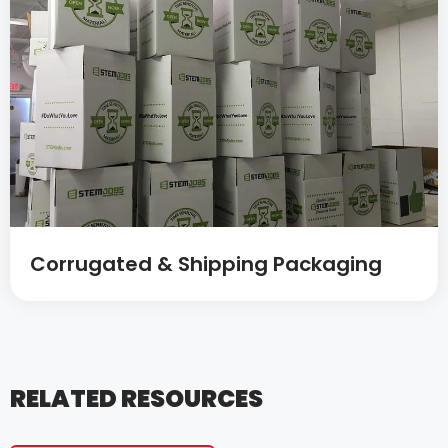
Corrugated & Shipping Packaging
RELATED RESOURCES