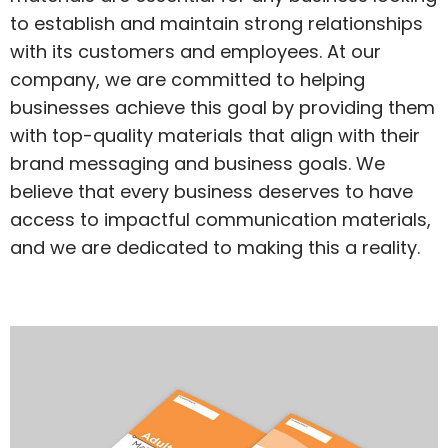
to establish and maintain strong relationships
with its customers and employees. At our
company, we are committed to helping
businesses achieve this goal by providing them
with top-quality materials that align with their
brand messaging and business goals. We
believe that every business deserves to have
access to impactful communication materials,
and we are dedicated to making this a reality.