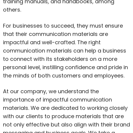
training manuals, and handbooks, among
others.
For businesses to succeed, they must ensure
that their communication materials are
impactful and well-crafted. The right
communication materials can help a business
to connect with its stakeholders on a more
personal level, instilling confidence and pride in
the minds of both customers and employees.
At our company, we understand the
importance of impactful communication
materials. We are dedicated to working closely
with our clients to produce materials that are
not only effective but also align with their brand
messaging and business goals. We take a