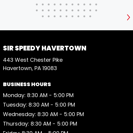
S
SIR SPEEDY HAVERTOWN
443 West Chester Pike
Havertown, PA 19083
BUSINESS HOURS
Monday: 8:30 AM - 5:00 PM
Tuesday: 8:30 AM - 5:00 PM
Wednesday: 8:30 AM - 5:00 PM
Thursday: 8:30 AM - 5:00 PM