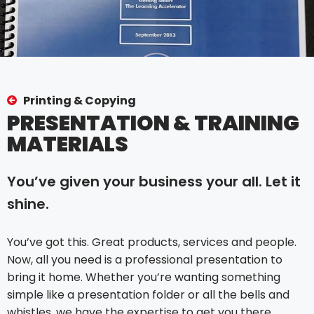
Printing & Copying
PRESENTATION & TRAINING
MATERIALS
You’ve given your business your all. Let it
shine.
You’ve got this. Great products, services and people.
Now, all you need is a professional presentation to
bring it home. Whether you’re wanting something
simple like a presentation folder or all the bells and
whistles, we have the expertise to get you there.