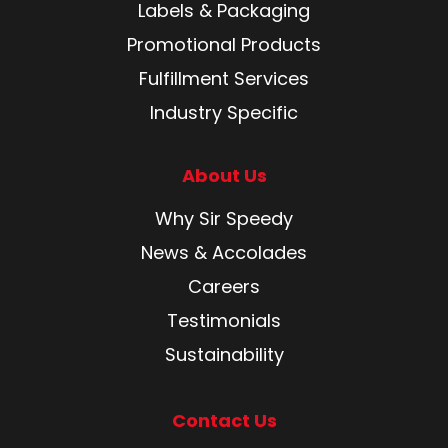
Labels & Packaging
Promotional Products
Fulfillment Services
Industry Specific
About Us
Why Sir Speedy
News & Accolades
Careers
Testimonials
Sustainability
Contact Us