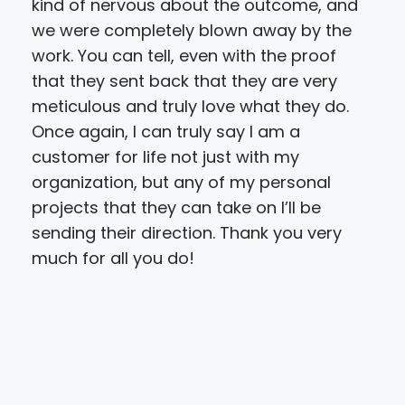
kind of nervous about the outcome, and
we were completely blown away by the
work. You can tell, even with the proof
that they sent back that they are very
meticulous and truly love what they do.
Once again, I can truly say I am a
customer for life not just with my
organization, but any of my personal
projects that they can take on I’ll be
sending their direction. Thank you very
much for all you do!