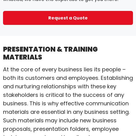
Request a Quote
PRESENTATION & TRAINING
MATERIALS
At the core of every business lies its people –
both its customers and employees. Establishing
and nurturing relationships with these key
stakeholders is critical to the success of any
business. This is why effective communication
materials are essential in any business setting.
Such materials may include new business
proposals, presentation folders, employee