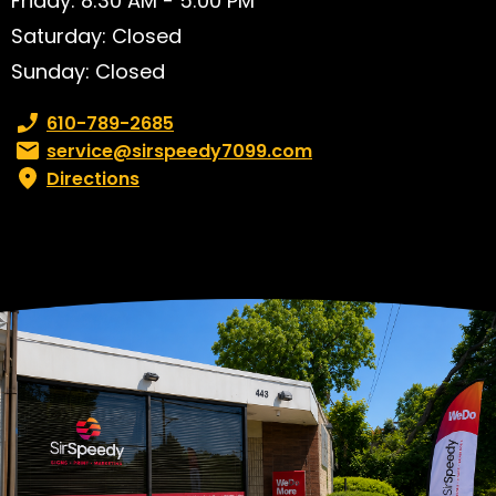
Friday: 8:30 AM - 5:00 PM
Saturday: Closed
Sunday: Closed
Phone number:
610-789-2685
Email:
service@sirspeedy7099.com
Directions