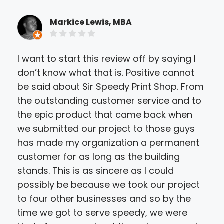
Markice Lewis, MBA
I want to start this review off by saying I
Sir
don’t know what that is. Positive cannot
mat
be said about Sir Speedy Print Shop. From
ser
the outstanding customer service and to
turn
the epic product that came back when
spo
we submitted our project to those guys
wor
has made my organization a permanent
wou
customer for as long as the building
nee
stands. This is as sincere as I could
possibly be because we took our project
to four other businesses and so by the
time we got to serve speedy, we were