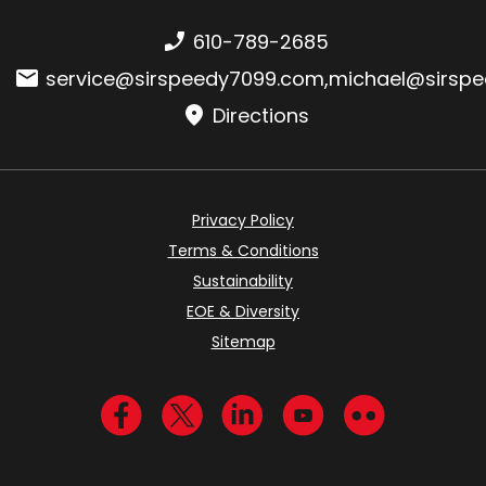
Phone number:
610-789-2685
Email:
service@sirspeedy7099.com
,
michael@sirsp
Directions
Privacy Policy
Terms & Conditions
Sustainability
EOE & Diversity
Sitemap
Visit us on Facebook
Visit us on Twitter
Visit us on LinkedIn
Visit us on YouTub
Visit us on Fl