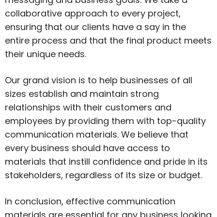
collaborative approach to every project,
ensuring that our clients have a say in the
entire process and that the final product meets
their unique needs.
Our grand vision is to help businesses of all
sizes establish and maintain strong
relationships with their customers and
employees by providing them with top-quality
communication materials. We believe that
every business should have access to
materials that instill confidence and pride in its
stakeholders, regardless of its size or budget.
In conclusion, effective communication
materials are essential for any business looking