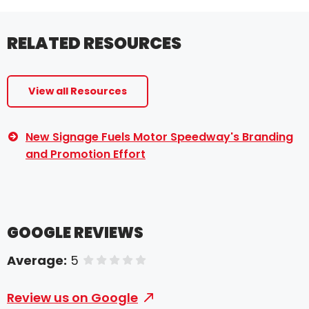
RELATED RESOURCES
View all Resources
New Signage Fuels Motor Speedway's Branding
and Promotion Effort
GOOGLE REVIEWS
Average:
5
of 5 stars
Review us on Google