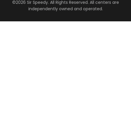
©2026 Sir Speedy. All Rights Reserved. All centers are
independently owned and operated.