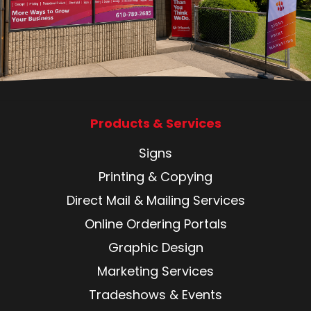
Products & Services
Signs
Printing & Copying
Direct Mail & Mailing Services
Online Ordering Portals
Graphic Design
Marketing Services
Tradeshows & Events