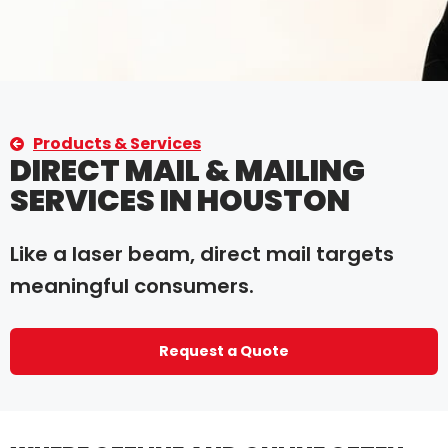
Products & Services
DIRECT MAIL & MAILING
SERVICES IN HOUSTON
Like a laser beam, direct mail targets
meaningful consumers.
Request a Quote