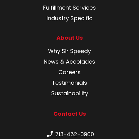
Fulfillment Services
Industry Specific
About Us
Why Sir Speedy
News & Accolades
Careers
Testimonials
Sustainability
Contact Us
Phone number:
713-462-0900