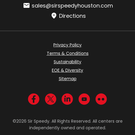
Email:
sales@sirspeedyhouston.com
Directions
Privacy Policy
Terms & Conditions
Sustainability
EOE & Diversity
Sitemap
Visit us on Facebook
Visit us on Twitter
Visit us on LinkedIn
Visit us on YouTub
Visit us on Fl
©2026 Sir Speedy. All Rights Reserved. All centers are
independently owned and operated.