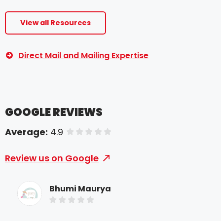
View all Resources
Direct Mail and Mailing Expertise
GOOGLE REVIEWS
Average:
4.9
of 5 stars
Review us on Google
Bhumi Maurya