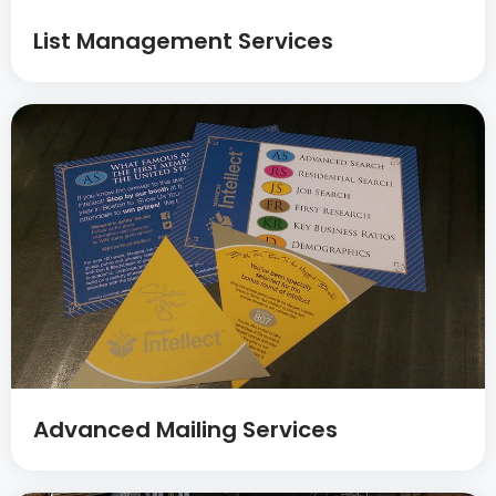
List Management Services
Advanced Mailing Services