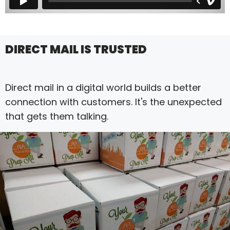
DIRECT MAIL IS TRUSTED
Direct mail in a digital world builds a better
connection with customers. It's the unexpected
that gets them talking.