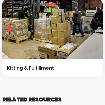
Kitting & Fulfillment
RELATED RESOURCES