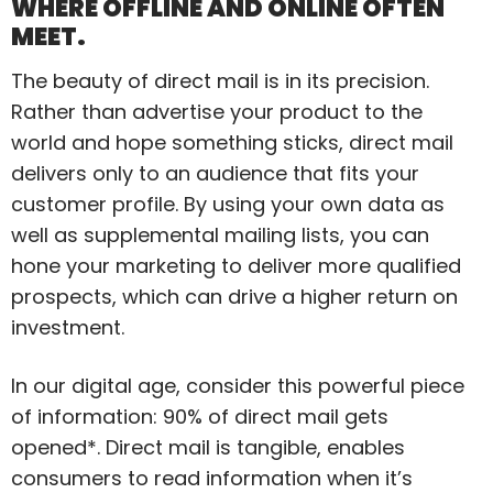
WHERE OFFLINE AND ONLINE OFTEN
MEET.
The beauty of direct mail is in its precision.
Rather than advertise your product to the
world and hope something sticks, direct mail
delivers only to an audience that fits your
customer profile. By using your own data as
well as supplemental mailing lists, you can
hone your marketing to deliver more qualified
prospects, which can drive a higher return on
investment.
In our digital age, consider this powerful piece
of information: 90% of direct mail gets
opened*. Direct mail is tangible, enables
consumers to read information when it’s