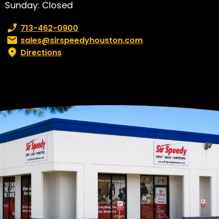
Sunday: Closed
Phone number:
713-462-0900
Email:
sales@sirspeedyhouston.com
Directions