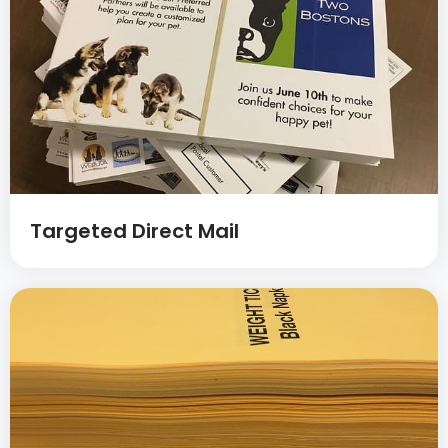
Targeted Direct Mail