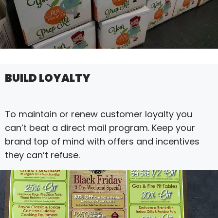
BUILD LOYALTY
To maintain or renew customer loyalty you
can’t beat a direct mail program. Keep your
brand top of mind with offers and incentives
they can’t refuse.