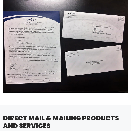
DIRECT MAIL & MAILING PRODUCTS
AND SERVICES