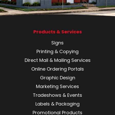
Products & Services
Signs
Printing & Copying
Direct Mail & Mailing Services
Online Ordering Portals
Graphic Design
Marketing Services
Tradeshows & Events
Labels & Packaging
Promotional Products