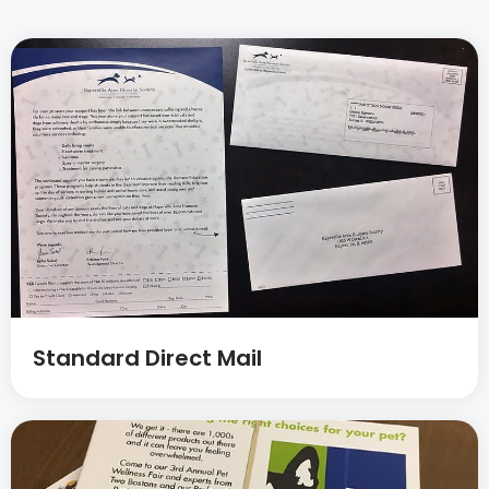
Standard Direct Mail