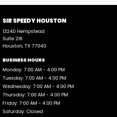
SIR SPEEDY HOUSTON
13240 Hempstead
Suite 216
Houston, TX 77040
BUSINESS HOURS
Monday: 7:00 AM - 4:00 PM
Tuesday: 7:00 AM - 4:00 PM
Wednesday: 7:00 AM - 4:00 PM
Thursday: 7:00 AM - 4:00 PM
Friday: 7:00 AM - 4:00 PM
Saturday: Closed