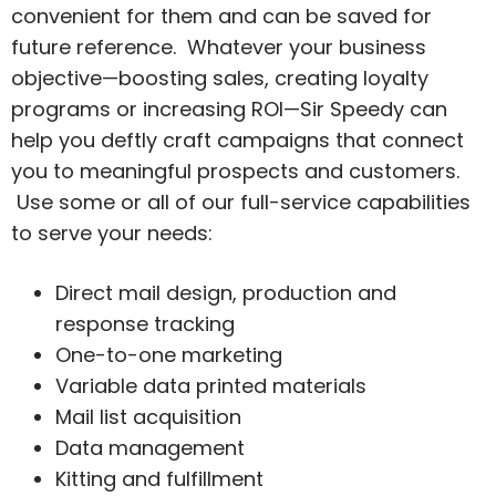
convenient for them and can be saved for
future reference. Whatever your business
objective—boosting sales, creating loyalty
programs or increasing ROI—Sir Speedy can
help you deftly craft campaigns that connect
you to meaningful prospects and customers.
Use some or all of our full-service capabilities
to serve your needs:
Direct mail design, production and
response tracking
One-to-one marketing
Variable data printed materials
Mail list acquisition
Data management
Kitting and fulfillment