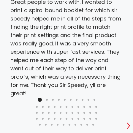
Great people to work with. I wanted to
We 
print a spiral bound booklet for which sir
deb
speedy helped me in all of the steps from
hir
finding the right print profile to match
cho
their print settings and the final product
proj
was really good. It was a very smooth
resu
experience with super fast services. They
bud
helped me each step of the way and
went out of their way to deliver print
proofs, which was a very necessary thing
for me. Thank you Sir Speedy, yll are
great!
S