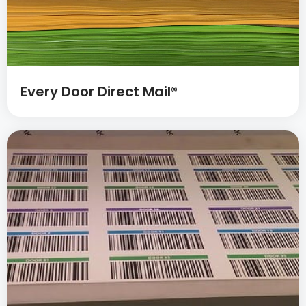
Every Door Direct Mail®