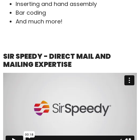
Inserting and hand assembly
Bar coding
And much more!
SIR SPEEDY - DIRECT MAIL AND
MAILING EXPERTISE