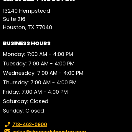
13240 Hempstead
Suite 216
Houston, TX 77040
BUSINESS HOURS
Monday: 7:00 AM - 4:00 PM
Tuesday: 7:00 AM - 4:00 PM
Wednesday: 7:00 AM - 4:00 PM
Thursday: 7:00 AM - 4:00 PM
Friday: 7:00 AM - 4:00 PM
Saturday: Closed
Sunday: Closed
Phone number:
713-462-0900
Email:
sales@sirspeedyhouston.com