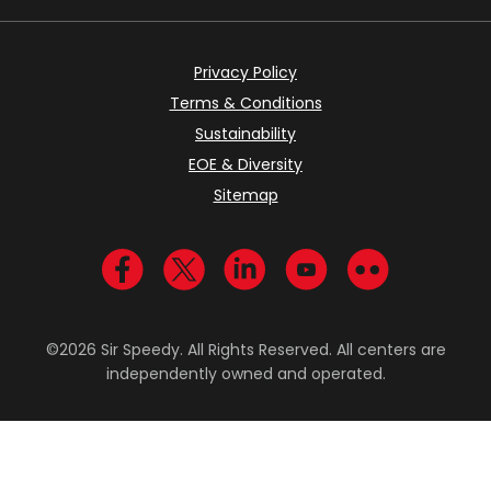
Privacy Policy
Terms & Conditions
Sustainability
EOE & Diversity
Sitemap
Visit us on Facebook
Visit us on Twitter
Visit us on LinkedIn
Visit us on YouTub
Visit us on Fl
©2026 Sir Speedy. All Rights Reserved. All centers are
independently owned and operated.