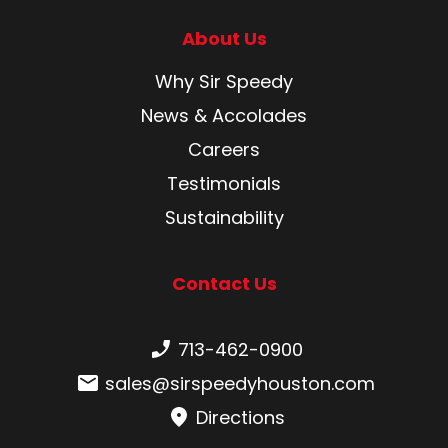
About Us
Why Sir Speedy
News & Accolades
Careers
Testimonials
Sustainability
Contact Us
Phone number:
713-462-0900
Email:
sales@sirspeedyhouston.com
Directions