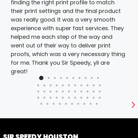
finding the right print profile to match
cho
their print settings and the final product
proj
was really good. It was a very smooth
resu
experience with super fast services. They
bud
helped me each step of the way and
went out of their way to deliver print
proofs, which was a very necessary thing
for me. Thank you Sir Speedy, yll are
great!
S
SIR SPEEDY HOUSTON