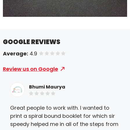
GOOGLE REVIEWS
Average:
4.9
of 5 stars
Review us on Google
Bhumi Maurya
Great people to work with. I wanted to
We 
print a spiral bound booklet for which sir
deb
speedy helped me in all of the steps from
hir