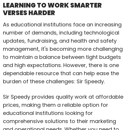
LEARNING TO WORK SMARTER
VERSES HARDER
As educational institutions face an increasing
number of demands, including technological
updates, fundraising, and health and safety
management, it's becoming more challenging
to maintain a balance between tight budgets
and high expectations. However, there is one
dependable resource that can help ease the
burden of these challenges: Sir Speedy.
Sir Speedy provides quality work at affordable
prices, making them a reliable option for
educational institutions looking for
comprehensive solutions to their marketing
and operational needs. Whether you need to