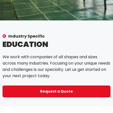
Industry Specific
EDUCATION
We work with companies of all shapes and sizes
across many industries. Focusing on your unique needs
and challenges is our specialty. Let us get started on
your next project today.
Request a Quote