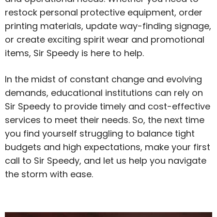
restock personal protective equipment, order
printing materials, update way-finding signage,
or create exciting spirit wear and promotional
items, Sir Speedy is here to help.
In the midst of constant change and evolving
demands, educational institutions can rely on
Sir Speedy to provide timely and cost-effective
services to meet their needs. So, the next time
you find yourself struggling to balance tight
budgets and high expectations, make your first
call to Sir Speedy, and let us help you navigate
the storm with ease.