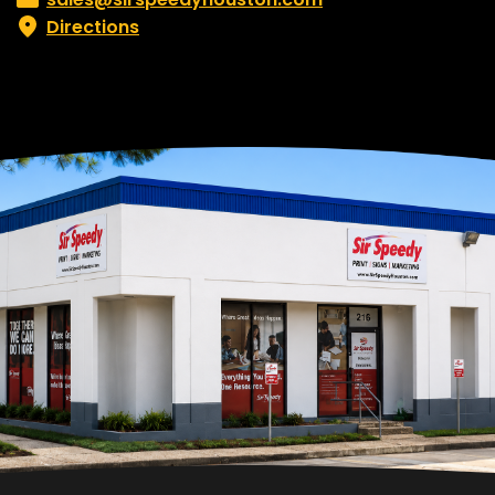
Directions