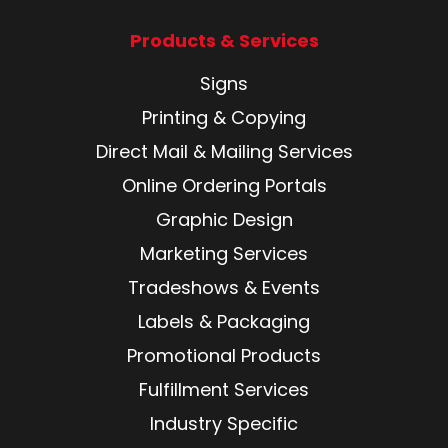
Products & Services
Signs
Printing & Copying
Direct Mail & Mailing Services
Online Ordering Portals
Graphic Design
Marketing Services
Tradeshows & Events
Labels & Packaging
Promotional Products
Fulfillment Services
Industry Specific