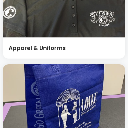
Apparel & Uniforms