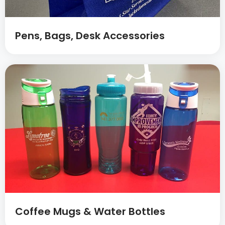
Pens, Bags, Desk Accessories
Coffee Mugs & Water Bottles