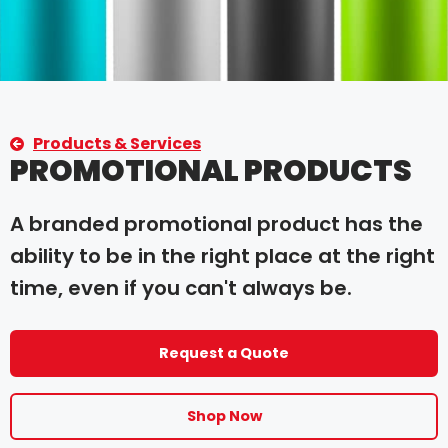
Products & Services
PROMOTIONAL PRODUCTS
A branded promotional product has the
ability to be in the right place at the right
time, even if you can't always be.
Request a Quote
Shop Now