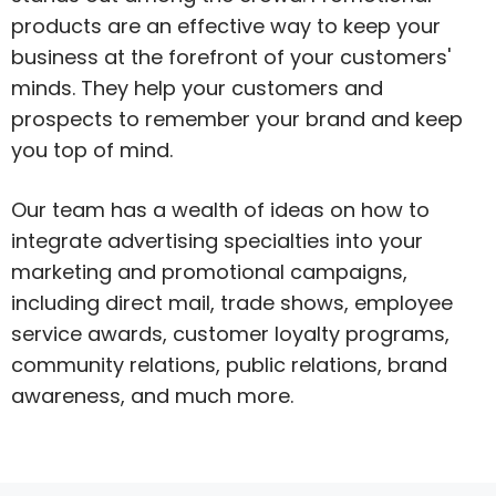
products are an effective way to keep your
business at the forefront of your customers'
minds. They help your customers and
prospects to remember your brand and keep
you top of mind.
Our team has a wealth of ideas on how to
integrate advertising specialties into your
marketing and promotional campaigns,
including direct mail, trade shows, employee
service awards, customer loyalty programs,
community relations, public relations, brand
awareness, and much more.