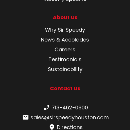
About Us
Why Sir Speedy
News & Accolades
Careers
Testimonials
Sustainability
Contact Us
Phone number:
713-462-0900
Email:
sales@sirspeedyhouston.com
Directions