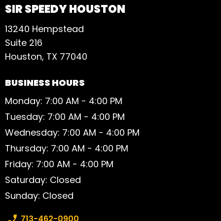
SIR SPEEDY HOUSTON
13240 Hempstead
Suite 216
Houston, TX 77040
BUSINESS HOURS
Monday: 7:00 AM - 4:00 PM
Tuesday: 7:00 AM - 4:00 PM
Wednesday: 7:00 AM - 4:00 PM
Thursday: 7:00 AM - 4:00 PM
Friday: 7:00 AM - 4:00 PM
Saturday: Closed
Sunday: Closed
Phone number:
713-462-0900