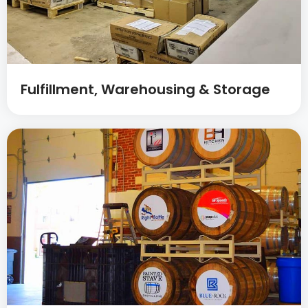
Fulfillment, Warehousing & Storage