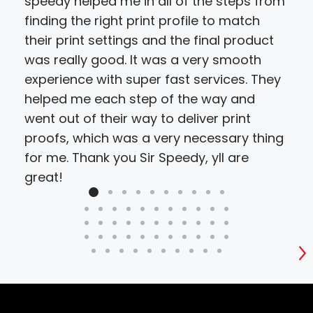
speedy helped me in all of the steps from
hir
finding the right print profile to match
cho
their print settings and the final product
proj
was really good. It was a very smooth
resu
experience with super fast services. They
bud
helped me each step of the way and
went out of their way to deliver print
proofs, which was a very necessary thing
for me. Thank you Sir Speedy, yll are
great!
S