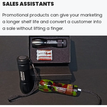
SALES ASSISTANTS
Promotional products can give your marketing
a longer shelf life and convert a customer into
a sale without lifting a finger.