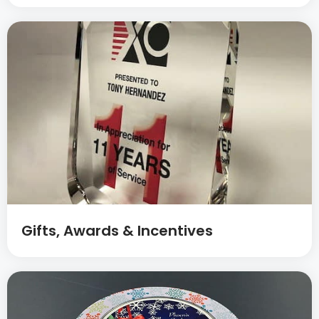
Gifts, Awards & Incentives