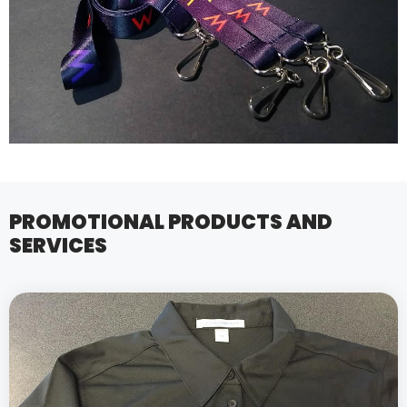
PROMOTIONAL PRODUCTS AND
SERVICES