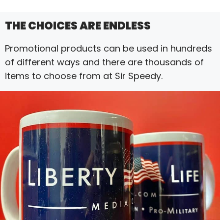
THE CHOICES ARE ENDLESS
Promotional products can be used in hundreds
of different ways and there are thousands of
items to choose from at Sir Speedy.