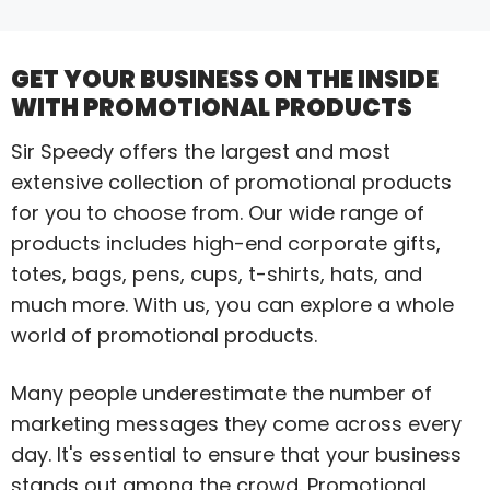
GET YOUR BUSINESS ON THE INSIDE
WITH PROMOTIONAL PRODUCTS
Sir Speedy offers the largest and most
extensive collection of promotional products
for you to choose from. Our wide range of
products includes high-end corporate gifts,
totes, bags, pens, cups, t-shirts, hats, and
much more. With us, you can explore a whole
world of promotional products.
Many people underestimate the number of
marketing messages they come across every
day. It's essential to ensure that your business
stands out among the crowd. Promotional