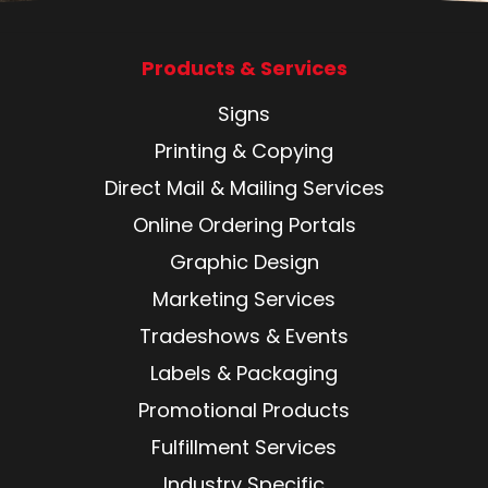
Products & Services
Signs
Printing & Copying
Direct Mail & Mailing Services
Online Ordering Portals
Graphic Design
Marketing Services
Tradeshows & Events
Labels & Packaging
Promotional Products
Fulfillment Services
Industry Specific