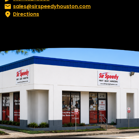
Email:
sales@sirspeedyhouston.com
Directions