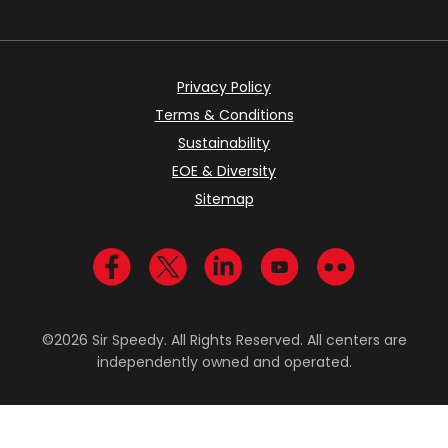
Privacy Policy
Terms & Conditions
Sustainability
EOE & Diversity
Sitemap
Visit us on Facebook
Visit us on Twitter
Visit us on LinkedIn
Visit us on YouTub
Visit us on Fl
©2026 Sir Speedy. All Rights Reserved. All centers are
independently owned and operated.