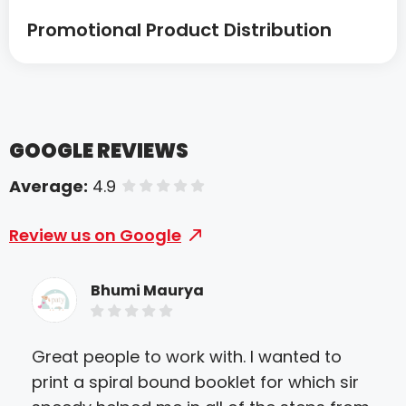
Promotional Product Distribution
GOOGLE REVIEWS
Average:
4.9
of 5 stars
Review us on Google
Bhumi Maurya
Great people to work with. I wanted to
We 
print a spiral bound booklet for which sir
deb