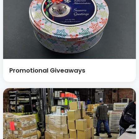
Promotional Giveaways