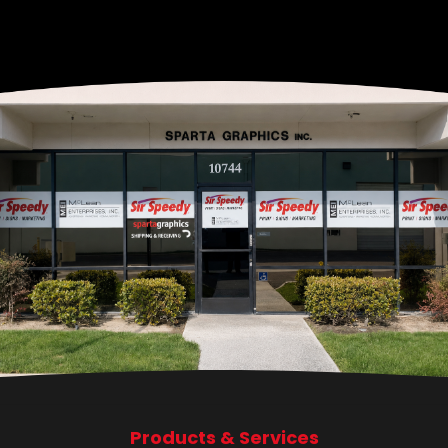
Products & Services