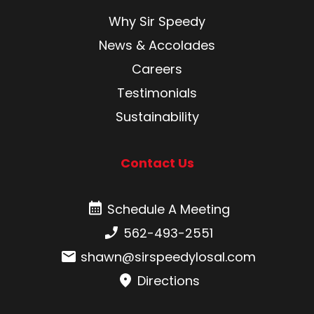
Why Sir Speedy
News & Accolades
Careers
Testimonials
Sustainability
Contact Us
Schedule A Meeting
Schedule A Meeting
Phone number:
562-493-2551
Email:
shawn@sirspeedylosal.com
Directions