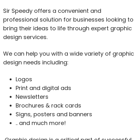
Sir Speedy offers a convenient and
professional solution for businesses looking to
bring their ideas to life through expert graphic
design services.
We can help you with a wide variety of graphic
design needs including:
Logos
Print and digital ads
Newsletters
Brochures & rack cards
Signs, posters and banners
.. and much more!
Graphic design is a critical part of successful