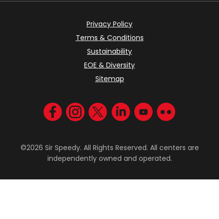
Privacy Policy
Terms & Conditions
Sustainability
EOE & Diversity
Sitemap
Visit us on Facebook
Visit us on Instagram
Visit us on Twitter
Visit us on LinkedIn
Visit us on YouT
Visit us on F
©2026 Sir Speedy. All Rights Reserved. All centers are
independently owned and operated.