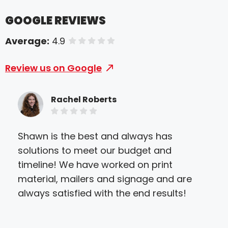
GOOGLE REVIEWS
Average:
4.9
of 5 stars
Review us on Google
Rachel Roberts
Shawn is the best and always has
My f
solutions to meet our budget and
cer
timeline! We have worked on print
ple
material, mailers and signage and are
ser
always satisfied with the end results!
the 
of i