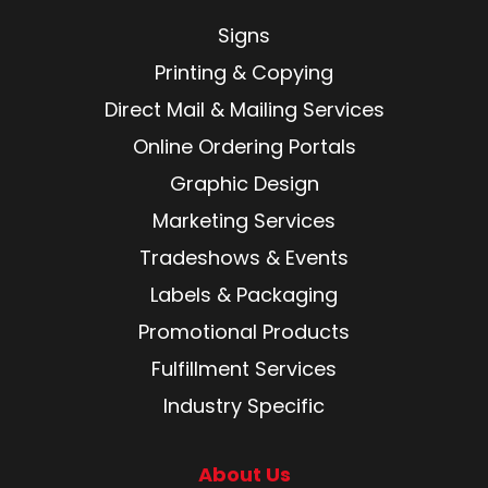
Signs
Printing & Copying
Direct Mail & Mailing Services
Online Ordering Portals
Graphic Design
Marketing Services
Tradeshows & Events
Labels & Packaging
Promotional Products
Fulfillment Services
Industry Specific
About Us