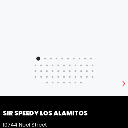
S
SIR SPEEDY LOS ALAMITOS
10744 Noel Street