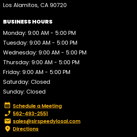
Los Alamitos, CA 90720
BUSINESS HOURS
Monday: 9:00 AM - 5:00 PM
Tuesday: 9:00 AM - 5:00 PM
Wednesday: 9:00 AM - 5:00 PM
Thursday: 9:00 AM - 5:00 PM
Friday: 9:00 AM - 5:00 PM
Saturday: Closed
Sunday: Closed
Schedule a Meeting
Schedule a Meeting
Phone number:
562-493-2551
Email:
sales@sirspeedylosal.com
Directions