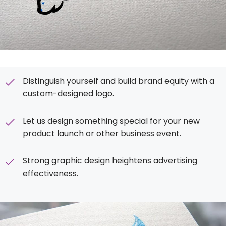
Distinguish yourself and build brand equity with a
custom-designed logo.
Let us design something special for your new
product launch or other business event.
Strong graphic design heightens advertising
effectiveness.