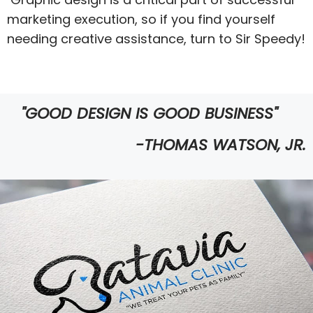
marketing execution, so if you find yourself
needing creative assistance, turn to Sir Speedy!
"GOOD DESIGN IS GOOD BUSINESS"
-THOMAS WATSON, JR.