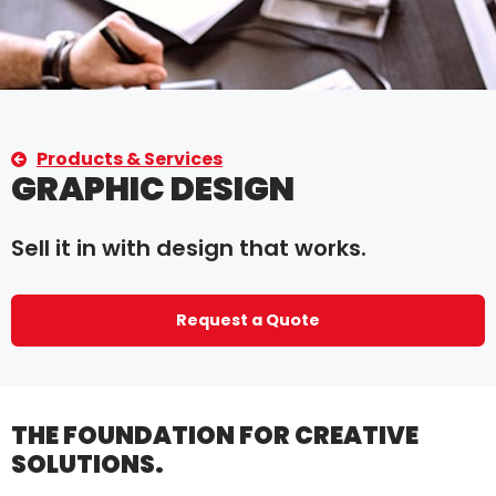
Products & Services
GRAPHIC DESIGN
Sell it in with design that works.
Request a Quote
THE FOUNDATION FOR CREATIVE
SOLUTIONS.