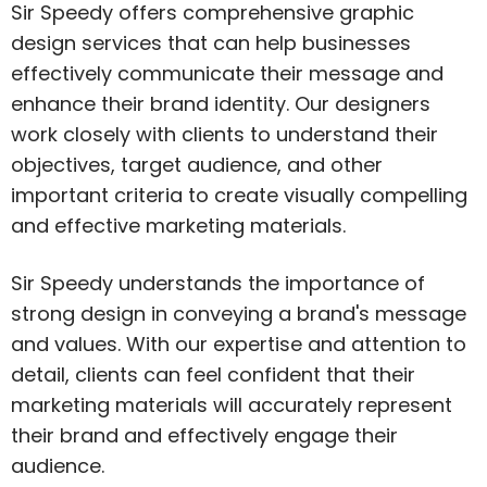
Sir Speedy offers comprehensive graphic
design services that can help businesses
effectively communicate their message and
enhance their brand identity. Our designers
work closely with clients to understand their
objectives, target audience, and other
important criteria to create visually compelling
and effective marketing materials.
Sir Speedy understands the importance of
strong design in conveying a brand's message
and values. With our expertise and attention to
detail, clients can feel confident that their
marketing materials will accurately represent
their brand and effectively engage their
audience.