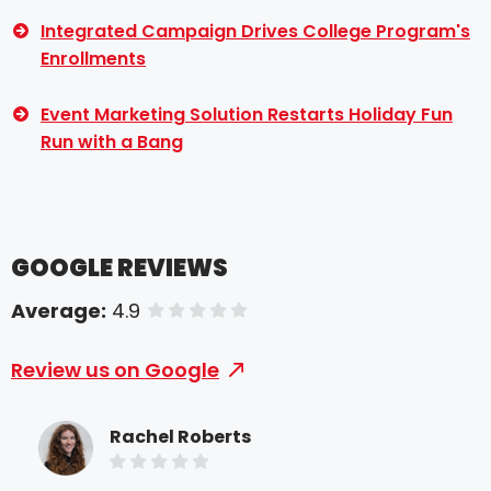
Integrated Campaign Drives College Program's
Enrollments
Event Marketing Solution Restarts Holiday Fun
Run with a Bang
GOOGLE REVIEWS
Average:
4.9
of 5 stars
Review us on Google
Rachel Roberts