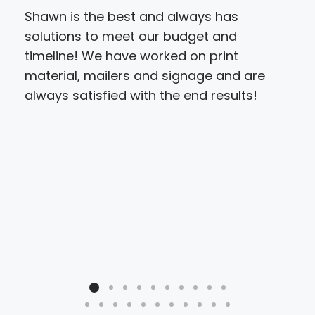
Shawn is the best and always has
My f
solutions to meet our budget and
cer
timeline! We have worked on print
ple
material, mailers and signage and are
ser
always satisfied with the end results!
the 
of i