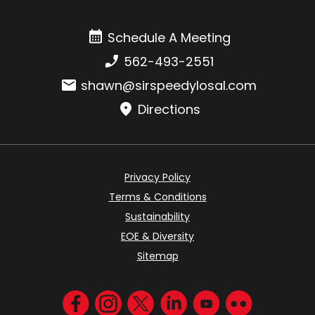
Schedule A Meeting
Schedule A Meeting
Phone number:
562-493-2551
Email:
shawn@sirspeedylosal.com
Directions
Privacy Policy
Terms & Conditions
Sustainability
EOE & Diversity
Sitemap
Visit us on Facebook
Visit us on Instagram
Visit us on Twitter
Visit us on LinkedIn
Visit us on YouT
Visit us on F