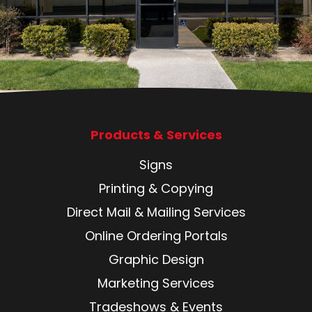
Products & Services
Signs
Printing & Copying
Direct Mail & Mailing Services
Online Ordering Portals
Graphic Design
Marketing Services
Tradeshows & Events