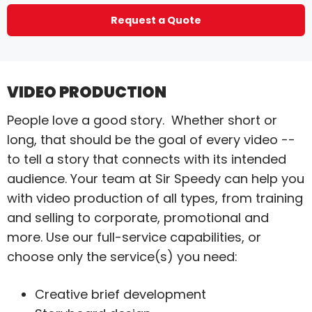
Request a Quote
VIDEO PRODUCTION
People love a good story. Whether short or
long, that should be the goal of every video --
to tell a story that connects with its intended
audience. Your team at Sir Speedy can help you
with video production of all types, from training
and selling to corporate, promotional and
more. Use our full-service capabilities, or
choose only the service(s) you need:
Creative brief development