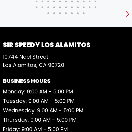
S
SIR SPEEDY LOS ALAMITOS
10744 Noel Street
Los Alamitos, CA 90720
BUSINESS HOURS
Monday: 9:00 AM - 5:00 PM
Tuesday: 9:00 AM - 5:00 PM
Wednesday: 9:00 AM - 5:00 PM
Thursday: 9:00 AM - 5:00 PM
Friday: 9:00 AM - 5:00 PM