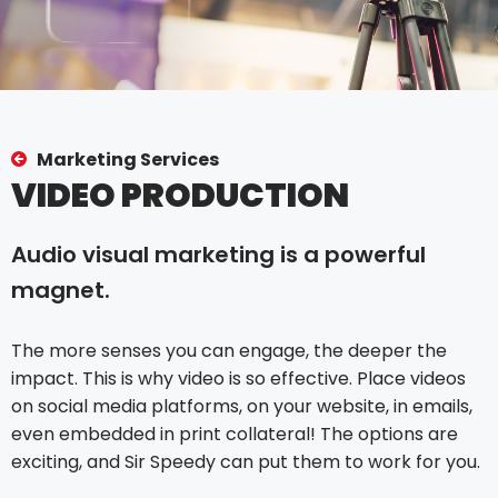
Marketing Services
VIDEO PRODUCTION
Audio visual marketing is a powerful
magnet.
The more senses you can engage, the deeper the
impact. This is why video is so effective. Place videos
on social media platforms, on your website, in emails,
even embedded in print collateral! The options are
exciting, and Sir Speedy can put them to work for you.