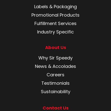
Labels & Packaging
Promotional Products
Fulfillment Services
Industry Specific
About Us
Why Sir Speedy
News & Accolades
Careers
Testimonials
Sustainability
Contact Us