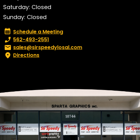
Saturday: Closed
Sunday: Closed
Schedule a Meeting
Schedule a Meeting
Phone number:
562-493-2551
Email:
sales@sirspeedylosal.com
Directions