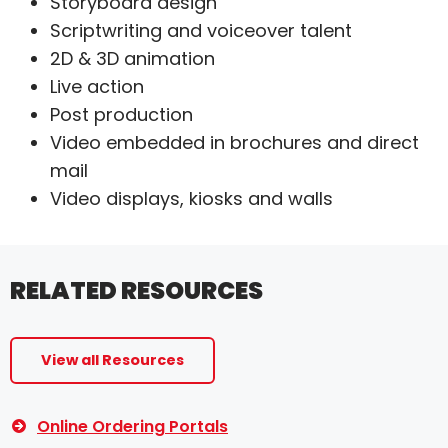
Storyboard design
Scriptwriting and voiceover talent
2D & 3D animation
Live action
Post production
Video embedded in brochures and direct
mail
Video displays, kiosks and walls
RELATED RESOURCES
View all Resources
Online Ordering Portals